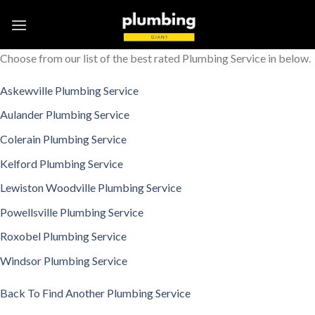
Skip
to
content
Choose from our list of the best rated Plumbing Service in below.
Askewville Plumbing Service
Aulander Plumbing Service
Colerain Plumbing Service
Kelford Plumbing Service
Lewiston Woodville Plumbing Service
Powellsville Plumbing Service
Roxobel Plumbing Service
Windsor Plumbing Service
Back To Find Another Plumbing Service