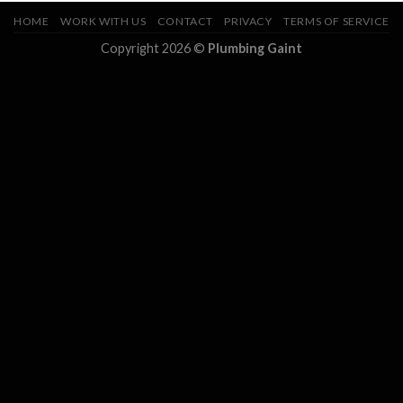
HOME
WORK WITH US
CONTACT
PRIVACY
TERMS OF SERVICE
Copyright 2026 ©
Plumbing Gaint