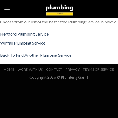
Skip
to
content
Choose from our list of the best rated Plumbing Service in below.
Hertford Plumbing Service
Winfall Plumbing Service
Back To Find Another Plumbing Service
HOME
WORK WITH US
CONTACT
PRIVACY
TERMS OF SERVICE
Copyright 2026 ©
Plumbing Gaint