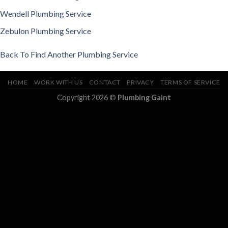
Wendell Plumbing Service
Zebulon Plumbing Service
Back To Find Another Plumbing Service
HOME
WORK WITH US
CONTACT
PRIVACY
TERMS OF SERVICE
Copyright 2026 ©
Plumbing Gaint