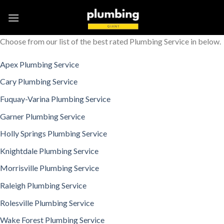
Skip
to
content
Choose from our list of the best rated Plumbing Service in below.
Apex Plumbing Service
Cary Plumbing Service
Fuquay-Varina Plumbing Service
Garner Plumbing Service
Holly Springs Plumbing Service
Knightdale Plumbing Service
Morrisville Plumbing Service
Raleigh Plumbing Service
Rolesville Plumbing Service
Wake Forest Plumbing Service