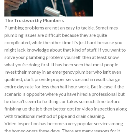
The Trustworthy Plumbers
Plumbing problems are not an easy to tackle. Sometimes
plumbing issues are difficult because they are quite
complicated, while the other time it’s just hard because you
might lack knowledge about that kind of stuff. If you want to
solve your plumbing problem yourself, then at least know
what you’re doing first. It has been seen that most people
invest their money in an emergency plumber who isn’t even
qualified, don’t provide proper service and in result charge
entire day rate for less than half hour work. But in case if the
scenario is opposite where you have hired a professional but
he doesn’t seem to fix things or takes so much time before
finishing up the job then better opt for video inspection along
with traditional method of pipe and drain cleaning.
Video Inspection has become a very popular service among
the homeowners these days. There are many reasons for it,