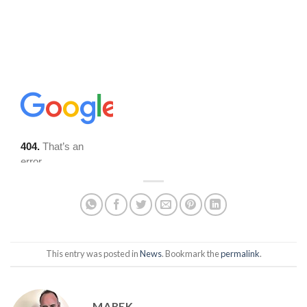
This entry was posted in
News
. Bookmark the
permalink
.
MAREK