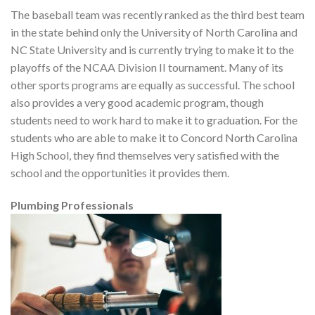
The baseball team was recently ranked as the third best team
in the state behind only the University of North Carolina and
NC State University and is currently trying to make it to the
playoffs of the NCAA Division II tournament. Many of its
other sports programs are equally as successful. The school
also provides a very good academic program, though
students need to work hard to make it to graduation. For the
students who are able to make it to Concord North Carolina
High School, they find themselves very satisfied with the
school and the opportunities it provides them.
Plumbing Professionals