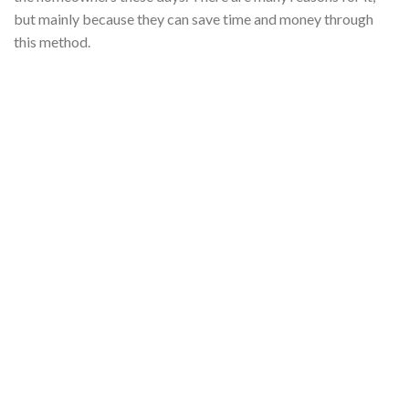
but mainly because they can save time and money through
this method.