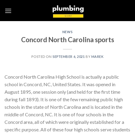
Skip
to
content
NEWS
Concord North Carolina sports
POSTED ON
SEPTEMBER 6, 2021
BY
MAREK
Concord North Carolina High School is actually a public
school in Concord, NC, United States. It was opened in
August 1895, one session only (and held for the first time
during fall 1893). It is one of the few remaining public high
schools in the state of North Carolina and is located in the
middle of Concord, NC. It is one of four schools in the
Concord area, all of which were originally established for a
specific purpose. All of these four high schools serve students