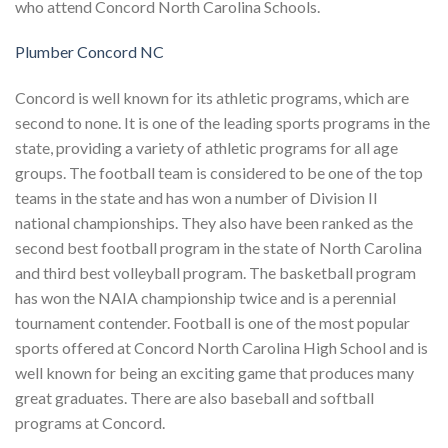
who attend Concord North Carolina Schools.
Plumber Concord NC
Concord is well known for its athletic programs, which are
second to none. It is one of the leading sports programs in the
state, providing a variety of athletic programs for all age
groups. The football team is considered to be one of the top
teams in the state and has won a number of Division II
national championships. They also have been ranked as the
second best football program in the state of North Carolina
and third best volleyball program. The basketball program
has won the NAIA championship twice and is a perennial
tournament contender. Football is one of the most popular
sports offered at Concord North Carolina High School and is
well known for being an exciting game that produces many
great graduates. There are also baseball and softball
programs at Concord.