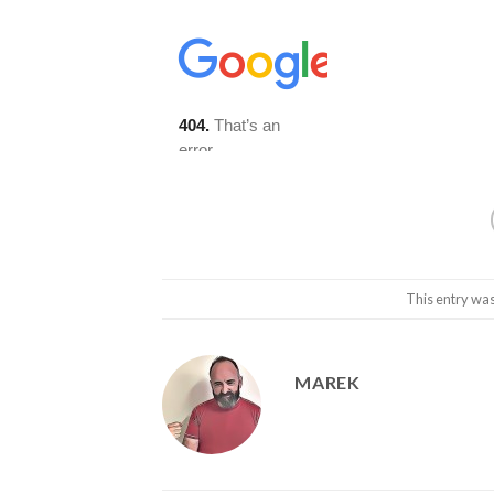
This entry wa
MAREK