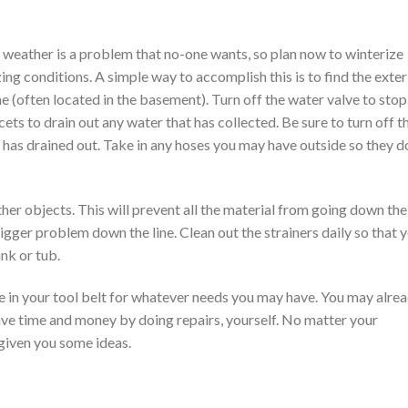
 weather is a problem that no-one wants, so plan now to winterize
ing conditions. A simple way to accomplish this is to find the exter
e (often located in the basement). Turn off the water valve to stop
ets to drain out any water that has collected. Be sure to turn off t
r has drained out. Take in any hoses you may have outside so they d
other objects. This will prevent all the material from going down the
igger problem down the line. Clean out the strainers daily so that 
ink or tub.
ve in your tool belt for whatever needs you may have. You may alre
ve time and money by doing repairs, yourself. No matter your
s given you some ideas.