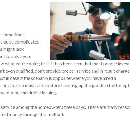
e. Sometimes
re quite complicated,
ou might lack
ant to solve your
w what you’re doing first. It has been seen that most people invest
t even qualified, don’t provide proper service and in result charge
But in case if the scenario is opposite where you have hired a
s or takes so much time before finishing up the job then better opt
od of pipe and drain cleaning.
r service among the homeowners these days. There are many reaso
me and money through this method.