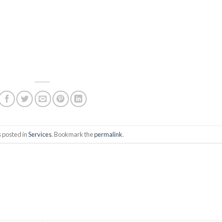
s posted in
Services
. Bookmark the
permalink
.