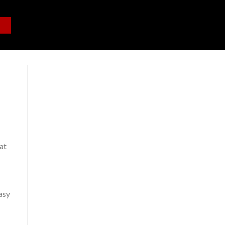
at
easy