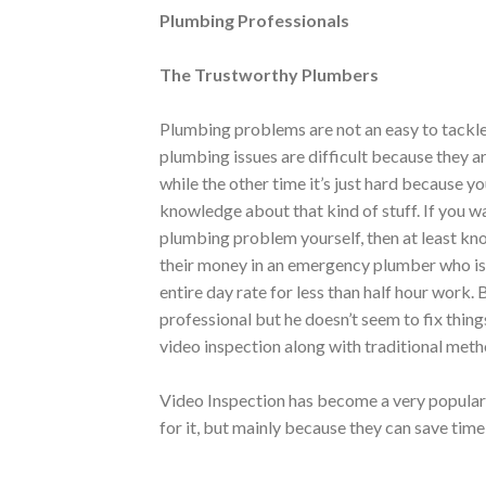
Plumbing Professionals
The Trustworthy Plumbers
Plumbing problems are not an easy to tackl
plumbing issues are difficult because they a
while the other time it’s just hard because y
knowledge about that kind of stuff. If you w
plumbing problem yourself, then at least kno
their money in an emergency plumber who isn’
entire day rate for less than half hour work. 
professional but he doesn’t seem to fix thing
video inspection along with traditional meth
Video Inspection has become a very popula
for it, but mainly because they can save ti