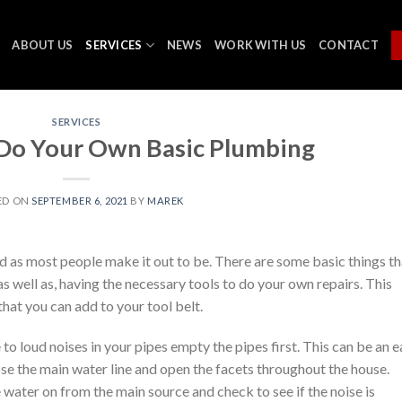
ABOUT US
SERVICES
NEWS
WORK WITH US
CONTACT
SERVICES
Do Your Own Basic Plumbing
ED ON
SEPTEMBER 6, 2021
BY
MAREK
 as most people make it out to be. There are some basic things th
well as, having the necessary tools to do your own repairs. This
that you can add to your tool belt.
to loud noises in your pipes empty the pipes first. This can be an 
ose the main water line and open the facets throughout the house.
 water on from the main source and check to see if the noise is