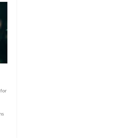
 for
ns