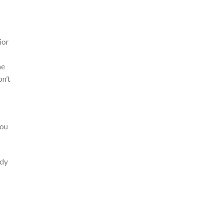
ior
he
on’t
you
ady