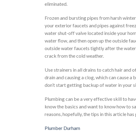
eliminated.
Frozen and bursting pipes from harsh winter
your exterior faucets and pipes against freez
water shut-off valve located inside your hom
water flow, and then open up the outside fauc
outside water faucets tightly after the wate
crack from the cold weather.
Use strainers in all drains to catch hair and 
drain and causing a clog, which can cause a b
don’t start getting backup of water in your s
Plumbing can be a very effective skill to ha
know the basics and want to know how to sa
reasons, hopefully, the tips in this article ha
Plumber Durham