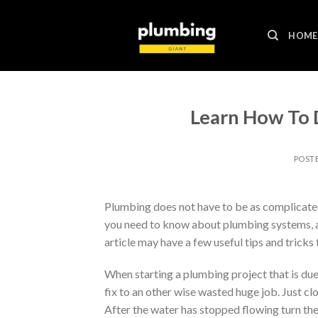
Skip
to
HOME
content
Learn How To 
POST
Plumbing does not have to be as complicated
you need to know about plumbing systems, as 
article may have a few useful tips and tricks 
When starting a plumbing project that is due 
fix to an other wise wasted huge job. Just cl
After the water has stopped flowing turn the