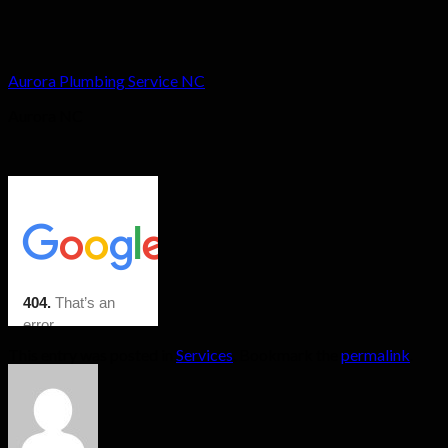
Aurora Plumbing Service NC
Aurora NC
This entry was posted in
Services
. Bookmark the
permalink
.