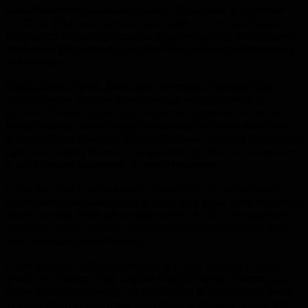
Watch how your toilets are flushing. If you have to jiggle the
handle or if it takes too long, you might have to repair some
toilet parts. Replacing these parts early may help you to save on
your water bills and will save you from more expensive repairs
at a later date.
In cold climate areas, sometimes the pipes in the plumbing
system freeze. You can thaw them out without calling a
plumber. Before beginning this process, open the faucet and
begin thawing closest to the faucet and then move down the
line as sections thaw out. One method you can use is to wrap the
pipe with a heavy towel or burlap and then pour hot water over
it, set a bucket underneath to catch the water.
If you live in an area that sees routine freezing temperatures,
make sure you do something to keep your pipes from becoming
frozen as well. There are a wide variety of ways you can keep
your pipes from freezing, which will help you avoid damage to
your home and costly repairs.
If you are looking to get new piping in your home, try to stay
away from copper ones. Copper tends to have problems, due to
water and soil corrosion. It is also harder to install these kinds
of pipes. Steel or lead pipes tend to offer the best quality and