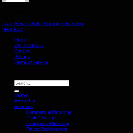
ginalyn@quantumconsulting.co
Learn How To Solve Plumbing Problems
Next Post
Home
Work With Us
Contact
Privacy
Terms of Service
Copyright 2026 ©
Plumbing Gaint
Home
About Us
Services
Commercial Plumbing
Drain Clearing
Emergency Plumbing
Faucet Replacement