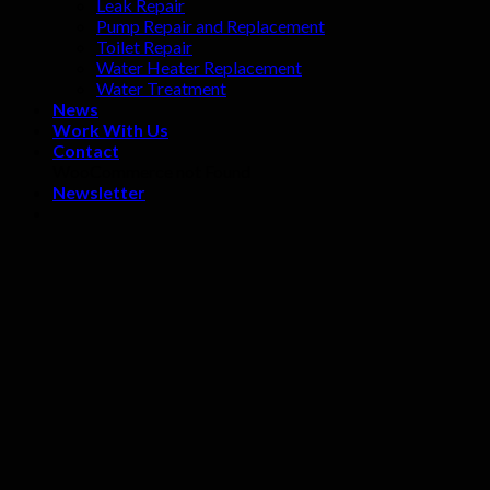
Leak Repair
Pump Repair and Replacement
Toilet Repair
Water Heater Replacement
Water Treatment
News
Work With Us
Contact
WooCommerce not Found
Newsletter