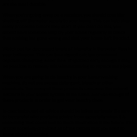
are the most durable.
When you’re going away on a vacation, you should consider
shutting off the water supply to your home. This can help stop
many problems before they start. If you don’t do this, you
should have someone stop by your house regularly to check
that nothing has gone wrong and that your home isn’t flooded.
Watch out for decreased levels of intensity in the water flow in
your bathroom. This can be a sign of calcium or mineral
deposits disrupting water flow. If spotted early enough it may
be possible to remedy this without having to replace the pipes.
When you are going to do laundry in your home washing
machine, do not use excess detergent, bleach or other
chemicals. Too many of these products can cause the natural
bacteria in your septic system to be killed. Just use enough of
these products in order to get your laundry done.
In conclusion, not all advice should be taken seriously. Be sure
to be careful who you take advice from especially when it is
something that could lead to much frustration in the future. This
article hopefully provided all of the details that you need to
know about plumbing.