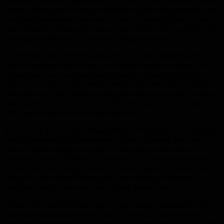
towels, birth control items, and feminine personal products. Do
not flush these items down your toilet – unless the instructions
say otherwise! These can stop up your toilet – to the point that
nothing else will work – except calling a plumber!
To prevent pipes from freezing, don’t let temperatures drop
under freezing in your home, and insulate external pipes. If the
temperature surrounding these pipes is below the freezing
point, your pipes could freeze. Even in the best case scenario, it
will take hours for thawing to happen before you have running
water again. But, more importantly, the pipes can burst, which
will cause a huge mess and big repair bill.
Act quickly if your pipes freeze! Shut off the water and open the
faucet, enabling it to drain when it thaws. Starting with the
faucet, and working your way to the iced-up area, aim a
propane torch or hairdryer at the pipe – this will quickly defrost
it. You could also wrap the pipe in a heating pad or aim a heat
lamp at it, but this will take quite some time. A last resort is to
wrap the pipe in rags and pour boiling water over it.
Make sure everyone that lives in your house knows where to
find and use the main water shut off valve in case there is a
burst pipe emergency. This is especially important if you live in