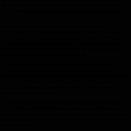
an area where your pipes may freeze. Take a moment to show
your family members where the valve is and how to properly
shut it off.
Avoid the bursting of pipes due to the change in the
temperature. You need to allow the flow of heat to reach under
the sinks and into the pipes, you have to keep the cabinet doors
of the bathrooms and kitchens open. It is important to keep
water running at both hot and cold faucets along with vanities
that are in close proximity to exterior walls.
To winterize a house that will sit unused during the winter
months, you must completely drain all of the pipes. After
turning off the main water supply, let all of the water drain from
the faucets, toilets, and water heater (turn off the gas). Add a
quart of antifreeze to sinks and the tub to prevent water from
freezing in the drain trap.
Do not put your hand in the garbage disposal to remove a clog.
This can be potentially harmful. Always use tongs to get out
whatever is stuck in the disposal. Using tongs is much safer, and
you will make sure your hand does not get cut on the disposer’s
sharp blades.