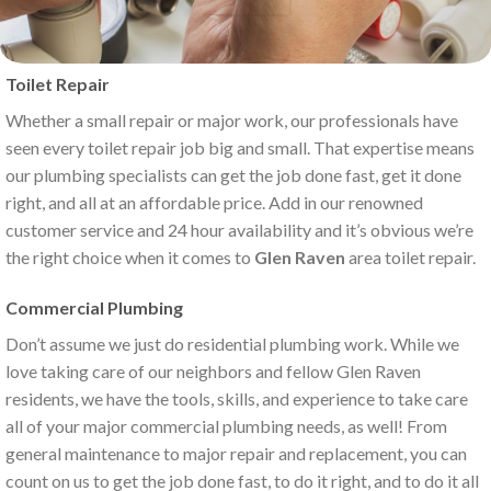
Toilet Repair
Whether a small repair or major work, our professionals have
seen every toilet repair job big and small. That expertise means
our plumbing specialists can get the job done fast, get it done
right, and all at an affordable price. Add in our renowned
customer service and 24 hour availability and it’s obvious we’re
the right choice when it comes to
Glen Raven
area toilet repair.
Commercial Plumbing
Don’t assume we just do residential plumbing work. While we
love taking care of our neighbors and fellow Glen Raven
residents, we have the tools, skills, and experience to take care
all of your major commercial plumbing needs, as well! From
general maintenance to major repair and replacement, you can
count on us to get the job done fast, to do it right, and to do it all