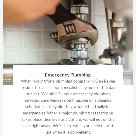
Emergency Plumbing
When looking for a plumbing company in Glen Raven
residents can call our specialists any hour of the day
or night. We offer 24 hour emergency plumbing
services. Emergencies don’t happen on a planned
schedule – if they did they wouldn’t actually be
emergencies. When a major plumbing catastrophe
takes place then give us a call and we will get on the
case right away! We’re here when you need us, not
just when it is convenient.