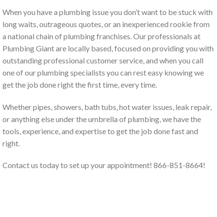
When you have a plumbing issue you don’t want to be stuck with
long waits, outrageous quotes, or an inexperienced rookie from
a national chain of plumbing franchises. Our professionals at
Plumbing Giant are locally based, focused on providing you with
outstanding professional customer service, and when you call
one of our plumbing specialists you can rest easy knowing we
get the job done right the first time, every time.
Whether pipes, showers, bath tubs, hot water issues, leak repair,
or anything else under the umbrella of plumbing, we have the
tools, experience, and expertise to get the job done fast and
right.
Contact us today to set up your appointment! 866-851-8664!