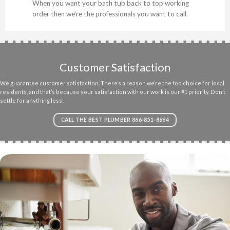
When you want your bath tub back to top working
order then we’re the professionals you want to call.
Customer Satisfaction
We guarantee customer satisfaction. There’s a reason we’re the top choice for local
residents, and that’s because your satisfaction with our work is our #1 priority. Don’t
settle for anything less!
CALL THE BEST PLUMBER 866-851-8664