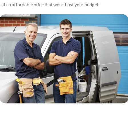
at an affordable price that won’t bust your budget.