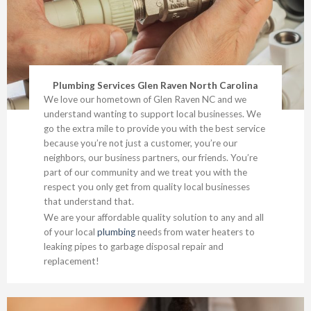
Plumbing Services Glen Raven North Carolina
We love our hometown of Glen Raven NC and we
understand wanting to support local businesses. We
go the extra mile to provide you with the best service
because you’re not just a customer, you’re our
neighbors, our business partners, our friends. You’re
part of our community and we treat you with the
respect you only get from quality local businesses
that understand that.
We are your affordable quality solution to any and all
of your local
plumbing
needs from water heaters to
leaking pipes to garbage disposal repair and
replacement!