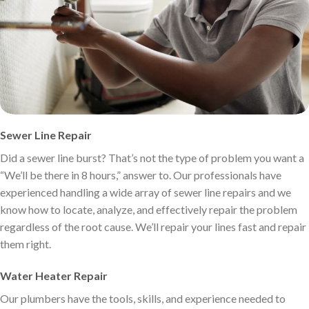
Sewer Line Repair
Did a sewer line burst? That’s not the type of problem you want a
“We’ll be there in 8 hours,” answer to. Our professionals have
experienced handling a wide array of sewer line repairs and we
know how to locate, analyze, and effectively repair the problem
regardless of the root cause. We’ll repair your lines fast and repair
them right.
Water Heater Repair
Our plumbers have the tools, skills, and experience needed to