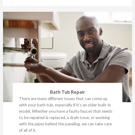
Bath Tub Repair
There are many different issues that can come up
with your bath tub, especially if it’s an older built-in
model. Whether you have a faulty faucet that needs
to be repaired & replaced, a drain issue, or working
with the pipes behind the paneling, we can take care
of all of it.