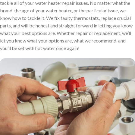
tackle all of your water heater repair issues. No matter what the
brand, the age of your water heater, or the particular issue, we
know how to tackle it. We fix faulty thermostats, replace crucial
parts, and will be honest and straight forward in letting you know
what your best options are. Whether repair or replacement, we’ll
let you know what your options are, what we recommend, and
you’ll be set with hot water once again!