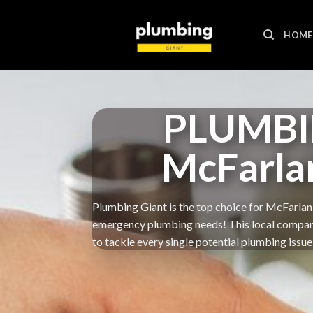
Skip
to
HOME
content
PLUMBI
McFarla
Plumbing Giant is the top choice for McFarlan 
emergency plumbing needs! This local company g
to tackle every single potential plumbing issue 