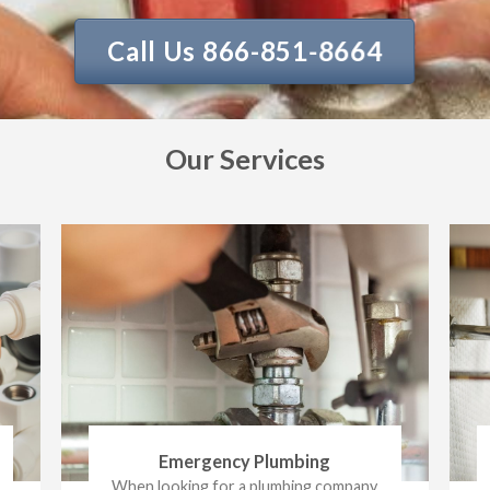
Call Us 866-851-8664
Our Services
Emergency Plumbing
When looking for a plumbing company