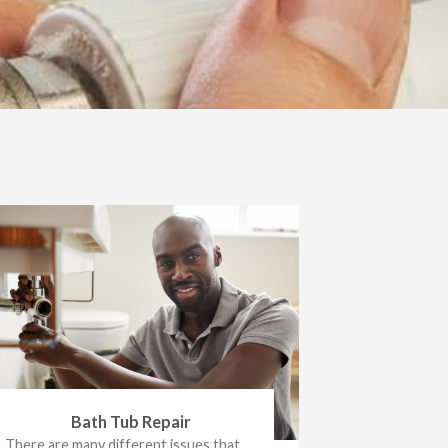
Bath Tub Repair
There are many different issues that