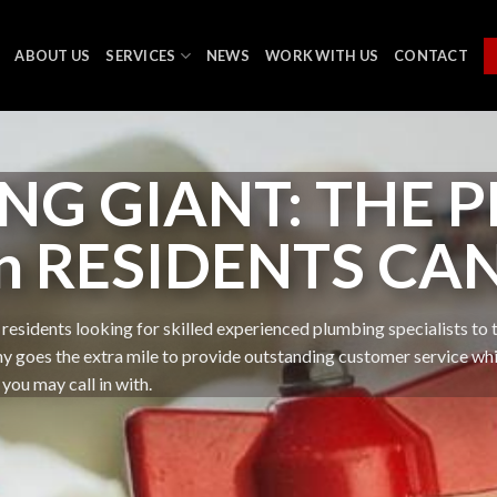
ABOUT US
SERVICES
NEWS
WORK WITH US
CONTACT
NG GIANT: THE 
n RESIDENTS CA
residents looking for skilled experienced plumbing specialists to t
oes the extra mile to provide outstanding customer service while 
you may call in with.