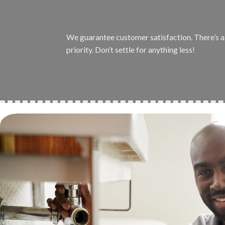
We guarantee customer satisfaction. There’s a r
priority. Don’t settle for anything less!