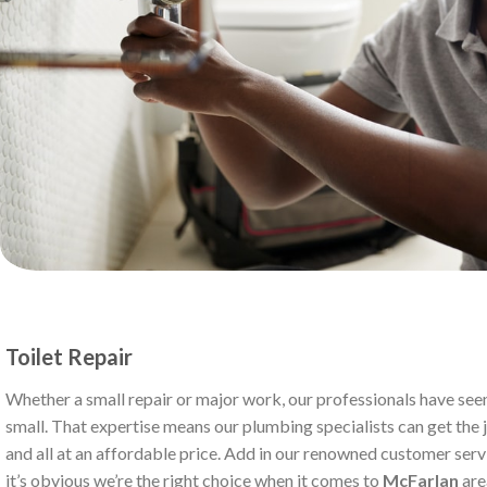
Toilet Repair
Whether a small repair or major work, our professionals have seen
small. That expertise means our plumbing specialists can get the jo
and all at an affordable price. Add in our renowned customer serv
it’s obvious we’re the right choice when it comes to
McFarlan
are