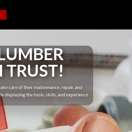
PLUMBER
N TRUST!
ake care of their maintenance, repair, and
displaying the tools, skills, and experience