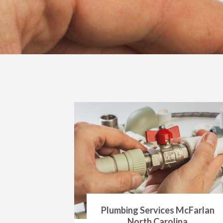
Plumbing Services McFarlan
North Carolina