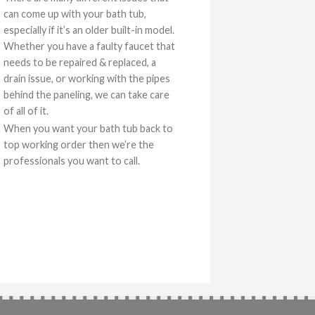
can come up with your bath tub,
especially if it’s an older built-in model.
Whether you have a faulty faucet that
needs to be repaired & replaced, a
drain issue, or working with the pipes
behind the paneling, we can take care
of all of it.
When you want your bath tub back to
top working order then we’re the
professionals you want to call.