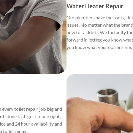
Water Heater Repair
Our plumbers have the tools, skil
issues. No matter what the brand,
how to tackle it. We fix faulty th
forward in letting you know what 
you know what your options are, 
 every toilet repair job big and
b done fast, get it done right,
ice and 24 hour availability and
a toilet repair.