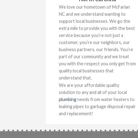
We love our hometown of McFarlan
NC and we understand wanting to
support local businesses. We go the
extra mile to provide you with the best
service because you’re not just a
customer, you’re our neighbors, our
business partners, our friends. You’re
part of our community and we treat
you with the respect you only get from
quality local businesses that
understand that.
We are your affordable quality
solution to any and all of your local
plumbing
needs from water heaters to
leaking pipes to garbage disposal repair
and replacement!