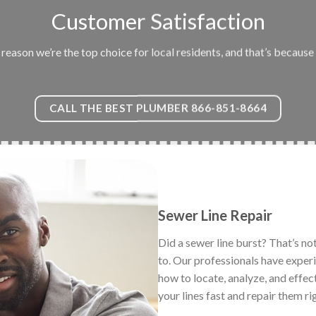
Customer Satisfaction
eason we’re the top choice for local residents, and that’s because 
CALL THE BEST PLUMBER 866-851-8664
Sewer Line Repair
Did a sewer line burst? That’s no
to. Our professionals have exper
how to locate, analyze, and effec
your lines fast and repair them ri