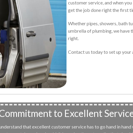
customer service, and when you 
get the job done right the first t
Whether pipes, showers, bath tubs
umbrella of plumbing, we have th
right.
Contact us today to set up you
Commitment to Excellent Servic
e understand that excellent customer service has to go hand in hand