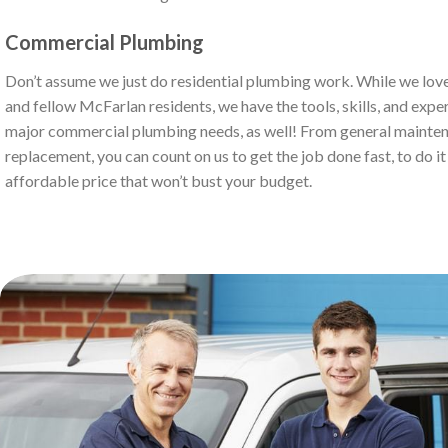
Commercial Plumbing
Don’t assume we just do residential plumbing work. While we love
and fellow McFarlan residents, we have the tools, skills, and exper
major commercial plumbing needs, as well! From general mainten
replacement, you can count on us to get the job done fast, to do it r
affordable price that won’t bust your budget.