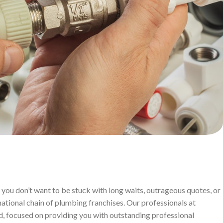
you don’t want to be stuck with long waits, outrageous quotes, or
ational chain of plumbing franchises. Our professionals at
d, focused on providing you with outstanding professional