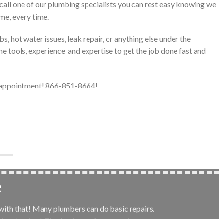
call one of our plumbing specialists you can rest easy knowing we
ime, every time.
, hot water issues, leak repair, or anything else under the
e tools, experience, and expertise to get the job done fast and
r appointment! 866-851-8664!
e
 with that! Many plumbers can do basic repairs.