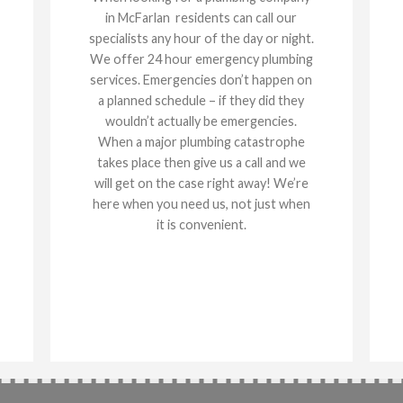
in McFarlan residents can call our
specialists any hour of the day or night.
We offer 24 hour emergency plumbing
services. Emergencies don’t happen on
a planned schedule – if they did they
wouldn’t actually be emergencies.
When a major plumbing catastrophe
takes place then give us a call and we
will get on the case right away! We’re
here when you need us, not just when
it is convenient.