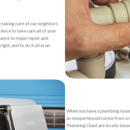
 taking care of our neighbors
ience to take care all of your
ance to major repair and
ight, and to do it all at an
When you have a plumbing issue 
an inexperienced rookie from a n
Plumbing Giant are locally base