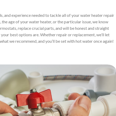
ls, and experience needed to tackle all of your water heater repair
 the age of your water heater, or the particular issue, we know
ermostats, replace crucial parts, and will be honest and straight
your best options are. Whether repair or replacement, we’ll let
what we recommend, and you’ll be set with hot water once again!