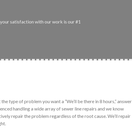
your satisfaction with our work is our #1
t the type of problem you want a “We’ll be there in 8 hours,” answer
ienced handling a wide array of sewer line repairs and we know
tively repair the problem regardless of the root cause. We’ll repair
ght.