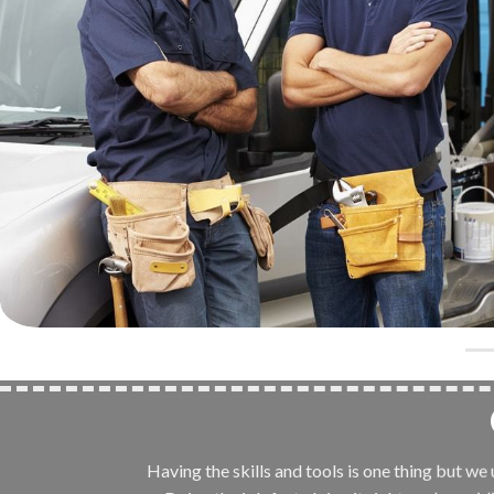
Having the skills and tools is one thing but w