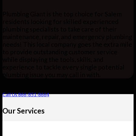
Plumbing Giant is the top choice for Salem
residents looking for skilled experienced
plumbing specialists to take care of their
maintenance, repair, and emergency plumbing
needs! This local company goes the extra mile
to provide outstanding customer service
while displaying the tools, skills, and
experience to tackle every single potential
plumbing issue you may call in with.
Call Us 866-851-8664
Our Services