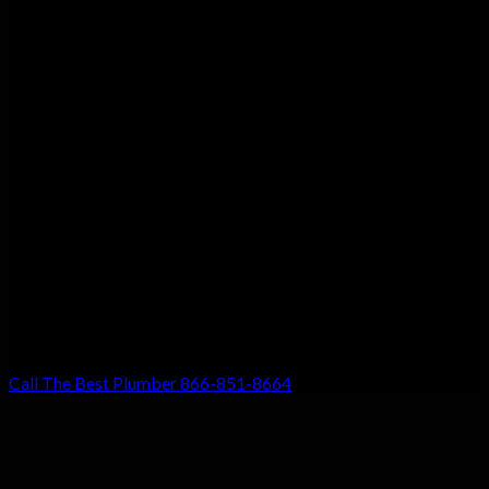
Customer Satisfaction
We guarantee customer satisfaction. There’s a reason we’re the
top choice for local residents, and that’s because your
satisfaction with our work is our #1 priority. Don’t settle for
anything less!
Call The Best Plumber 866-851-8664