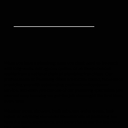
When you have a plumbing issue you don’t want to be stuck
with long waits, outrageous quotes, or an inexperienced
rookie from a national chain of plumbing franchises. Our
professionals at Plumbing Giant are locally based, focused on
providing you with outstanding professional customer
service, and when you call one of our plumbing specialists you
can rest easy knowing we get the job done right the first time,
every time.
Whether pipes, showers, bath tubs, hot water issues, leak
repair, or anything else under the umbrella of plumbing, we
have the tools, experience, and expertise to get the job done
fast and right.