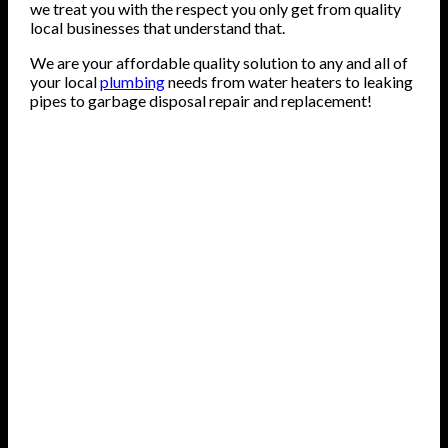
we treat you with the respect you only get from quality
local businesses that understand that.
We are your affordable quality solution to any and all of
your local
plumbing
needs from water heaters to leaking
pipes to garbage disposal repair and replacement!