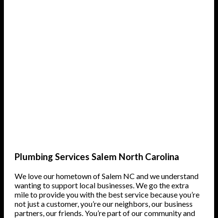
Plumbing Services Salem North Carolina
We love our hometown of Salem NC and we understand
wanting to support local businesses. We go the extra
mile to provide you with the best service because you’re
not just a customer, you’re our neighbors, our business
partners, our friends. You’re part of our community and