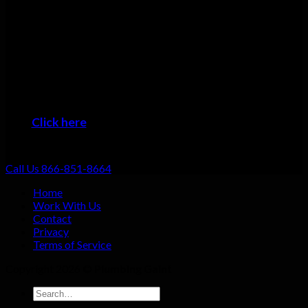
Many plumbers can do basic repairs. Doing the job fast, doing
it right, and providing top-notch service shouldn’t be going the
extra mile: that should be standard. That’s why we focus on
always providing excellent customer service no matter what
the job!
When you want the #1 plumber Salem residents can trust, then
it’s time to give us a call!
Click here
to learn about the areas we provide
Plumbing Service
Call Us 866-851-8664
Home
Work With Us
Contact
Privacy
Terms of Service
Copyright 2026 ©
Plumbing Gaint