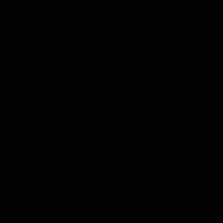
toilet repair.
Commercial Plumbing
Don’t assume we just do residential plumbing work. While we
love taking care of our neighbors and fellow Salem residents,
we have the tools, skills, and experience to take care all of
your major commercial plumbing needs, as well! From
general maintenance to major repair and replacement, you
can count on us to get the job done fast, to do it right, and to
do it all at an affordable price that won’t bust your budget.