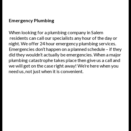
Emergency Plumbing
When looking for a plumbing company in Salem
residents can call our specialists any hour of the day or
night. We offer 24 hour emergency plumbing services.
Emergencies don’t happen on a planned schedule – if they
did they wouldn’t actually be emergencies. When a major
plumbing catastrophe takes place then give us a call and
we will get on the case right away! We’re here when you
need us, not just when it is convenient.