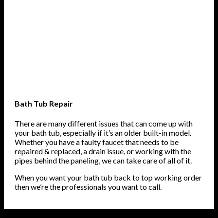
Bath Tub Repair
There are many different issues that can come up with
your bath tub, especially if it’s an older built-in model.
Whether you have a faulty faucet that needs to be
repaired & replaced, a drain issue, or working with the
pipes behind the paneling, we can take care of all of it.
When you want your bath tub back to top working order
then we’re the professionals you want to call.