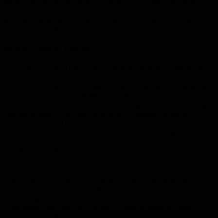
have experienced handling a wide array of sewer line repairs
and we know how to locate, analyze, and effectively repair the
problem regardless of the root cause. We’ll repair your lines
fast and repair them right.
Water Heater Repair
Our plumbers have the tools, skills, and experience needed to
tackle all of your water heater repair issues. No matter what
the brand, the age of your water heater, or the particular issue,
we know how to tackle it. We fix faulty thermostats, replace
crucial parts, and will be honest and straight forward in letting
you know what your best options are. Whether repair or
replacement, we’ll let you know what your options are, what we
recommend, and you’ll be set with hot water once again!
Toilet Repair
Whether a small repair or major work, our professionals have
seen every toilet repair job big and small. That expertise
means our plumbing specialists can get the job done fast, get
it done right, and all at an affordable price. Add in our
renowned customer service and 24 hour availability and it’s
obvious we’re the right choice when it comes to
Salem
area