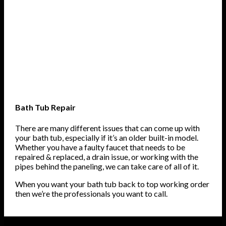
Bath Tub Repair
There are many different issues that can come up with
your bath tub, especially if it’s an older built-in model.
Whether you have a faulty faucet that needs to be
repaired & replaced, a drain issue, or working with the
pipes behind the paneling, we can take care of all of it.
When you want your bath tub back to top working order
then we’re the professionals you want to call.