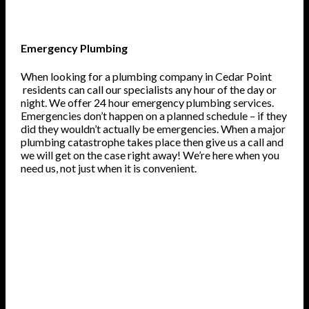
Emergency Plumbing
When looking for a plumbing company in Cedar Point
residents can call our specialists any hour of the day or
night. We offer 24 hour emergency plumbing services.
Emergencies don’t happen on a planned schedule – if they
did they wouldn’t actually be emergencies. When a major
plumbing catastrophe takes place then give us a call and
we will get on the case right away! We’re here when you
need us, not just when it is convenient.