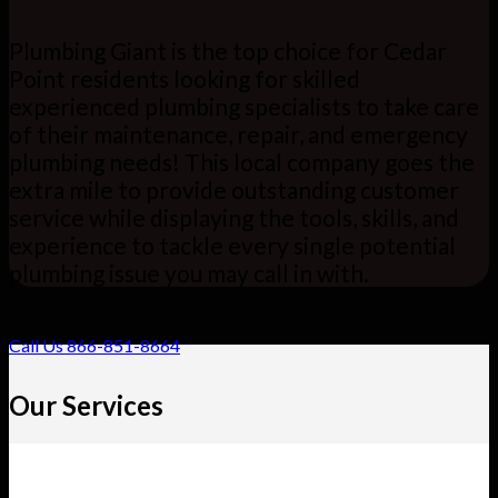
Plumbing Giant is the top choice for Cedar
Point residents looking for skilled
experienced plumbing specialists to take care
of their maintenance, repair, and emergency
plumbing needs! This local company goes the
extra mile to provide outstanding customer
service while displaying the tools, skills, and
experience to tackle every single potential
plumbing issue you may call in with.
Call Us 866-851-8664
Our Services