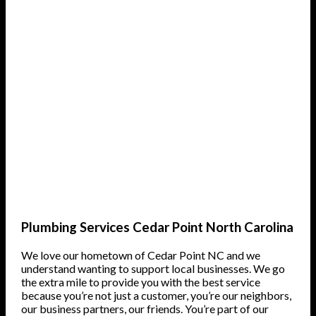
Plumbing Services Cedar Point North Carolina
We love our hometown of Cedar Point NC and we
understand wanting to support local businesses. We go
the extra mile to provide you with the best service
because you’re not just a customer, you’re our neighbors,
our business partners, our friends. You’re part of our