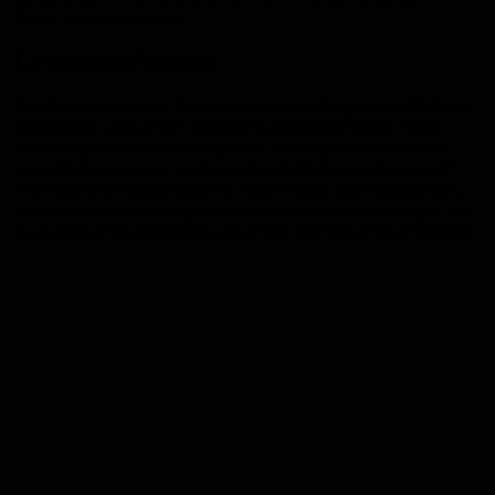
Point
area toilet repair.
Commercial Plumbing
Don’t assume we just do residential plumbing work. While we
love taking care of our neighbors and fellow Cedar Point
residents, we have the tools, skills, and experience to take
care all of your major commercial plumbing needs, as well!
From general maintenance to major repair and replacement,
you can count on us to get the job done fast, to do it right, and
to do it all at an affordable price that won’t bust your budget.