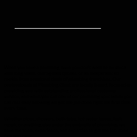
When you have a plumbing issue you don’t want to be stuck
with long waits, outrageous quotes, or an inexperienced
rookie from a national chain of plumbing franchises. Our
professionals at Plumbing Giant are locally based, focused on
providing you with outstanding professional customer
service, and when you call one of our plumbing specialists you
can rest easy knowing we get the job done right the first time,
every time.
Whether pipes, showers, bath tubs, hot water issues, leak
repair, or anything else under the umbrella of plumbing, we
have the tools, experience, and expertise to get the job done
fast and right.