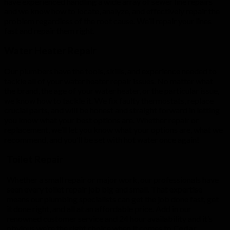
have experienced handling a wide array of sewer line repairs
and we know how to locate, analyze, and effectively repair the
problem regardless of the root cause. We’ll repair your lines
fast and repair them right.
Water Heater Repair
Our plumbers have the tools, skills, and experience needed to
tackle all of your water heater repair issues. No matter what
the brand, the age of your water heater, or the particular issue,
we know how to tackle it. We fix faulty thermostats, replace
crucial parts, and will be honest and straight forward in letting
you know what your best options are. Whether repair or
replacement, we’ll let you know what your options are, what we
recommend, and you’ll be set with hot water once again!
Toilet Repair
Whether a small repair or major work, our professionals have
seen every toilet repair job big and small. That expertise
means our plumbing specialists can get the job done fast, get
it done right, and all at an affordable price. Add in our
renowned customer service and 24 hour availability and it’s
obvious we’re the right choice when it comes to
Cedar