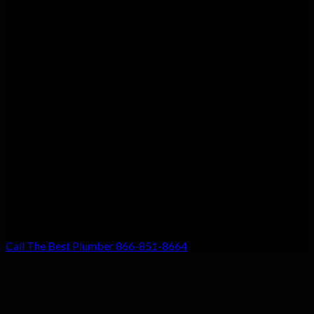
Customer Satisfaction
We guarantee customer satisfaction. There’s a reason we’re the
top choice for local residents, and that’s because your
satisfaction with our work is our #1 priority. Don’t settle for
anything less!
Call The Best Plumber 866-851-8664