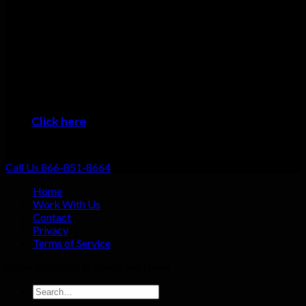
Many plumbers can do basic repairs. Doing the job fast, doing
it right, and providing top-notch service shouldn’t be going the
extra mile: that should be standard. That’s why we focus on
always providing excellent customer service no matter what
the job!
When you want the #1 plumber Cedar Point residents can trust,
then it’s time to give us a call!
Click here
to learn about the areas we provide
Plumbing Service
Call Us 866-851-8664
Home
Work With Us
Contact
Privacy
Terms of Service
Copyright 2026 ©
Plumbing Gaint