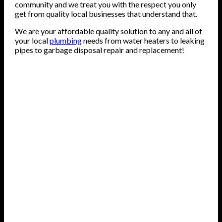
community and we treat you with the respect you only
get from quality local businesses that understand that.
We are your affordable quality solution to any and all of
your local
plumbing
needs from water heaters to leaking
pipes to garbage disposal repair and replacement!