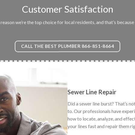
Customer Satisfaction
eason we’re the top choice for local residents, and that’s because 
CALL THE BEST PLUMBER 866-851-8664
Sewer Line Repair
Did a sewer line burst? That’s no
to. Our professionals have exper
how to locate, analyze, and effec
your lines fast and repair them ri