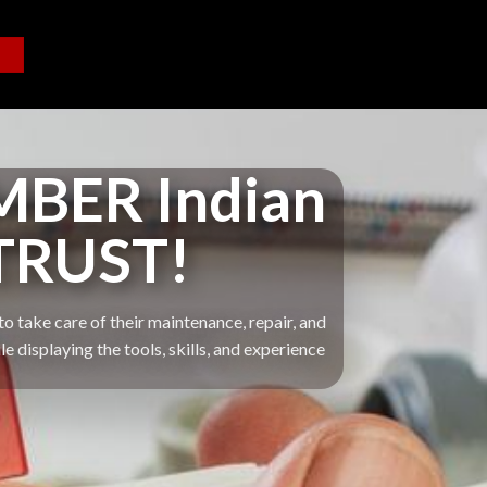
BER Indian
TRUST!
o take care of their maintenance, repair, and
displaying the tools, skills, and experience