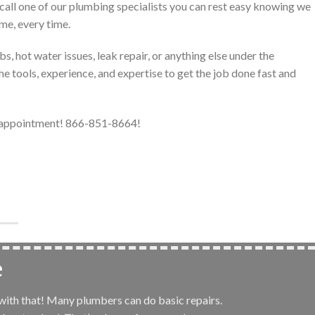
call one of our plumbing specialists you can rest easy knowing we
ime, every time.
, hot water issues, leak repair, or anything else under the
e tools, experience, and expertise to get the job done fast and
r appointment! 866-851-8664!
e
 with that! Many plumbers can do basic repairs.