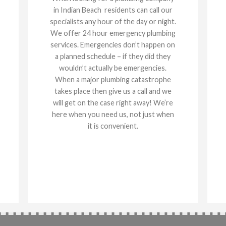
in Indian Beach residents can call our
specialists any hour of the day or night.
We offer 24 hour emergency plumbing
services. Emergencies don’t happen on
a planned schedule – if they did they
wouldn’t actually be emergencies.
When a major plumbing catastrophe
takes place then give us a call and we
will get on the case right away! We’re
here when you need us, not just when
it is convenient.