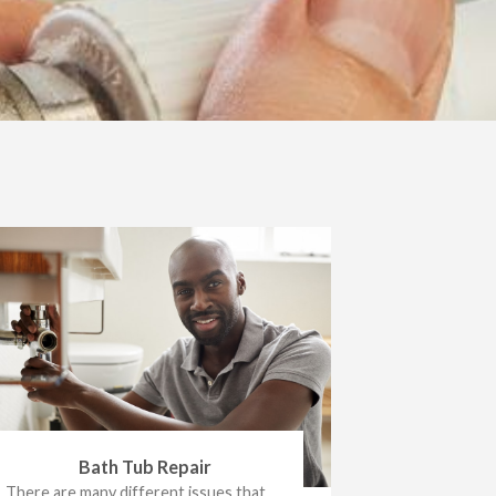
Bath Tub Repair
There are many different issues that