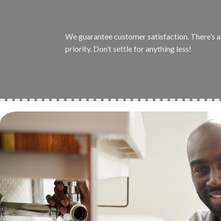
We guarantee customer satisfaction. There’s a r
priority. Don’t settle for anything less!