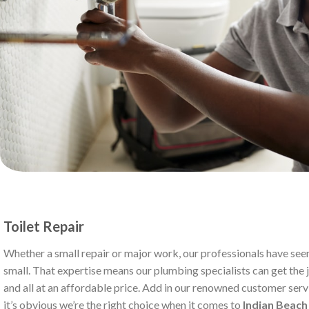
Toilet Repair
Whether a small repair or major work, our professionals have seen
small. That expertise means our plumbing specialists can get the jo
and all at an affordable price. Add in our renowned customer serv
it’s obvious we’re the right choice when it comes to
Indian Beac