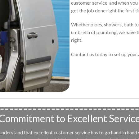
customer service, and when you 
get the job done right the first t
Whether pipes, showers, bath tubs
umbrella of plumbing, we have th
right.
Contact us today to set up you
Commitment to Excellent Servic
e understand that excellent customer service has to go hand in hand