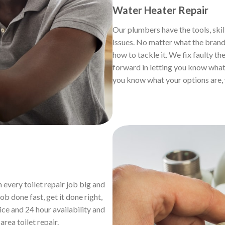
Water Heater Repair
Our plumbers have the tools, skil
issues. No matter what the brand,
how to tackle it. We fix faulty th
forward in letting you know what 
you know what your options are, 
 every toilet repair job big and
b done fast, get it done right,
ice and 24 hour availability and
h
area toilet repair.