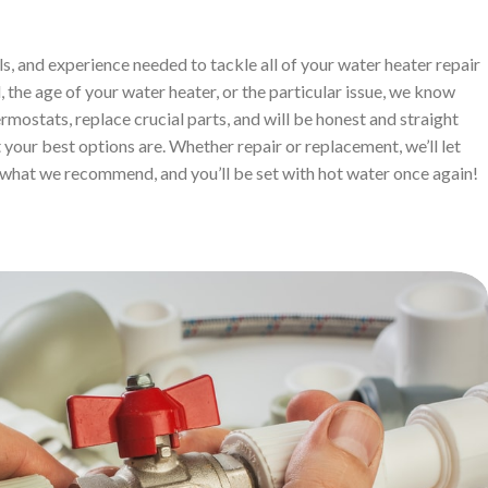
ls, and experience needed to tackle all of your water heater repair
 the age of your water heater, or the particular issue, we know
ermostats, replace crucial parts, and will be honest and straight
your best options are. Whether repair or replacement, we’ll let
what we recommend, and you’ll be set with hot water once again!