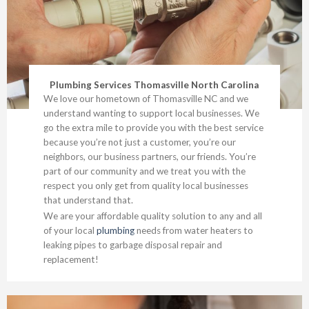
Plumbing Services Thomasville North Carolina
We love our hometown of Thomasville NC and we
understand wanting to support local businesses. We
go the extra mile to provide you with the best service
because you’re not just a customer, you’re our
neighbors, our business partners, our friends. You’re
part of our community and we treat you with the
respect you only get from quality local businesses
that understand that.
We are your affordable quality solution to any and all
of your local
plumbing
needs from water heaters to
leaking pipes to garbage disposal repair and
replacement!