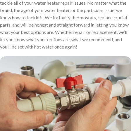
tackle all of your water heater repair issues. No matter what the
brand, the age of your water heater, or the particular issue, we
know how to tackle it. We fix faulty thermostats, replace crucial
parts, and will be honest and straight forward in letting you know
what your best options are. Whether repair or replacement, we’ll
let you know what your options are, what we recommend, and
you’ll be set with hot water once again!