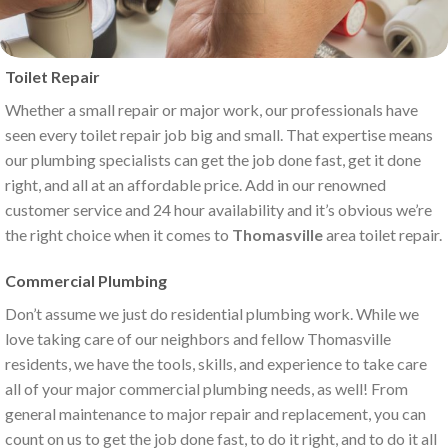
Toilet Repair
Whether a small repair or major work, our professionals have
seen every toilet repair job big and small. That expertise means
our plumbing specialists can get the job done fast, get it done
right, and all at an affordable price. Add in our renowned
customer service and 24 hour availability and it’s obvious we’re
the right choice when it comes to
Thomasville
area toilet repair.
Commercial Plumbing
Don’t assume we just do residential plumbing work. While we
love taking care of our neighbors and fellow Thomasville
residents, we have the tools, skills, and experience to take care
all of your major commercial plumbing needs, as well! From
general maintenance to major repair and replacement, you can
count on us to get the job done fast, to do it right, and to do it all