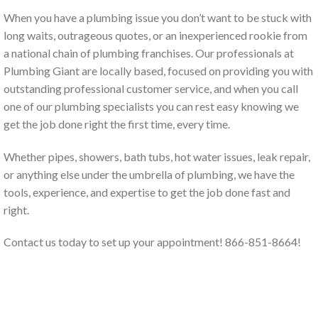
When you have a plumbing issue you don’t want to be stuck with
long waits, outrageous quotes, or an inexperienced rookie from
a national chain of plumbing franchises. Our professionals at
Plumbing Giant are locally based, focused on providing you with
outstanding professional customer service, and when you call
one of our plumbing specialists you can rest easy knowing we
get the job done right the first time, every time.
Whether pipes, showers, bath tubs, hot water issues, leak repair,
or anything else under the umbrella of plumbing, we have the
tools, experience, and expertise to get the job done fast and
right.
Contact us today to set up your appointment! 866-851-8664!