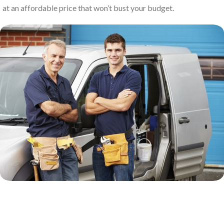
at an affordable price that won’t bust your budget.