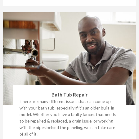
Bath Tub Repair
There are many different issues that can come up
with your bath tub, especially if it’s an older built-in
model. Whether you have a faulty faucet that needs
to be repaired & replaced, a drain issue, or working
with the pipes behind the paneling, we can take care
of all of it.