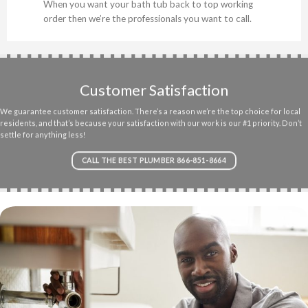
When you want your bath tub back to top working
order then we’re the professionals you want to call.
Customer Satisfaction
We guarantee customer satisfaction. There’s a reason we’re the top choice for local
residents, and that’s because your satisfaction with our work is our #1 priority. Don’t
settle for anything less!
CALL THE BEST PLUMBER 866-851-8664