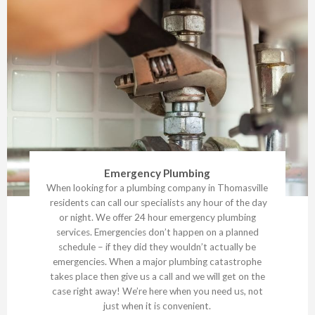
Emergency Plumbing
When looking for a plumbing company in Thomasville
residents can call our specialists any hour of the day
or night. We offer 24 hour emergency plumbing
services. Emergencies don’t happen on a planned
schedule – if they did they wouldn’t actually be
emergencies. When a major plumbing catastrophe
takes place then give us a call and we will get on the
case right away! We’re here when you need us, not
just when it is convenient.