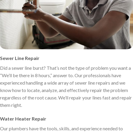
Sewer Line Repair
Did a sewer line burst? That’s not the type of problem you want a
“We’ll be there in 8 hours,” answer to. Our professionals have
experienced handling a wide array of sewer line repairs and we
know how to locate, analyze, and effectively repair the problem
regardless of the root cause. We’ll repair your lines fast and repair
them right.
Water Heater Repair
Our plumbers have the tools, skills, and experience needed to