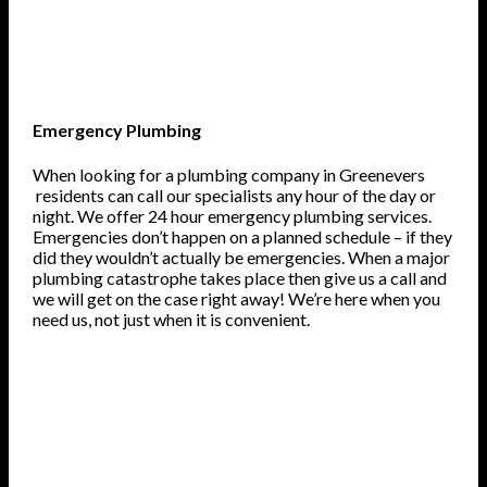
Emergency Plumbing
When looking for a plumbing company in Greenevers
residents can call our specialists any hour of the day or
night. We offer 24 hour emergency plumbing services.
Emergencies don’t happen on a planned schedule – if they
did they wouldn’t actually be emergencies. When a major
plumbing catastrophe takes place then give us a call and
we will get on the case right away! We’re here when you
need us, not just when it is convenient.