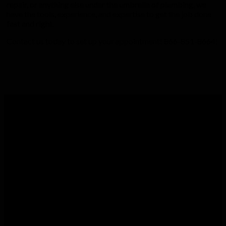
repair, or anything else under the umbrella of plumbing, we
have the tools, experience, and expertise to get the job done
fast and right.
Contact us today to set up your appointment! 866-851-8664!
Commitment to Excellent Service