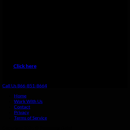
Having the skills and tools is one thing but we understand that
excellent customer service has to go hand in hand with that!
Many plumbers can do basic repairs. Doing the job fast, doing
it right, and providing top-notch service shouldn’t be going the
extra mile: that should be standard. That’s why we focus on
always providing excellent customer service no matter what
the job!
When you want the #1 plumber Greenevers residents can trust,
then it’s time to give us a call!
Click here
to learn about the areas we provide
Plumbing Service
Call Us 866-851-8664
Home
Work With Us
Contact
Privacy
Terms of Service
Copyright 2026 ©
Plumbing Gaint