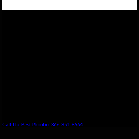
Customer Satisfaction
We guarantee customer satisfaction. There’s a reason we’re the
top choice for local residents, and that’s because your
satisfaction with our work is our #1 priority. Don’t settle for
anything less!
Call The Best Plumber 866-851-8664