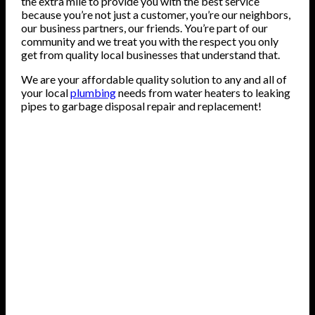
the extra mile to provide you with the best service
because you’re not just a customer, you’re our neighbors,
our business partners, our friends. You’re part of our
community and we treat you with the respect you only
get from quality local businesses that understand that.
We are your affordable quality solution to any and all of
your local
plumbing
needs from water heaters to leaking
pipes to garbage disposal repair and replacement!