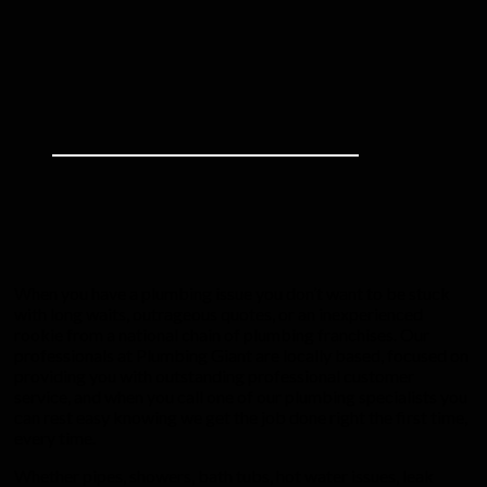
When you have a plumbing issue you don’t want to be stuck
with long waits, outrageous quotes, or an inexperienced
rookie from a national chain of plumbing franchises. Our
professionals at Plumbing Giant are locally based, focused on
providing you with outstanding professional customer
service, and when you call one of our plumbing specialists you
can rest easy knowing we get the job done right the first time,
every time.
Whether pipes, showers, bath tubs, hot water issues, leak