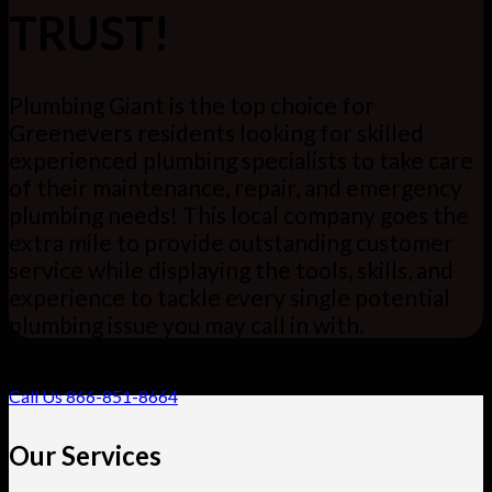
TRUST!
Plumbing Giant is the top choice for
Greenevers residents looking for skilled
experienced plumbing specialists to take care
of their maintenance, repair, and emergency
plumbing needs! This local company goes the
extra mile to provide outstanding customer
service while displaying the tools, skills, and
experience to tackle every single potential
plumbing issue you may call in with.
Call Us 866-851-8664
Our Services