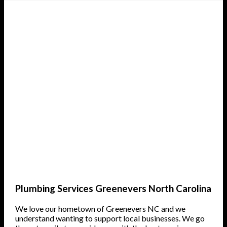
Plumbing Services Greenevers North Carolina
We love our hometown of Greenevers NC and we
understand wanting to support local businesses. We go