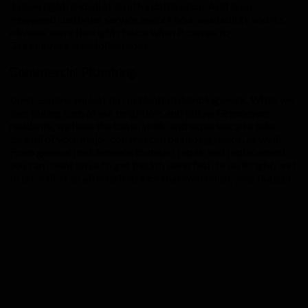
it done right, and all at an affordable price. Add in our
renowned customer service and 24 hour availability and it’s
obvious we’re the right choice when it comes to
Greenevers
area toilet repair.
Commercial Plumbing
Don’t assume we just do residential plumbing work. While we
love taking care of our neighbors and fellow Greenevers
residents, we have the tools, skills, and experience to take
care all of your major commercial plumbing needs, as well!
From general maintenance to major repair and replacement,
you can count on us to get the job done fast, to do it right, and
to do it all at an affordable price that won’t bust your budget.