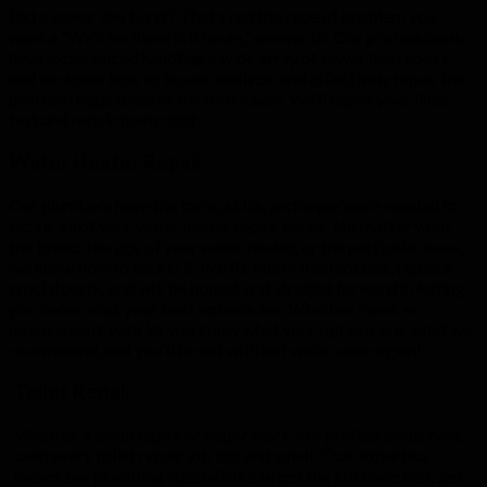
Did a sewer line burst? That’s not the type of problem you
want a “We’ll be there in 8 hours,” answer to. Our professionals
have experienced handling a wide array of sewer line repairs
and we know how to locate, analyze, and effectively repair the
problem regardless of the root cause. We’ll repair your lines
fast and repair them right.
Water Heater Repair
Our plumbers have the tools, skills, and experience needed to
tackle all of your water heater repair issues. No matter what
the brand, the age of your water heater, or the particular issue,
we know how to tackle it. We fix faulty thermostats, replace
crucial parts, and will be honest and straight forward in letting
you know what your best options are. Whether repair or
replacement, we’ll let you know what your options are, what we
recommend, and you’ll be set with hot water once again!
Toilet Repair
Whether a small repair or major work, our professionals have
seen every toilet repair job big and small. That expertise
means our plumbing specialists can get the job done fast, get