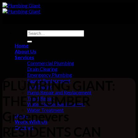
Skip
to
content
Home
About Us
Services
Commercial Plumbing
Drain Clearing
Emergency Plumbing
Faucet Replacement
PLUMBING GIANT:
Leak Repair
Pump Repair and Replacement
THE PLUMBER
Toilet Repair
Water Heater Replacement
Water Treatment
Greenevers
News
Work With Us
RESIDENTS CAN
Contact