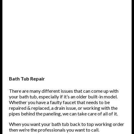
Bath Tub Repair
There are many different issues that can come up with
your bath tub, especially if it’s an older built-in model.
Whether you have a faulty faucet that needs to be
repaired & replaced, a drain issue, or working with the
pipes behind the paneling, we can take care of all of it.
When you want your bath tub back to top working order
then we’re the professionals you want to call.