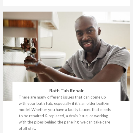
Bath Tub Repair
There are many different issues that can come up
with your bath tub, especially if it’s an older built-in
model. Whether you have a faulty faucet that needs
to be repaired & replaced, a drain issue, or working
with the pipes behind the paneling, we can take care
of all of it.