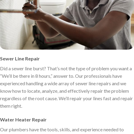
Sewer Line Repair
Did a sewer line burst? That’s not the type of problem you want a
“We’ll be there in 8 hours,” answer to. Our professionals have
experienced handling a wide array of sewer line repairs and we
know how to locate, analyze, and effectively repair the problem
regardless of the root cause. We’ll repair your lines fast and repair
them right.
Water Heater Repair
Our plumbers have the tools, skills, and experience needed to