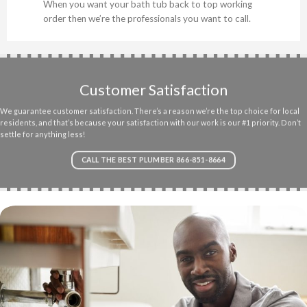
When you want your bath tub back to top working
order then we’re the professionals you want to call.
Customer Satisfaction
We guarantee customer satisfaction. There’s a reason we’re the top choice for local
residents, and that’s because your satisfaction with our work is our #1 priority. Don’t
settle for anything less!
CALL THE BEST PLUMBER 866-851-8664