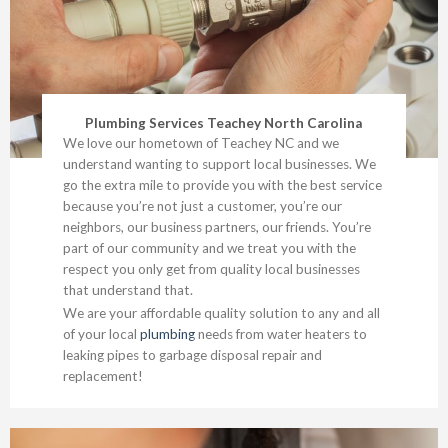
Plumbing Services Teachey North Carolina
We love our hometown of Teachey NC and we
understand wanting to support local businesses. We
go the extra mile to provide you with the best service
because you’re not just a customer, you’re our
neighbors, our business partners, our friends. You’re
part of our community and we treat you with the
respect you only get from quality local businesses
that understand that.
We are your affordable quality solution to any and all
of your local
plumbing
needs from water heaters to
leaking pipes to garbage disposal repair and
replacement!