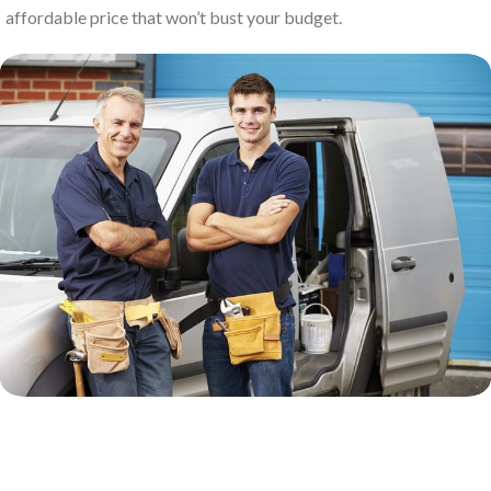
affordable price that won’t bust your budget.