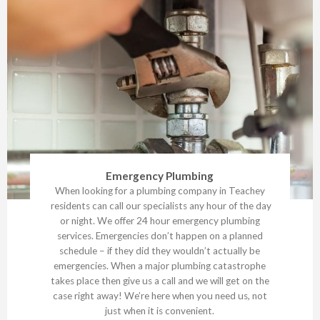
Emergency Plumbing
When looking for a plumbing company in Teachey
residents can call our specialists any hour of the day
or night. We offer 24 hour emergency plumbing
services. Emergencies don’t happen on a planned
schedule – if they did they wouldn’t actually be
emergencies. When a major plumbing catastrophe
takes place then give us a call and we will get on the
case right away! We’re here when you need us, not
just when it is convenient.