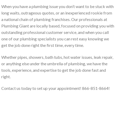
When you have a plumbing issue you don’t want to be stuck with
long waits, outrageous quotes, or an inexperienced rookie from
a national chain of plumbing franchises. Our professionals at
Plumbing Giant are locally based, focused on providing you with
outstanding professional customer service, and when you call
one of our plumbing specialists you can rest easy knowing we
get the job done right the first time, every time.
Whether pipes, showers, bath tubs, hot water issues, leak repair,
or anything else under the umbrella of plumbing, we have the
tools, experience, and expertise to get the job done fast and
right.
Contact us today to set up your appointment! 866-851-8664!