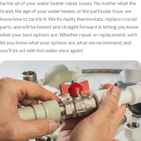
tackle all of your water heater repair issues. No matter what the
brand, the age of your water heater, or the particular issue, we
know how to tackle it. We fix faulty thermostats, replace crucial
parts, and will be honest and straight forward in letting you know
what your best options are. Whether repair or replacement, we’ll
let you know what your options are, what we recommend, and
you’ll be set with hot water once again!