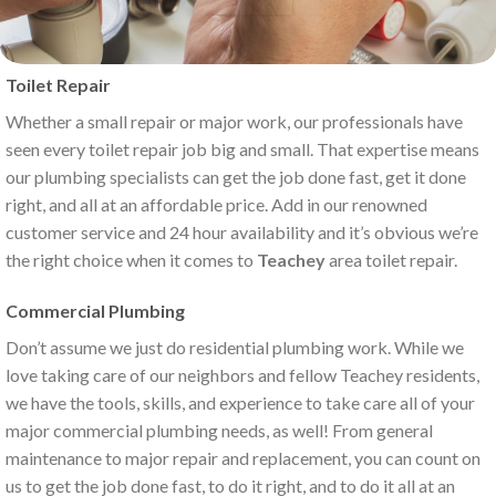
Toilet Repair
Whether a small repair or major work, our professionals have
seen every toilet repair job big and small. That expertise means
our plumbing specialists can get the job done fast, get it done
right, and all at an affordable price. Add in our renowned
customer service and 24 hour availability and it’s obvious we’re
the right choice when it comes to
Teachey
area toilet repair.
Commercial Plumbing
Don’t assume we just do residential plumbing work. While we
love taking care of our neighbors and fellow Teachey residents,
we have the tools, skills, and experience to take care all of your
major commercial plumbing needs, as well! From general
maintenance to major repair and replacement, you can count on
us to get the job done fast, to do it right, and to do it all at an