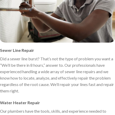
Sewer Line Repair
Did a sewer line burst? That’s not the type of problem you want a
“We’ll be there in 8 hours,” answer to. Our professionals have
experienced handling a wide array of sewer line repairs and we
know how to locate, analyze, and effectively repair the problem
regardless of the root cause. We’ll repair your lines fast and repair
them right.
Water Heater Repair
Our plumbers have the tools, skills, and experience needed to