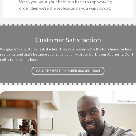
When you want your bath tub back to top working
order then we’re the professionals you want to call.
Customer Satisfaction
We guarantee customer satisfaction. There’s a reason we’re the top choice for local
residents, and that’s because your satisfaction with our work is our #1 priority. Don’t
settle for anything less!
CALL THE BEST PLUMBER 866-851-8664