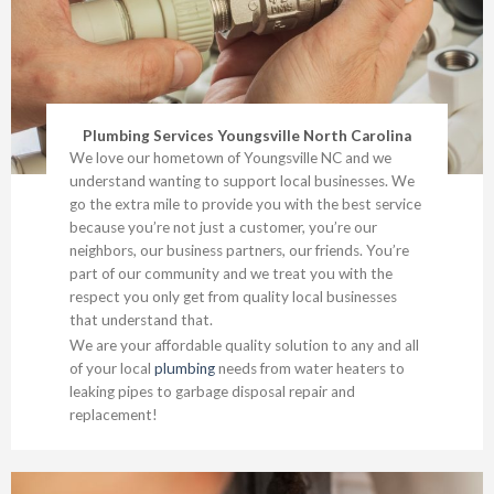
Plumbing Services Youngsville North Carolina
We love our hometown of Youngsville NC and we
understand wanting to support local businesses. We
go the extra mile to provide you with the best service
because you’re not just a customer, you’re our
neighbors, our business partners, our friends. You’re
part of our community and we treat you with the
respect you only get from quality local businesses
that understand that.
We are your affordable quality solution to any and all
of your local
plumbing
needs from water heaters to
leaking pipes to garbage disposal repair and
replacement!