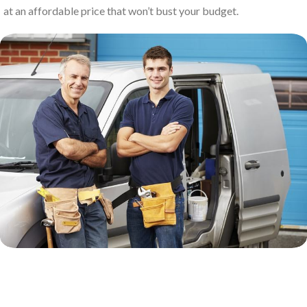
at an affordable price that won’t bust your budget.