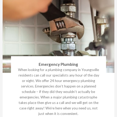
Emergency Plumbing
When looking for a plumbing company in Youngsville
residents can call our specialists any hour of the day
or night. We offer 24 hour emergency plumbing
services. Emergencies don’t happen on a planned
schedule – if they did they wouldn’t actually be
emergencies. When a major plumbing catastrophe
takes place then give us a call and we will get on the
case right away! We’re here when you need us, not
just when it is convenient.