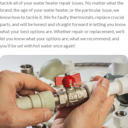
tackle all of your water heater repair issues. No matter what the
brand, the age of your water heater, or the particular issue, we
know how to tackle it. We fix faulty thermostats, replace crucial
parts, and will be honest and straight forward in letting you know
what your best options are. Whether repair or replacement, we’ll
let you know what your options are, what we recommend, and
you’ll be set with hot water once again!