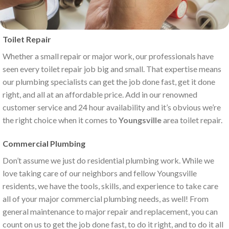
Toilet Repair
Whether a small repair or major work, our professionals have
seen every toilet repair job big and small. That expertise means
our plumbing specialists can get the job done fast, get it done
right, and all at an affordable price. Add in our renowned
customer service and 24 hour availability and it’s obvious we’re
the right choice when it comes to
Youngsville
area toilet repair.
Commercial Plumbing
Don’t assume we just do residential plumbing work. While we
love taking care of our neighbors and fellow Youngsville
residents, we have the tools, skills, and experience to take care
all of your major commercial plumbing needs, as well! From
general maintenance to major repair and replacement, you can
count on us to get the job done fast, to do it right, and to do it all