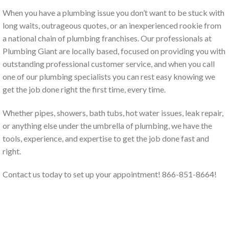
When you have a plumbing issue you don’t want to be stuck with
long waits, outrageous quotes, or an inexperienced rookie from
a national chain of plumbing franchises. Our professionals at
Plumbing Giant are locally based, focused on providing you with
outstanding professional customer service, and when you call
one of our plumbing specialists you can rest easy knowing we
get the job done right the first time, every time.
Whether pipes, showers, bath tubs, hot water issues, leak repair,
or anything else under the umbrella of plumbing, we have the
tools, experience, and expertise to get the job done fast and
right.
Contact us today to set up your appointment! 866-851-8664!