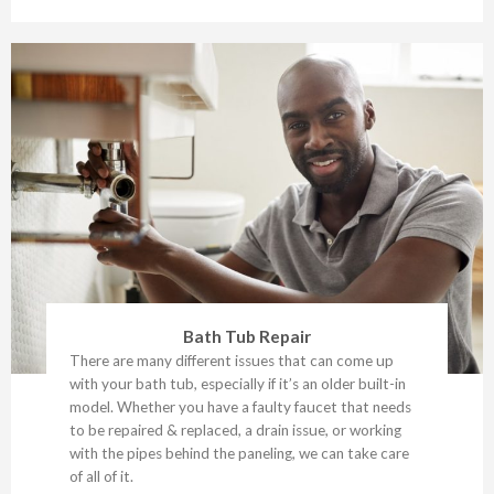
Bath Tub Repair
There are many different issues that can come up
with your bath tub, especially if it’s an older built-in
model. Whether you have a faulty faucet that needs
to be repaired & replaced, a drain issue, or working
with the pipes behind the paneling, we can take care
of all of it.