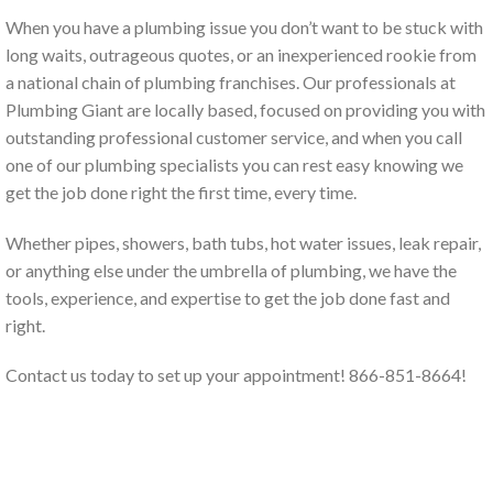
When you have a plumbing issue you don’t want to be stuck with
long waits, outrageous quotes, or an inexperienced rookie from
a national chain of plumbing franchises. Our professionals at
Plumbing Giant are locally based, focused on providing you with
outstanding professional customer service, and when you call
one of our plumbing specialists you can rest easy knowing we
get the job done right the first time, every time.
Whether pipes, showers, bath tubs, hot water issues, leak repair,
or anything else under the umbrella of plumbing, we have the
tools, experience, and expertise to get the job done fast and
right.
Contact us today to set up your appointment! 866-851-8664!