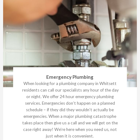
Emergency Plumbing
When looking for a plumbing company in Whitsett
residents can call our specialists any hour of the day
or night. We offer 24 hour emergency plumbing
services. Emergencies don’t happen on a planned
schedule – if they did they wouldn’t actually be
emergencies. When a major plumbing catastrophe
takes place then give us a call and we will get on the
case right away! We’re here when you need us, not
just when it is convenient.