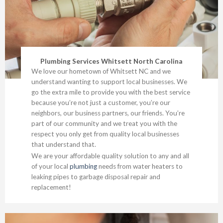
Plumbing Services Whitsett North Carolina
We love our hometown of Whitsett NC and we
understand wanting to support local businesses. We
go the extra mile to provide you with the best service
because you’re not just a customer, you’re our
neighbors, our business partners, our friends. You’re
part of our community and we treat you with the
respect you only get from quality local businesses
that understand that.
We are your affordable quality solution to any and all
of your local
plumbing
needs from water heaters to
leaking pipes to garbage disposal repair and
replacement!