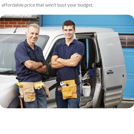
affordable price that won’t bust your budget.