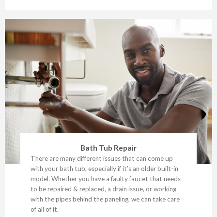
Bath Tub Repair
There are many different issues that can come up
with your bath tub, especially if it’s an older built-in
model. Whether you have a faulty faucet that needs
to be repaired & replaced, a drain issue, or working
with the pipes behind the paneling, we can take care
of all of it.