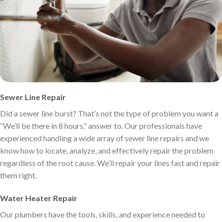
Sewer Line Repair
Did a sewer line burst? That’s not the type of problem you want a
“We’ll be there in 8 hours,” answer to. Our professionals have
experienced handling a wide array of sewer line repairs and we
know how to locate, analyze, and effectively repair the problem
regardless of the root cause. We’ll repair your lines fast and repair
them right.
Water Heater Repair
Our plumbers have the tools, skills, and experience needed to