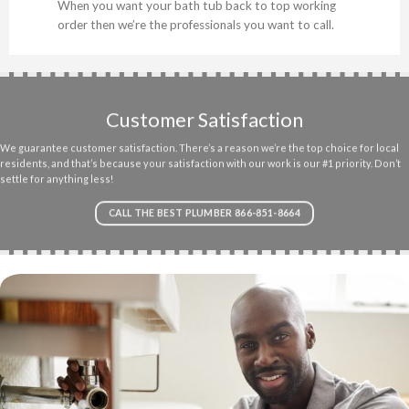
When you want your bath tub back to top working
order then we’re the professionals you want to call.
Customer Satisfaction
We guarantee customer satisfaction. There’s a reason we’re the top choice for local
residents, and that’s because your satisfaction with our work is our #1 priority. Don’t
settle for anything less!
CALL THE BEST PLUMBER 866-851-8664