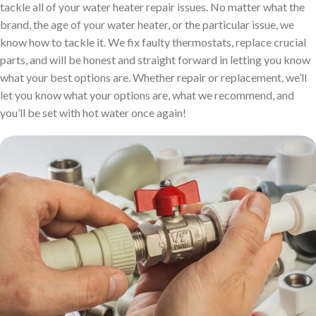
tackle all of your water heater repair issues. No matter what the
brand, the age of your water heater, or the particular issue, we
know how to tackle it. We fix faulty thermostats, replace crucial
parts, and will be honest and straight forward in letting you know
what your best options are. Whether repair or replacement, we’ll
let you know what your options are, what we recommend, and
you’ll be set with hot water once again!