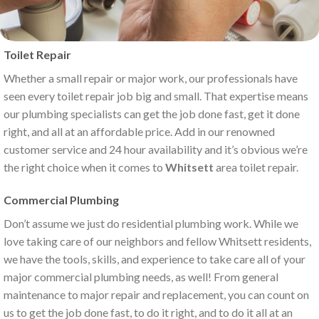
Toilet Repair
Whether a small repair or major work, our professionals have
seen every toilet repair job big and small. That expertise means
our plumbing specialists can get the job done fast, get it done
right, and all at an affordable price. Add in our renowned
customer service and 24 hour availability and it’s obvious we’re
the right choice when it comes to
Whitsett
area toilet repair.
Commercial Plumbing
Don’t assume we just do residential plumbing work. While we
love taking care of our neighbors and fellow Whitsett residents,
we have the tools, skills, and experience to take care all of your
major commercial plumbing needs, as well! From general
maintenance to major repair and replacement, you can count on
us to get the job done fast, to do it right, and to do it all at an