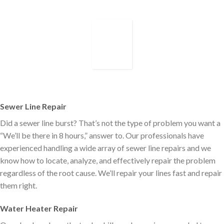
Sewer Line Repair
Did a sewer line burst? That’s not the type of problem you want a
“We’ll be there in 8 hours,” answer to. Our professionals have
experienced handling a wide array of sewer line repairs and we
know how to locate, analyze, and effectively repair the problem
regardless of the root cause. We’ll repair your lines fast and repair
them right.
Water Heater Repair