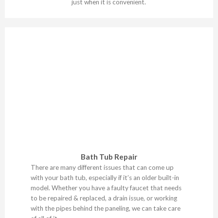
just when it is convenient.
Bath Tub Repair
There are many different issues that can come up
with your bath tub, especially if it’s an older built-in
model. Whether you have a faulty faucet that needs
to be repaired & replaced, a drain issue, or working
with the pipes behind the paneling, we can take care