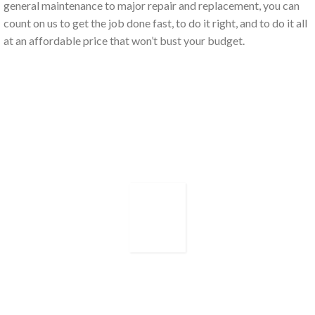
general maintenance to major repair and replacement, you can
count on us to get the job done fast, to do it right, and to do it all
at an affordable price that won’t bust your budget.