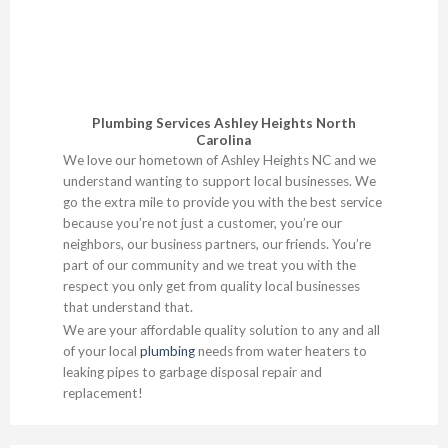
Plumbing Services Ashley Heights North
Carolina
We love our hometown of Ashley Heights NC and we
understand wanting to support local businesses. We
go the extra mile to provide you with the best service
because you’re not just a customer, you’re our
neighbors, our business partners, our friends. You’re
part of our community and we treat you with the
respect you only get from quality local businesses
that understand that.
We are your affordable quality solution to any and all
of your local
plumbing
needs from water heaters to
leaking pipes to garbage disposal repair and
replacement!