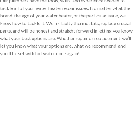
Our plumbers have the tools, skills, and experience needed to
tackle all of your water heater repair issues. No matter what the
brand, the age of your water heater, or the particular issue, we
know how to tackle it. We fix faulty thermostats, replace crucial
parts, and will be honest and straight forward in letting you know
what your best options are. Whether repair or replacement, we’ll
let you know what your options are, what we recommend, and
you’ll be set with hot water once again!