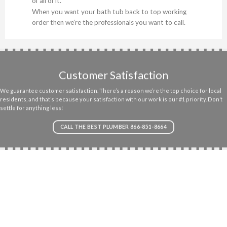
of all of it.
When you want your bath tub back to top working
order then we’re the professionals you want to call.
Customer Satisfaction
We guarantee customer satisfaction. There’s a reason we’re the top choice for local
residents, and that’s because your satisfaction with our work is our #1 priority. Don’t
settle for anything less!
CALL THE BEST PLUMBER 866-851-8664