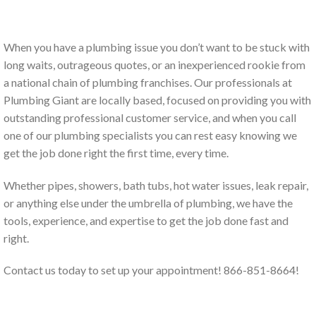
When you have a plumbing issue you don’t want to be stuck with
long waits, outrageous quotes, or an inexperienced rookie from
a national chain of plumbing franchises. Our professionals at
Plumbing Giant are locally based, focused on providing you with
outstanding professional customer service, and when you call
one of our plumbing specialists you can rest easy knowing we
get the job done right the first time, every time.
Whether pipes, showers, bath tubs, hot water issues, leak repair,
or anything else under the umbrella of plumbing, we have the
tools, experience, and expertise to get the job done fast and
right.
Contact us today to set up your appointment! 866-851-8664!