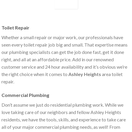
Toilet Repair
Whether a small repair or major work, our professionals have
seen every toilet repair job big and small. That expertise means
our plumbing specialists can get the job done fast, get it done
right, and all at an affordable price. Add in our renowned
customer service and 24 hour availability and it’s obvious we’re
the right choice when it comes to
Ashley Heights
area toilet
repair.
Commercial Plumbing
Don’t assume we just do residential plumbing work. While we
love taking care of our neighbors and fellow Ashley Heights
residents, we have the tools, skills, and experience to take care
all of your major commercial plumbing needs, as well! From