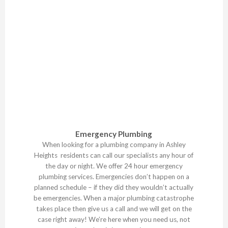
Emergency Plumbing
When looking for a plumbing company in Ashley
Heights residents can call our specialists any hour of
the day or night. We offer 24 hour emergency
plumbing services. Emergencies don’t happen on a
planned schedule – if they did they wouldn’t actually
be emergencies. When a major plumbing catastrophe
takes place then give us a call and we will get on the
case right away! We’re here when you need us, not