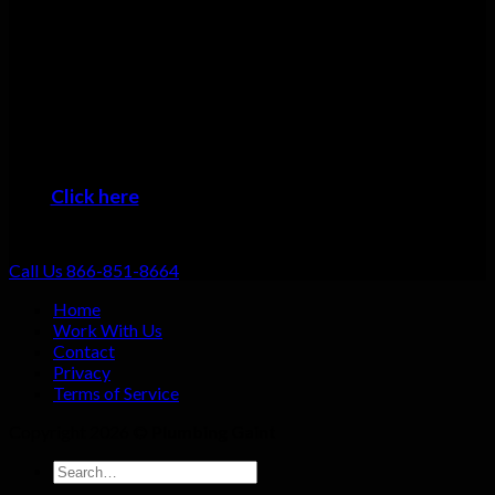
Many plumbers can do basic repairs. Doing the job fast, doing
it right, and providing top-notch service shouldn’t be going the
extra mile: that should be standard. That’s why we focus on
always providing excellent customer service no matter what
the job!
When you want the #1 plumber Marshall residents can trust,
then it’s time to give us a call!
Click here
to learn about the areas we provide
Plumbing Service
Call Us 866-851-8664
Home
Work With Us
Contact
Privacy
Terms of Service
Copyright 2026 ©
Plumbing Gaint