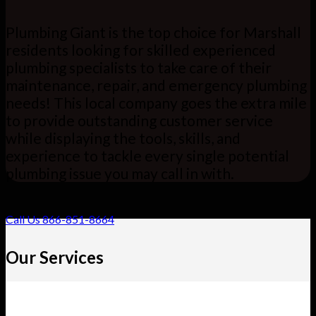
Plumbing Giant is the top choice for Marshall
residents looking for skilled experienced
plumbing specialists to take care of their
maintenance, repair, and emergency plumbing
needs! This local company goes the extra mile
to provide outstanding customer service
while displaying the tools, skills, and
experience to tackle every single potential
plumbing issue you may call in with.
Call Us 866-851-8664
Our Services