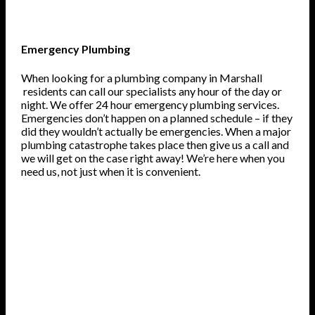
Emergency Plumbing
When looking for a plumbing company in Marshall
residents can call our specialists any hour of the day or
night. We offer 24 hour emergency plumbing services.
Emergencies don’t happen on a planned schedule – if they
did they wouldn’t actually be emergencies. When a major
plumbing catastrophe takes place then give us a call and
we will get on the case right away! We’re here when you
need us, not just when it is convenient.