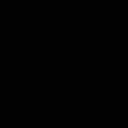
have experienced handling a wide array of sewer line repairs
and we know how to locate, analyze, and effectively repair the
problem regardless of the root cause. We’ll repair your lines
fast and repair them right.
Water Heater Repair
Our plumbers have the tools, skills, and experience needed to
tackle all of your water heater repair issues. No matter what
the brand, the age of your water heater, or the particular issue,
we know how to tackle it. We fix faulty thermostats, replace
crucial parts, and will be honest and straight forward in letting
you know what your best options are. Whether repair or
replacement, we’ll let you know what your options are, what we
recommend, and you’ll be set with hot water once again!
Toilet Repair
Whether a small repair or major work, our professionals have
seen every toilet repair job big and small. That expertise
means our plumbing specialists can get the job done fast, get
it done right, and all at an affordable price. Add in our
renowned customer service and 24 hour availability and it’s
obvious we’re the right choice when it comes to