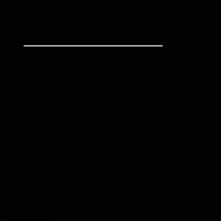
When you have a plumbing issue you don’t want to be stuck
with long waits, outrageous quotes, or an inexperienced
rookie from a national chain of plumbing franchises. Our
professionals at Plumbing Giant are locally based, focused on
providing you with outstanding professional customer
service, and when you call one of our plumbing specialists you
can rest easy knowing we get the job done right the first time,
every time.
Whether pipes, showers, bath tubs, hot water issues, leak
repair, or anything else under the umbrella of plumbing, we
have the tools, experience, and expertise to get the job done
fast and right.