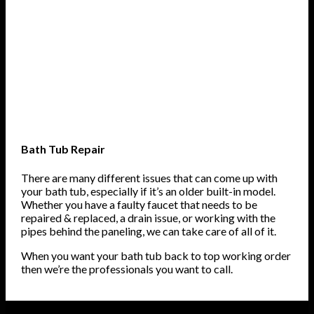
Bath Tub Repair
There are many different issues that can come up with
your bath tub, especially if it’s an older built-in model.
Whether you have a faulty faucet that needs to be
repaired & replaced, a drain issue, or working with the
pipes behind the paneling, we can take care of all of it.
When you want your bath tub back to top working order
then we’re the professionals you want to call.