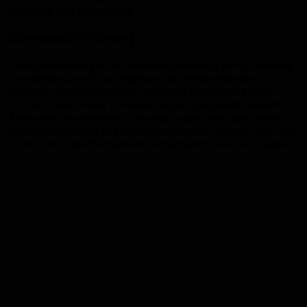
Marshall
area toilet repair.
Commercial Plumbing
Don’t assume we just do residential plumbing work. While we
love taking care of our neighbors and fellow Marshall
residents, we have the tools, skills, and experience to take
care all of your major commercial plumbing needs, as well!
From general maintenance to major repair and replacement,
you can count on us to get the job done fast, to do it right, and
to do it all at an affordable price that won’t bust your budget.