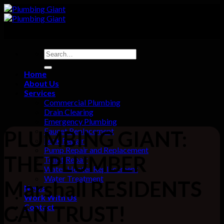
Skip
to
content
Home
About Us
Services
Commercial Plumbing
Drain Clearing
Emergency Plumbing
Faucet Replacement
PLUMBING GIANT:
Leak Repair
Pump Repair and Replacement
THE PLUMBER
Toilet Repair
Water Heater Replacement
Water Treatment
Marshall RESIDENTS
News
Work With Us
CAN TRUST!
Contact