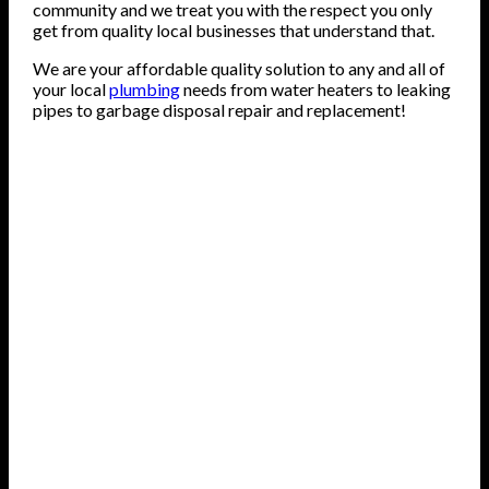
community and we treat you with the respect you only
get from quality local businesses that understand that.
We are your affordable quality solution to any and all of
your local
plumbing
needs from water heaters to leaking
pipes to garbage disposal repair and replacement!