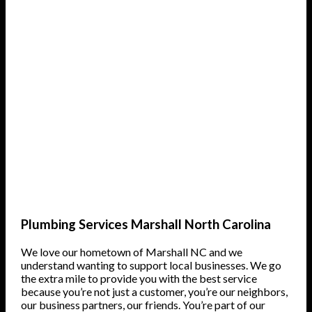
Plumbing Services Marshall North Carolina
We love our hometown of Marshall NC and we
understand wanting to support local businesses. We go
the extra mile to provide you with the best service
because you’re not just a customer, you’re our neighbors,
our business partners, our friends. You’re part of our