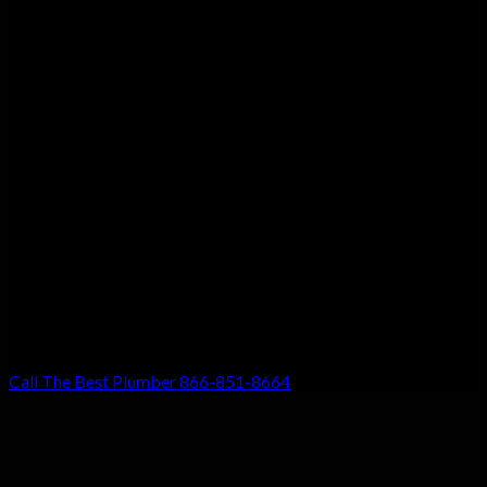
Customer Satisfaction
We guarantee customer satisfaction. There’s a reason we’re the
top choice for local residents, and that’s because your
satisfaction with our work is our #1 priority. Don’t settle for
anything less!
Call The Best Plumber 866-851-8664