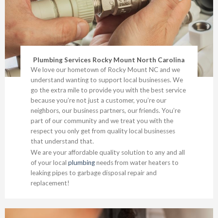
Plumbing Services Rocky Mount North Carolina
We love our hometown of Rocky Mount NC and we
understand wanting to support local businesses. We
go the extra mile to provide you with the best service
because you’re not just a customer, you’re our
neighbors, our business partners, our friends. You’re
part of our community and we treat you with the
respect you only get from quality local businesses
that understand that.
We are your affordable quality solution to any and all
of your local
plumbing
needs from water heaters to
leaking pipes to garbage disposal repair and
replacement!