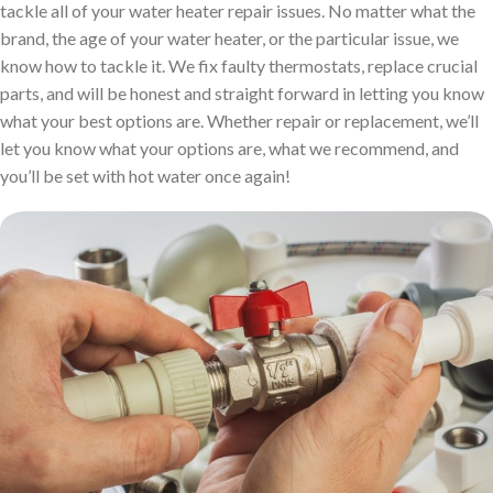
tackle all of your water heater repair issues. No matter what the
brand, the age of your water heater, or the particular issue, we
know how to tackle it. We fix faulty thermostats, replace crucial
parts, and will be honest and straight forward in letting you know
what your best options are. Whether repair or replacement, we’ll
let you know what your options are, what we recommend, and
you’ll be set with hot water once again!