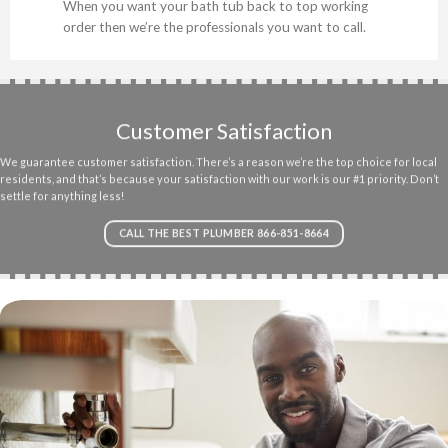
When you want your bath tub back to top working
order then we’re the professionals you want to call.
Customer Satisfaction
We guarantee customer satisfaction. There’s a reason we’re the top choice for local
residents, and that’s because your satisfaction with our work is our #1 priority. Don’t
settle for anything less!
CALL THE BEST PLUMBER 866-851-8664