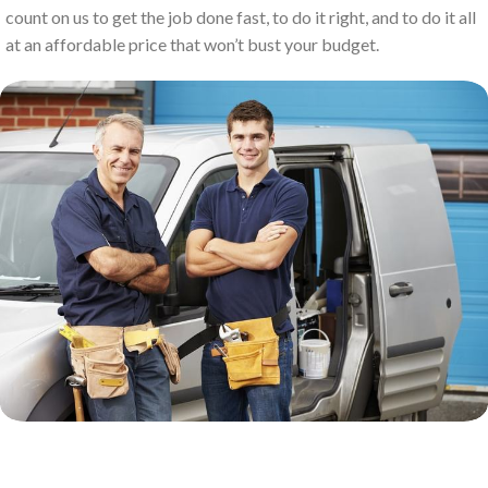
count on us to get the job done fast, to do it right, and to do it all
at an affordable price that won’t bust your budget.