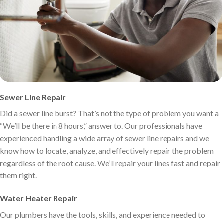
Sewer Line Repair
Did a sewer line burst? That’s not the type of problem you want a
“We’ll be there in 8 hours,” answer to. Our professionals have
experienced handling a wide array of sewer line repairs and we
know how to locate, analyze, and effectively repair the problem
regardless of the root cause. We’ll repair your lines fast and repair
them right.
Water Heater Repair
Our plumbers have the tools, skills, and experience needed to