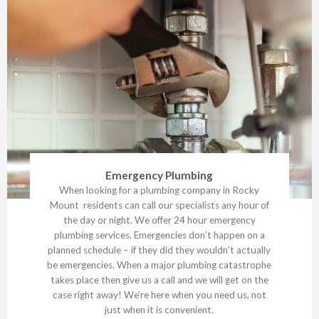
Emergency Plumbing
When looking for a plumbing company in Rocky
Mount residents can call our specialists any hour of
the day or night. We offer 24 hour emergency
plumbing services. Emergencies don’t happen on a
planned schedule – if they did they wouldn’t actually
be emergencies. When a major plumbing catastrophe
takes place then give us a call and we will get on the
case right away! We’re here when you need us, not
just when it is convenient.