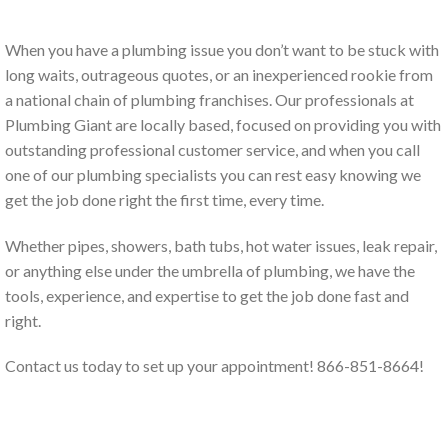
When you have a plumbing issue you don’t want to be stuck with
long waits, outrageous quotes, or an inexperienced rookie from
a national chain of plumbing franchises. Our professionals at
Plumbing Giant are locally based, focused on providing you with
outstanding professional customer service, and when you call
one of our plumbing specialists you can rest easy knowing we
get the job done right the first time, every time.
Whether pipes, showers, bath tubs, hot water issues, leak repair,
or anything else under the umbrella of plumbing, we have the
tools, experience, and expertise to get the job done fast and
right.
Contact us today to set up your appointment! 866-851-8664!