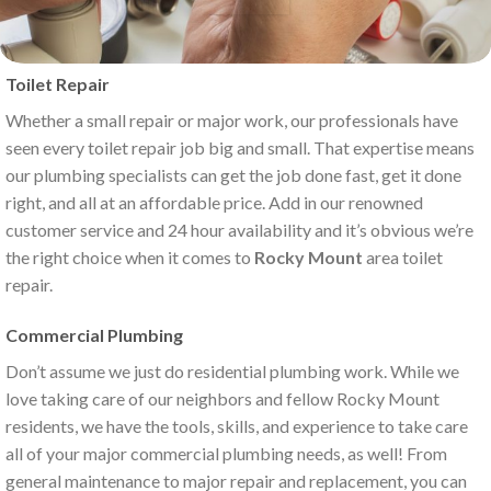
Toilet Repair
Whether a small repair or major work, our professionals have
seen every toilet repair job big and small. That expertise means
our plumbing specialists can get the job done fast, get it done
right, and all at an affordable price. Add in our renowned
customer service and 24 hour availability and it’s obvious we’re
the right choice when it comes to
Rocky Mount
area toilet
repair.
Commercial Plumbing
Don’t assume we just do residential plumbing work. While we
love taking care of our neighbors and fellow Rocky Mount
residents, we have the tools, skills, and experience to take care
all of your major commercial plumbing needs, as well! From
general maintenance to major repair and replacement, you can