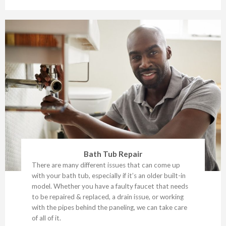
Bath Tub Repair
There are many different issues that can come up
with your bath tub, especially if it’s an older built-in
model. Whether you have a faulty faucet that needs
to be repaired & replaced, a drain issue, or working
with the pipes behind the paneling, we can take care
of all of it.