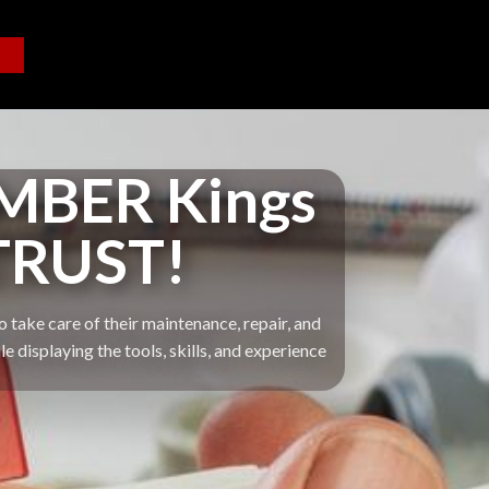
MBER Kings
TRUST!
 take care of their maintenance, repair, and
displaying the tools, skills, and experience