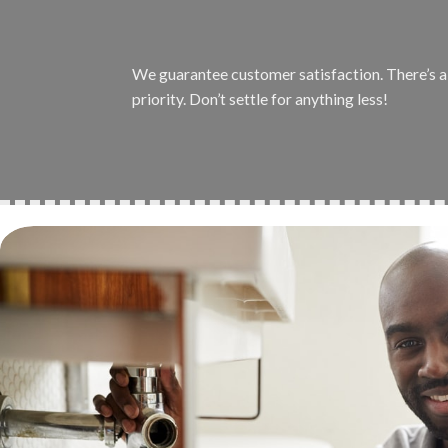
We guarantee customer satisfaction. There’s a r
priority. Don’t settle for anything less!