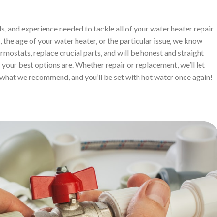
ls, and experience needed to tackle all of your water heater repair
 the age of your water heater, or the particular issue, we know
ermostats, replace crucial parts, and will be honest and straight
your best options are. Whether repair or replacement, we’ll let
what we recommend, and you’ll be set with hot water once again!