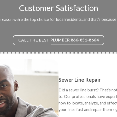
Customer Satisfaction
eason we’re the top choice for local residents, and that’s because 
CALL THE BEST PLUMBER 866-851-8664
Sewer Line Repair
Did a sewer line burst? That’s no
to. Our professionals have exper
how to locate, analyze, and effec
your lines fast and repair them ri