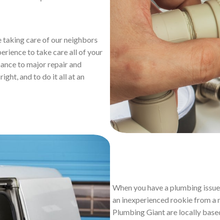
 taking care of our neighbors
perience to take care all of your
ance to major repair and
ight, and to do it all at an
When you have a plumbing issue 
an inexperienced rookie from a n
Plumbing Giant are locally base