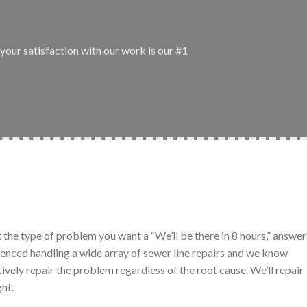
your satisfaction with our work is our #1
t the type of problem you want a “We’ll be there in 8 hours,” answer
ienced handling a wide array of sewer line repairs and we know
tively repair the problem regardless of the root cause. We’ll repair
ght.