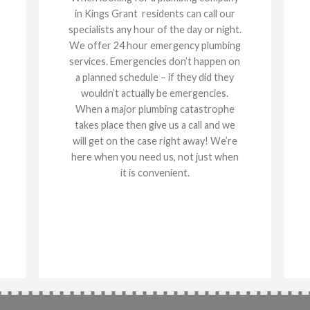
in Kings Grant residents can call our
specialists any hour of the day or night.
We offer 24 hour emergency plumbing
services. Emergencies don’t happen on
a planned schedule – if they did they
wouldn’t actually be emergencies.
When a major plumbing catastrophe
takes place then give us a call and we
will get on the case right away! We’re
here when you need us, not just when
it is convenient.