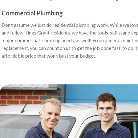
Commercial Plumbing
Don’t assume we just do residential plumbing work. While we love
and fellow Kings Grant residents, we have the tools, skills, and ex
major commercial plumbing needs, as well! From general mainten
replacement, you can count on us to get the job done fast, to do it r
affordable price that won’t bust your budget.