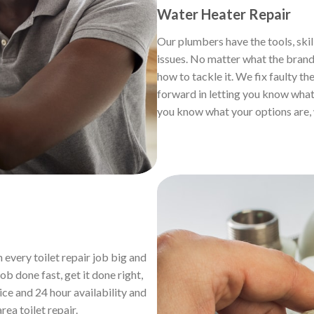
Water Heater Repair
Our plumbers have the tools, skil
issues. No matter what the brand,
how to tackle it. We fix faulty th
forward in letting you know what 
you know what your options are, 
 every toilet repair job big and
b done fast, get it done right,
ice and 24 hour availability and
area toilet repair.