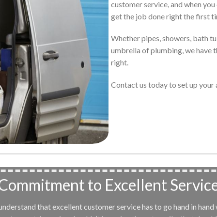
customer service, and when you 
get the job done right the first t
Whether pipes, showers, bath tubs
umbrella of plumbing, we have th
right.
Contact us today to set up you
Commitment to Excellent Servic
e understand that excellent customer service has to go hand in hand