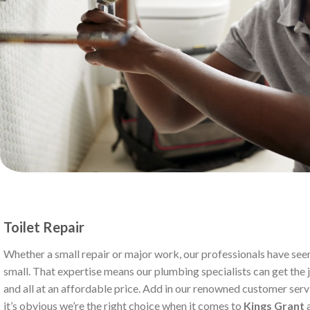
Toilet Repair
Whether a small repair or major work, our professionals have seen
small. That expertise means our plumbing specialists can get the jo
and all at an affordable price. Add in our renowned customer serv
it’s obvious we’re the right choice when it comes to
Kings Grant