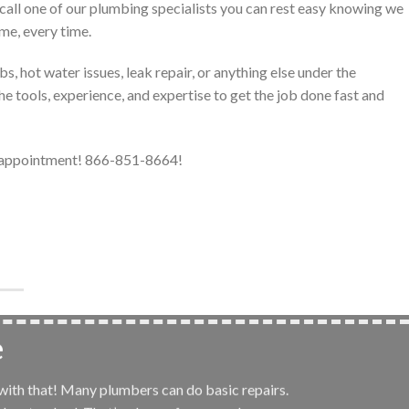
call one of our plumbing specialists you can rest easy knowing we
ime, every time.
, hot water issues, leak repair, or anything else under the
e tools, experience, and expertise to get the job done fast and
r appointment! 866-851-8664!
e
 with that! Many plumbers can do basic repairs.