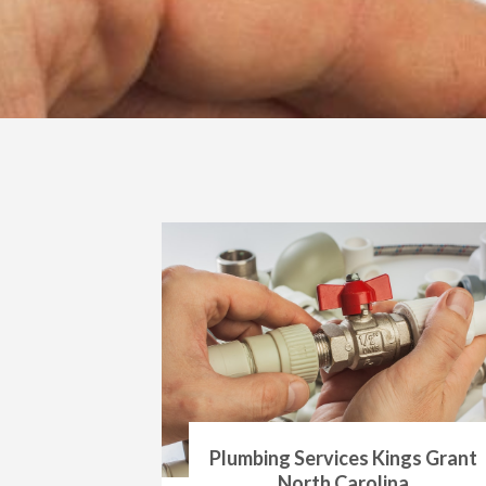
Plumbing Services Kings Grant
North Carolina