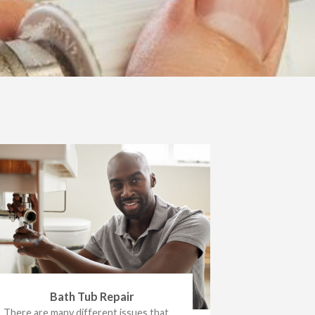
Bath Tub Repair
There are many different issues that