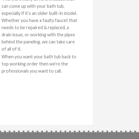
can come up with your bath tub,
especially if it’s an older built-in model.
Whether you have a faulty faucet that
needs to be repaired & replaced, a
drain issue, or working with the pipes
behind the paneling, we can take care
of all of it.
When you want your bath tub back to
top working order then we’re the
professionals you want to call.