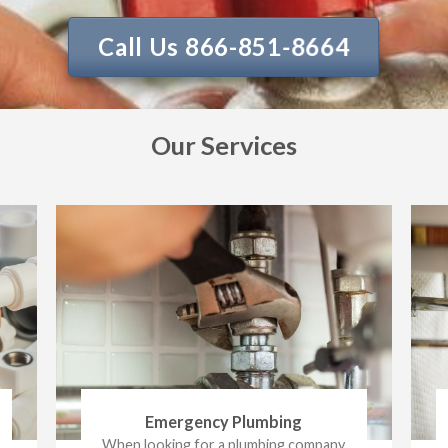
Call Us 866-851-8664
Our Services
Emergency Plumbing
When looking for a plumbing company