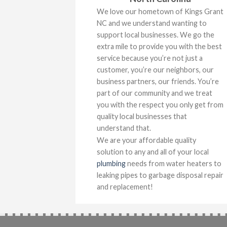
We love our hometown of Kings Grant
NC and we understand wanting to
support local businesses. We go the
extra mile to provide you with the best
service because you’re not just a
customer, you’re our neighbors, our
business partners, our friends. You’re
part of our community and we treat
you with the respect you only get from
quality local businesses that
understand that.
We are your affordable quality
solution to any and all of your local
plumbing
needs from water heaters to
leaking pipes to garbage disposal repair
and replacement!