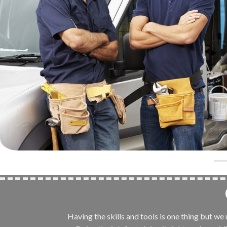
Having the skills and tools is one thing but w