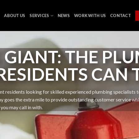
ABOUT US
SERVICES
NEWS
WORK WITH US
CONTACT
GIANT: THE PLU
 RESIDENTS CAN 
t residents looking for skilled experienced plumbing specialists to
oes the extra mile to provide outstanding customer service while 
you may call in with.