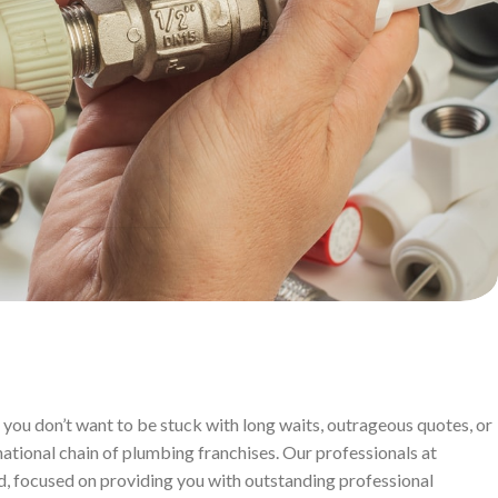
you don’t want to be stuck with long waits, outrageous quotes, or
ational chain of plumbing franchises. Our professionals at
d, focused on providing you with outstanding professional