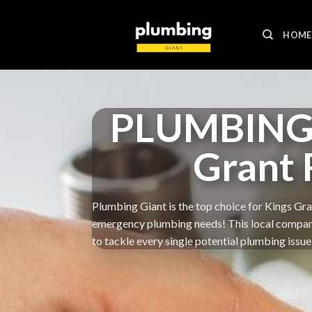
Skip
to
HOME
content
PLUMBING 
Grant
Plumbing Giant is the top choice for Kings Gran
emergency plumbing needs! This local company g
to tackle every single potential plumbing issue 