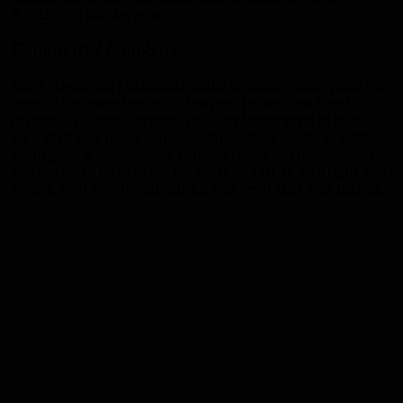
Beach
area toilet repair.
Commercial Plumbing
Don’t assume we just do residential plumbing work. While we
love taking care of our neighbors and fellow Kure Beach
residents, we have the tools, skills, and experience to take
care all of your major commercial plumbing needs, as well!
From general maintenance to major repair and replacement,
you can count on us to get the job done fast, to do it right, and
to do it all at an affordable price that won’t bust your budget.