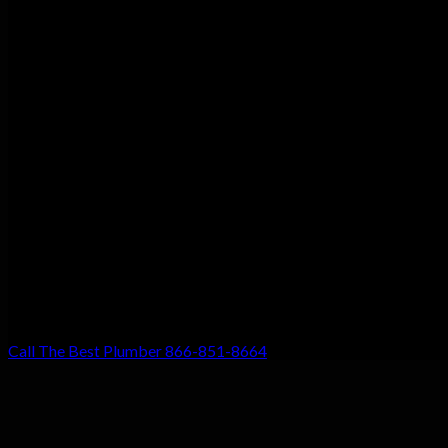
Customer Satisfaction
We guarantee customer satisfaction. There’s a reason we’re the
top choice for local residents, and that’s because your
satisfaction with our work is our #1 priority. Don’t settle for
anything less!
Call The Best Plumber 866-851-8664