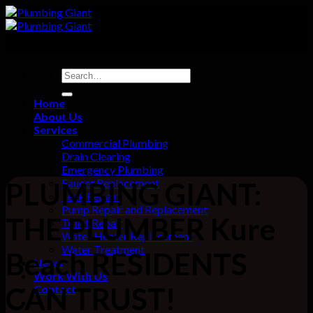
Skip
to
content
Home
About Us
Services
Commercial Plumbing
Drain Clearing
Emergency Plumbing
Faucet Replacement
PLUMBING GIANT:
Leak Repair
Pump Repair and Replacement
THE PLUMBER Kure
Toilet Repair
Water Heater Replacement
Water Treatment
Beach RESIDENTS
News
Work With Us
CAN TRUST!
Contact