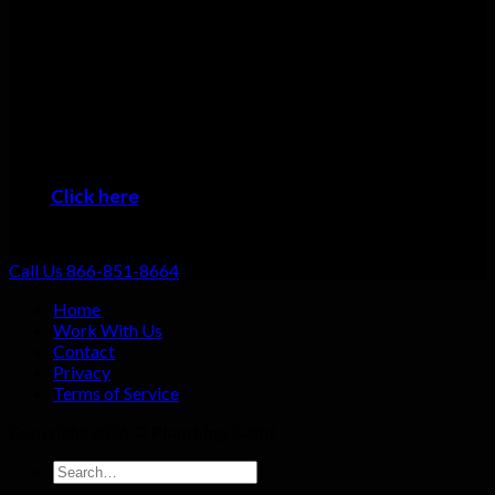
Many plumbers can do basic repairs. Doing the job fast, doing
it right, and providing top-notch service shouldn’t be going the
extra mile: that should be standard. That’s why we focus on
always providing excellent customer service no matter what
the job!
When you want the #1 plumber Kure Beach residents can trust,
then it’s time to give us a call!
Click here
to learn about the areas we provide
Plumbing Service
Call Us 866-851-8664
Home
Work With Us
Contact
Privacy
Terms of Service
Copyright 2026 ©
Plumbing Gaint