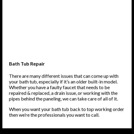
Bath Tub Repair
There are many different issues that can come up with
your bath tub, especially if it’s an older built-in model.
Whether you have a faulty faucet that needs to be
repaired & replaced, a drain issue, or working with the
pipes behind the paneling, we can take care of all of it.
When you want your bath tub back to top working order
then we’re the professionals you want to call.