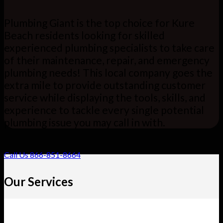
Plumbing Giant is the top choice for Kure
Beach residents looking for skilled
experienced plumbing specialists to take care
of their maintenance, repair, and emergency
plumbing needs! This local company goes the
extra mile to provide outstanding customer
service while displaying the tools, skills, and
experience to tackle every single potential
plumbing issue you may call in with.
Call Us 866-851-8664
Our Services