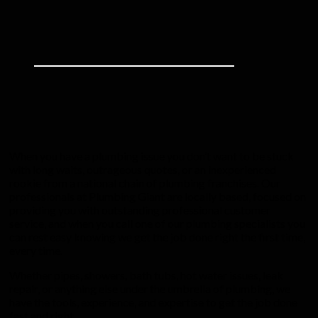
When you have a plumbing issue you don’t want to be stuck
with long waits, outrageous quotes, or an inexperienced
rookie from a national chain of plumbing franchises. Our
professionals at Plumbing Giant are locally based, focused on
providing you with outstanding professional customer
service, and when you call one of our plumbing specialists you
can rest easy knowing we get the job done right the first time,
every time.
Whether pipes, showers, bath tubs, hot water issues, leak
repair, or anything else under the umbrella of plumbing, we
have the tools, experience, and expertise to get the job done
fast and right.