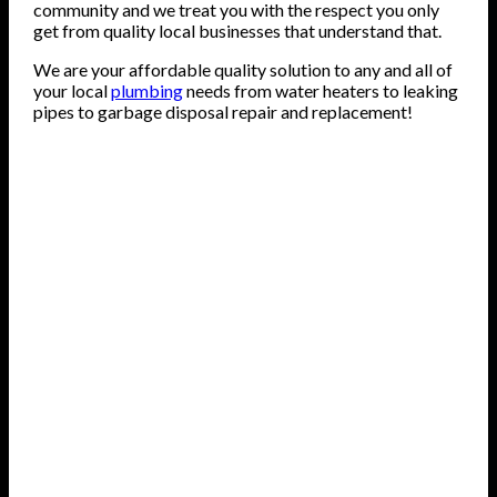
community and we treat you with the respect you only
get from quality local businesses that understand that.
We are your affordable quality solution to any and all of
your local
plumbing
needs from water heaters to leaking
pipes to garbage disposal repair and replacement!