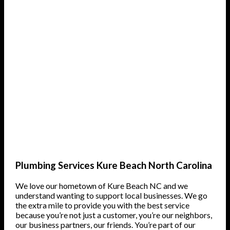
Plumbing Services Kure Beach North Carolina
We love our hometown of Kure Beach NC and we
understand wanting to support local businesses. We go
the extra mile to provide you with the best service
because you’re not just a customer, you’re our neighbors,
our business partners, our friends. You’re part of our