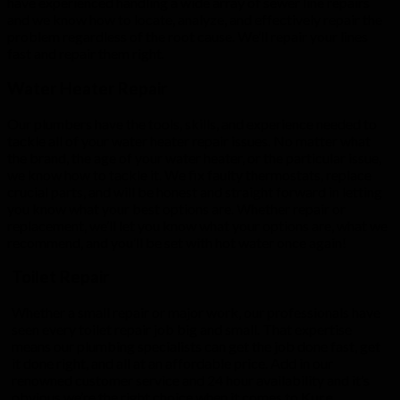
have experienced handling a wide array of sewer line repairs
and we know how to locate, analyze, and effectively repair the
problem regardless of the root cause. We’ll repair your lines
fast and repair them right.
Water Heater Repair
Our plumbers have the tools, skills, and experience needed to
tackle all of your water heater repair issues. No matter what
the brand, the age of your water heater, or the particular issue,
we know how to tackle it. We fix faulty thermostats, replace
crucial parts, and will be honest and straight forward in letting
you know what your best options are. Whether repair or
replacement, we’ll let you know what your options are, what we
recommend, and you’ll be set with hot water once again!
Toilet Repair
Whether a small repair or major work, our professionals have
seen every toilet repair job big and small. That expertise
means our plumbing specialists can get the job done fast, get
it done right, and all at an affordable price. Add in our
renowned customer service and 24 hour availability and it’s
obvious we’re the right choice when it comes to
Kure