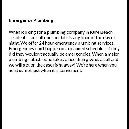
Emergency Plumbing
When looking for a plumbing company in Kure Beach
residents can call our specialists any hour of the day or
night. We offer 24 hour emergency plumbing services.
Emergencies don’t happen on a planned schedule – if they
did they wouldn’t actually be emergencies. When a major
plumbing catastrophe takes place then give us a call and
we will get on the case right away! We’re here when you
need us, not just when it is convenient.