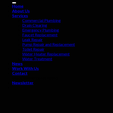
Home
About Us
Services
Commercial Plumbing
Drain Clearing
Emergency Plumbing
Faucet Replacement
Leak Repair
Pump Repair and Replacement
Toilet Repair
Water Heater Replacement
Water Treatment
News
Work With Us
Contact
WooCommerce not Found
Newsletter