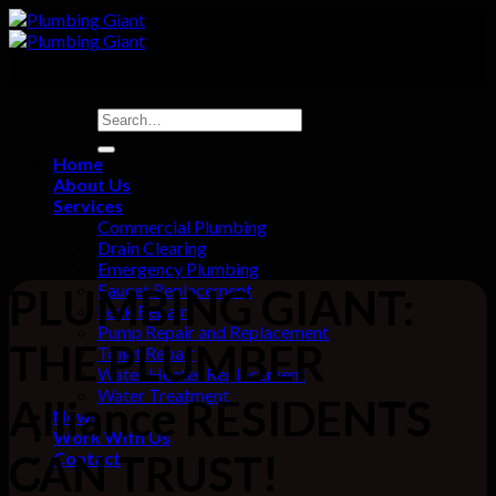
Skip
to
content
Home
About Us
Services
Commercial Plumbing
Drain Clearing
Emergency Plumbing
Faucet Replacement
PLUMBING GIANT:
Leak Repair
Pump Repair and Replacement
THE PLUMBER
Toilet Repair
Water Heater Replacement
Water Treatment
Alliance RESIDENTS
News
Work With Us
CAN TRUST!
Contact