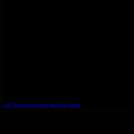
Customer Satisfaction
We guarantee customer satisfaction. There’s a reason we’re the
top choice for local residents, and that’s because your
satisfaction with our work is our #1 priority. Don’t settle for
anything less!
Call The Best Plumber 866-851-8664