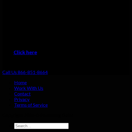
Many plumbers can do basic repairs. Doing the job fast, doing
it right, and providing top-notch service shouldn’t be going the
extra mile: that should be standard. That’s why we focus on
always providing excellent customer service no matter what
the job!
When you want the #1 plumber Alliance residents can trust,
then it’s time to give us a call!
Click here
to learn about the areas we provide
Plumbing Service
Call Us 866-851-8664
Home
Work With Us
Contact
Privacy
Terms of Service
Copyright 2026 ©
Plumbing Gaint