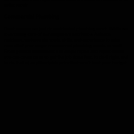
toilet repair.
Commercial Plumbing
Don’t assume we just do residential plumbing work. While we
love taking care of our neighbors and fellow Alliance
residents, we have the tools, skills, and experience to take
care all of your major commercial plumbing needs, as well!
From general maintenance to major repair and replacement,
you can count on us to get the job done fast, to do it right, and
to do it all at an affordable price that won’t bust your budget.