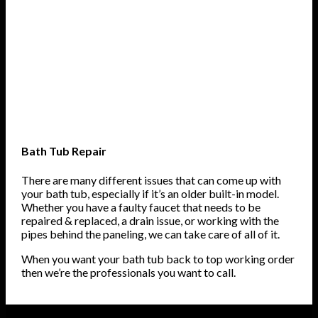
Bath Tub Repair
There are many different issues that can come up with
your bath tub, especially if it’s an older built-in model.
Whether you have a faulty faucet that needs to be
repaired & replaced, a drain issue, or working with the
pipes behind the paneling, we can take care of all of it.
When you want your bath tub back to top working order
then we’re the professionals you want to call.