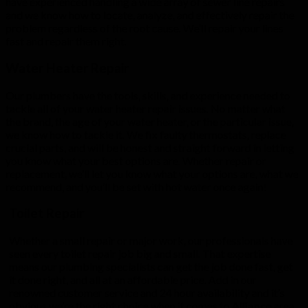
have experienced handling a wide array of sewer line repairs
and we know how to locate, analyze, and effectively repair the
problem regardless of the root cause. We’ll repair your lines
fast and repair them right.
Water Heater Repair
Our plumbers have the tools, skills, and experience needed to
tackle all of your water heater repair issues. No matter what
the brand, the age of your water heater, or the particular issue,
we know how to tackle it. We fix faulty thermostats, replace
crucial parts, and will be honest and straight forward in letting
you know what your best options are. Whether repair or
replacement, we’ll let you know what your options are, what we
recommend, and you’ll be set with hot water once again!
Toilet Repair
Whether a small repair or major work, our professionals have
seen every toilet repair job big and small. That expertise
means our plumbing specialists can get the job done fast, get
it done right, and all at an affordable price. Add in our
renowned customer service and 24 hour availability and it’s
obvious we’re the right choice when it comes to
Alliance
area