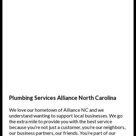
Plumbing Services Alliance North Carolina
We love our hometown of Alliance NC and we
understand wanting to support local businesses. We go
the extra mile to provide you with the best service
because you’re not just a customer, you’re our neighbors,
our business partners, our friends. You’re part of our