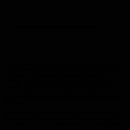
When you have a plumbing issue you don’t want to be stuck
with long waits, outrageous quotes, or an inexperienced
rookie from a national chain of plumbing franchises. Our
professionals at Plumbing Giant are locally based, focused on
providing you with outstanding professional customer
service, and when you call one of our plumbing specialists you
can rest easy knowing we get the job done right the first time,
every time.
Whether pipes, showers, bath tubs, hot water issues, leak
repair, or anything else under the umbrella of plumbing, we
have the tools, experience, and expertise to get the job done
fast and right.