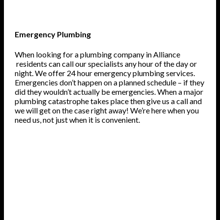
Emergency Plumbing
When looking for a plumbing company in Alliance
residents can call our specialists any hour of the day or
night. We offer 24 hour emergency plumbing services.
Emergencies don’t happen on a planned schedule – if they
did they wouldn’t actually be emergencies. When a major
plumbing catastrophe takes place then give us a call and
we will get on the case right away! We’re here when you
need us, not just when it is convenient.