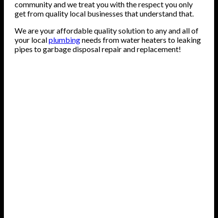
community and we treat you with the respect you only
get from quality local businesses that understand that.
We are your affordable quality solution to any and all of
your local
plumbing
needs from water heaters to leaking
pipes to garbage disposal repair and replacement!