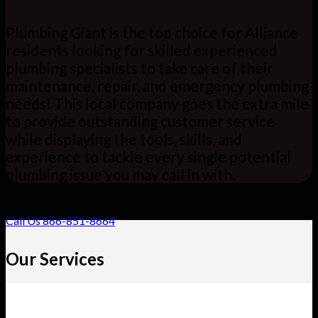
Plumbing Giant is the top choice for Alliance
residents looking for skilled experienced
plumbing specialists to take care of their
maintenance, repair, and emergency plumbing
needs! This local company goes the extra mile
to provide outstanding customer service
while displaying the tools, skills, and
experience to tackle every single potential
plumbing issue you may call in with.
Call Us 866-851-8664
Our Services