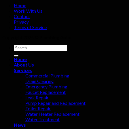
Home
Work With Us
Contact
Privacy
Terms of Service
Copyright 2025 ©
Plumbing Gaint
Home
About Us
Services
Commercial Plumbing
Drain Clearing
Emergency Plumbing
Faucet Replacement
Leak Repair
Pump Repair and Replacement
Toilet Repair
Water Heater Replacement
Water Treatment
News