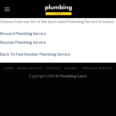
Skip
to
content
Choose from our list of the best rated Plumbing Service in below.
Brevard Plumbing Service
Rosman Plumbing Service
Back To Find Another Plumbing Service
HOME
WORK WITH US
CONTACT
PRIVACY
TERMS OF SERVICE
Copyright 2026 ©
Plumbing Gaint