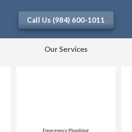
Call Us (984) 600-1011
Our Services
Emergency Plumbing