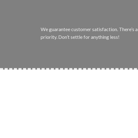
We guarantee customer satisfaction. There’s a r
priority. Don’t settle for anything less!