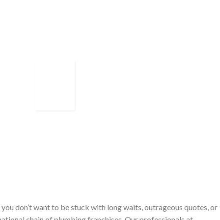
you don’t want to be stuck with long waits, outrageous quotes, or
ational chain of plumbing franchises. Our professionals at