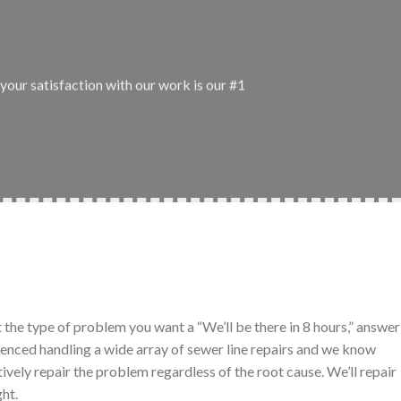
your satisfaction with our work is our #1
t the type of problem you want a “We’ll be there in 8 hours,” answer
ienced handling a wide array of sewer line repairs and we know
tively repair the problem regardless of the root cause. We’ll repair
ght.