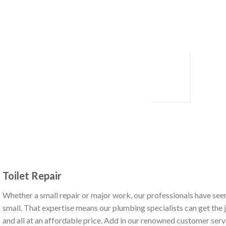
Toilet Repair
Whether a small repair or major work, our professionals have seen
small. That expertise means our plumbing specialists can get the jo
and all at an affordable price. Add in our renowned customer serv