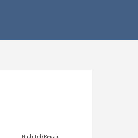
Bath Tub Repair