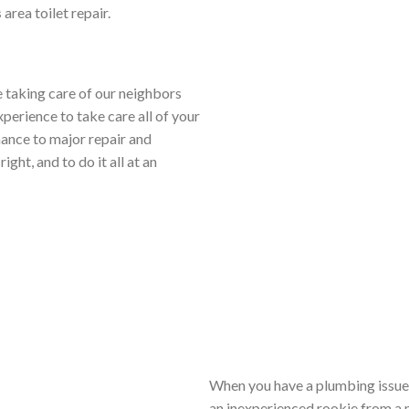
s
area toilet repair.
 taking care of our neighbors
xperience to take care all of your
ance to major repair and
ight, and to do it all at an
When you have a plumbing issue 
an inexperienced rookie from a n