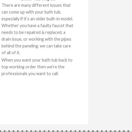
There are many different issues that
can come up with your bath tub,
especially if it’s an older built-in model.
Whether you have a faulty faucet that
needs to be repaired & replaced, a
drain issue, or working with the pipes
behind the paneling, we can take care
of all of it.
When you want your bath tub back to
top working order then we’re the
professionals you want to call.