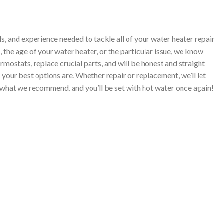
ls, and experience needed to tackle all of your water heater repair
 the age of your water heater, or the particular issue, we know
ermostats, replace crucial parts, and will be honest and straight
your best options are. Whether repair or replacement, we’ll let
what we recommend, and you’ll be set with hot water once again!