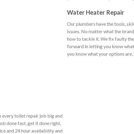
Water Heater Repair
Our plumbers have the tools, skil
issues. No matter what the brand,
how to tackle it. We fix faulty th
forward in letting you know what 
you know what your options are, 
 every toilet repair job big and
b done fast, get it done right,
ice and 24 hour availability and