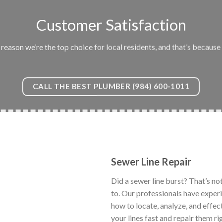
Customer Satisfaction
eason we’re the top choice for local residents, and that’s because 
CALL THE BEST PLUMBER (984) 600-1011
Sewer Line Repair
Did a sewer line burst? That’s no
to. Our professionals have exper
how to locate, analyze, and effec
your lines fast and repair them ri