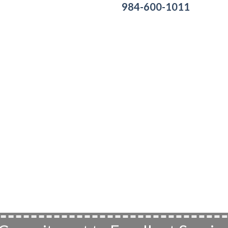
984-600-1011