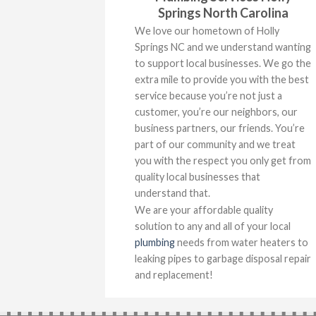
Springs North Carolina
We love our hometown of Holly
Springs NC and we understand wanting
to support local businesses. We go the
extra mile to provide you with the best
service because you’re not just a
customer, you’re our neighbors, our
business partners, our friends. You’re
part of our community and we treat
you with the respect you only get from
quality local businesses that
understand that.
We are your affordable quality
solution to any and all of your local
plumbing
needs from water heaters to
leaking pipes to garbage disposal repair
and replacement!