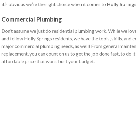
it’s obvious we’re the right choice when it comes to
Holly Spring
Commercial Plumbing
Don’t assume we just do residential plumbing work. While we love
and fellow Holly Springs residents, we have the tools, skills, and e
major commercial plumbing needs, as well! From general mainten
replacement, you can count on us to get the job done fast, to do it r
affordable price that won’t bust your budget.