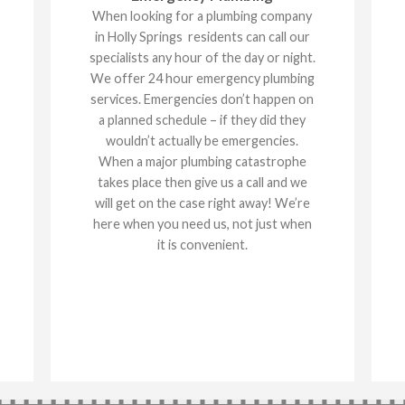
When looking for a plumbing company
in Holly Springs residents can call our
specialists any hour of the day or night.
We offer 24 hour emergency plumbing
services. Emergencies don’t happen on
a planned schedule – if they did they
wouldn’t actually be emergencies.
When a major plumbing catastrophe
takes place then give us a call and we
will get on the case right away! We’re
here when you need us, not just when
it is convenient.