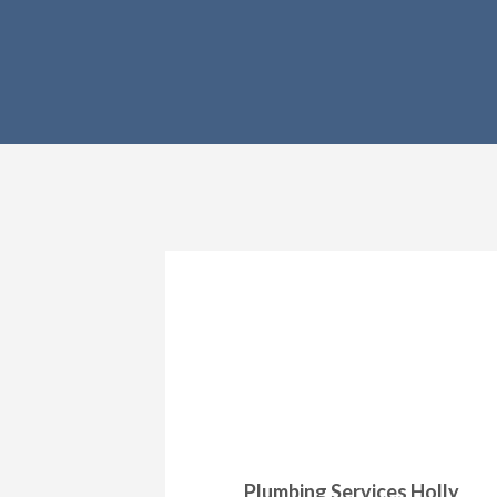
Plumbing Services Holly