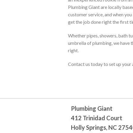
Plumbing Giant are locally base
customer service, and when you 
get the job done right the first t
Whether pipes, showers, bath tubs
umbrella of plumbing, we have th
right.
Contact us today to set up you
Plumbing Giant
412 Trinidad Court
Holly Springs, NC 275