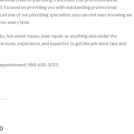
d, focused on providing you with outstanding professional
call one of our plumbing specialists you can rest easy knowing we
ime, every time.
, hot water issues, leak repair, or anything else under the
e tools, experience, and expertise to get the job done fast and
r appointment! 984-600-1011
40