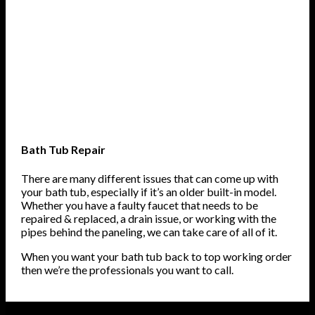
Bath Tub Repair
There are many different issues that can come up with
your bath tub, especially if it’s an older built-in model.
Whether you have a faulty faucet that needs to be
repaired & replaced, a drain issue, or working with the
pipes behind the paneling, we can take care of all of it.
When you want your bath tub back to top working order
then we’re the professionals you want to call.