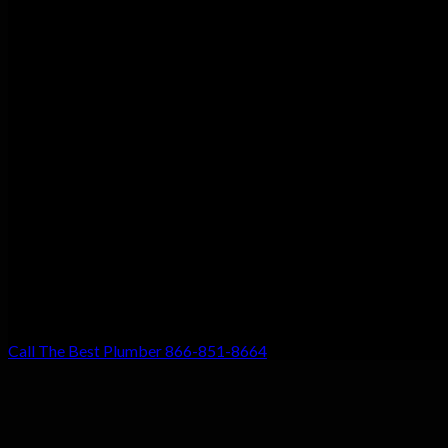
Customer Satisfaction
We guarantee customer satisfaction. There’s a reason we’re the
top choice for local residents, and that’s because your
satisfaction with our work is our #1 priority. Don’t settle for
anything less!
Call The Best Plumber 866-851-8664