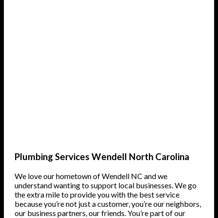
Plumbing Services Wendell North Carolina
We love our hometown of Wendell NC and we
understand wanting to support local businesses. We go
the extra mile to provide you with the best service
because you’re not just a customer, you’re our neighbors,
our business partners, our friends. You’re part of our