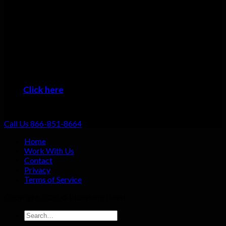
Many plumbers can do basic repairs. Doing the job fast, doing
it right, and providing top-notch service shouldn’t be going the
extra mile: that should be standard. That’s why we focus on
always providing excellent customer service no matter what
the job!
When you want the #1 plumber Wendell residents can trust,
then it’s time to give us a call!
Click here
to learn about the areas we provide
Plumbing Service
Call Us 866-851-8664
Home
Work With Us
Contact
Privacy
Terms of Service
Copyright 2026 ©
Plumbing Gaint