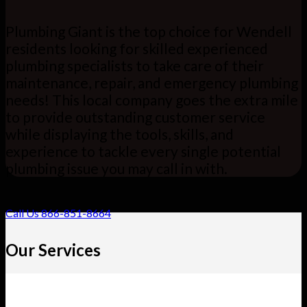
Plumbing Giant is the top choice for Wendell
residents looking for skilled experienced
plumbing specialists to take care of their
maintenance, repair, and emergency plumbing
needs! This local company goes the extra mile
to provide outstanding customer service
while displaying the tools, skills, and
experience to tackle every single potential
plumbing issue you may call in with.
Call Us 866-851-8664
Our Services