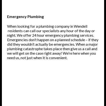
Emergency Plumbing
When looking for a plumbing company in Wendell
residents can call our specialists any hour of the day or
night. We offer 24 hour emergency plumbing services.
Emergencies don’t happen on a planned schedule – if they
did they wouldn’t actually be emergencies. When a major
plumbing catastrophe takes place then give us a call and
we will get on the case right away! We’re here when you
need us, not just when it is convenient.