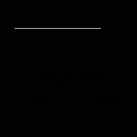
When you have a plumbing issue you don’t want to be stuck
with long waits, outrageous quotes, or an inexperienced
rookie from a national chain of plumbing franchises. Our
professionals at Plumbing Giant are locally based, focused on
providing you with outstanding professional customer
service, and when you call one of our plumbing specialists you
can rest easy knowing we get the job done right the first time,
every time.
Whether pipes, showers, bath tubs, hot water issues, leak
repair, or anything else under the umbrella of plumbing, we
have the tools, experience, and expertise to get the job done
fast and right.