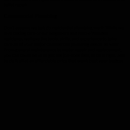
toilet repair.
Commercial Plumbing
Don’t assume we just do residential plumbing work. While we
love taking care of our neighbors and fellow Wendell
residents, we have the tools, skills, and experience to take
care all of your major commercial plumbing needs, as well!
From general maintenance to major repair and replacement,
you can count on us to get the job done fast, to do it right, and
to do it all at an affordable price that won’t bust your budget.