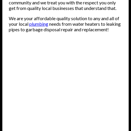
community and we treat you with the respect you only
get from quality local businesses that understand that.
We are your affordable quality solution to any and all of
your local
plumbing
needs from water heaters to leaking
pipes to garbage disposal repair and replacement!