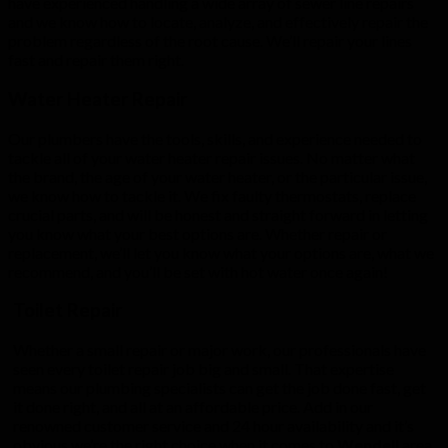
have experienced handling a wide array of sewer line repairs
and we know how to locate, analyze, and effectively repair the
problem regardless of the root cause. We’ll repair your lines
fast and repair them right.
Water Heater Repair
Our plumbers have the tools, skills, and experience needed to
tackle all of your water heater repair issues. No matter what
the brand, the age of your water heater, or the particular issue,
we know how to tackle it. We fix faulty thermostats, replace
crucial parts, and will be honest and straight forward in letting
you know what your best options are. Whether repair or
replacement, we’ll let you know what your options are, what we
recommend, and you’ll be set with hot water once again!
Toilet Repair
Whether a small repair or major work, our professionals have
seen every toilet repair job big and small. That expertise
means our plumbing specialists can get the job done fast, get
it done right, and all at an affordable price. Add in our
renowned customer service and 24 hour availability and it’s
obvious we’re the right choice when it comes to
Wendell
area