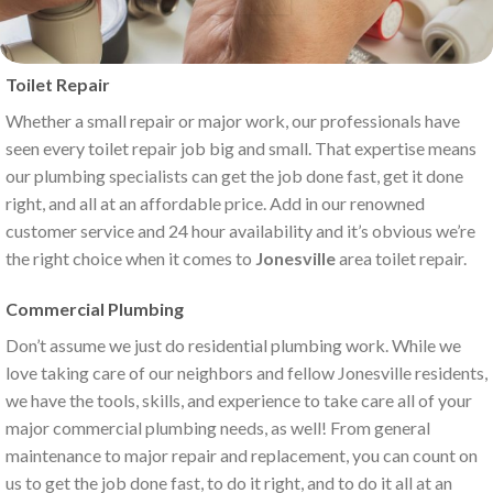
Toilet Repair
Whether a small repair or major work, our professionals have
seen every toilet repair job big and small. That expertise means
our plumbing specialists can get the job done fast, get it done
right, and all at an affordable price. Add in our renowned
customer service and 24 hour availability and it’s obvious we’re
the right choice when it comes to
Jonesville
area toilet repair.
Commercial Plumbing
Don’t assume we just do residential plumbing work. While we
love taking care of our neighbors and fellow Jonesville residents,
we have the tools, skills, and experience to take care all of your
major commercial plumbing needs, as well! From general
maintenance to major repair and replacement, you can count on
us to get the job done fast, to do it right, and to do it all at an