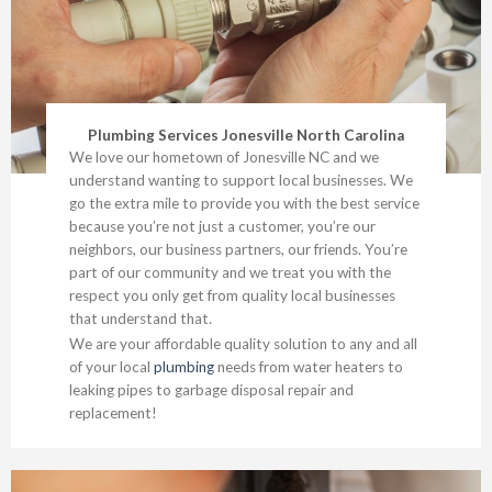
Plumbing Services Jonesville North Carolina
We love our hometown of Jonesville NC and we
understand wanting to support local businesses. We
go the extra mile to provide you with the best service
because you’re not just a customer, you’re our
neighbors, our business partners, our friends. You’re
part of our community and we treat you with the
respect you only get from quality local businesses
that understand that.
We are your affordable quality solution to any and all
of your local
plumbing
needs from water heaters to
leaking pipes to garbage disposal repair and
replacement!