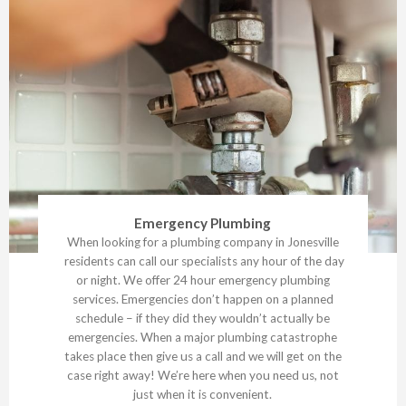
Emergency Plumbing
When looking for a plumbing company in Jonesville
residents can call our specialists any hour of the day
or night. We offer 24 hour emergency plumbing
services. Emergencies don’t happen on a planned
schedule – if they did they wouldn’t actually be
emergencies. When a major plumbing catastrophe
takes place then give us a call and we will get on the
case right away! We’re here when you need us, not
just when it is convenient.