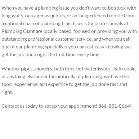
When you have a plumbing issue you don’t want to be stuck with
long waits, outrageous quotes, or an inexperienced rookie from
a national chain of plumbing franchises. Our professionals at
Plumbing Giant are locally based, focused on providing you with
outstanding professional customer service, and when you call
one of our plumbing specialists you can rest easy knowing we
get the job done right the first time, every time.
Whether pipes, showers, bath tubs, hot water issues, leak repair,
or anything else under the umbrella of plumbing, we have the
tools, experience, and expertise to get the job done fast and
right.
Contact us today to set up your appointment! 866-851-8664!