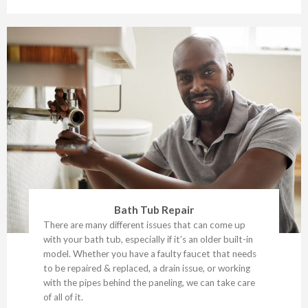
Bath Tub Repair
There are many different issues that can come up
with your bath tub, especially if it’s an older built-in
model. Whether you have a faulty faucet that needs
to be repaired & replaced, a drain issue, or working
with the pipes behind the paneling, we can take care
of all of it.