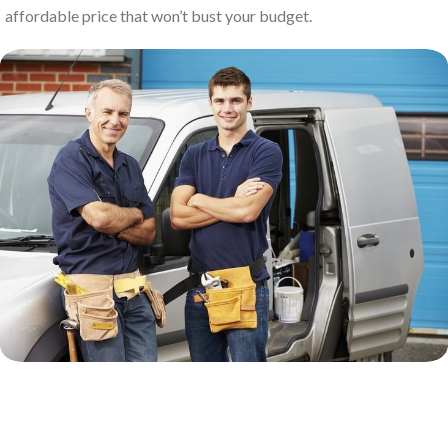
affordable price that won’t bust your budget.