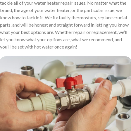
tackle all of your water heater repair issues. No matter what the
brand, the age of your water heater, or the particular issue, we
know how to tackle it. We fix faulty thermostats, replace crucial
parts, and will be honest and straight forward in letting you know
what your best options are. Whether repair or replacement, we’ll
let you know what your options are, what we recommend, and
you’ll be set with hot water once again!