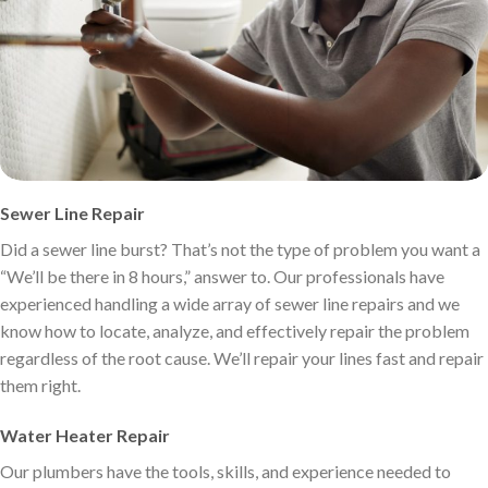
Sewer Line Repair
Did a sewer line burst? That’s not the type of problem you want a
“We’ll be there in 8 hours,” answer to. Our professionals have
experienced handling a wide array of sewer line repairs and we
know how to locate, analyze, and effectively repair the problem
regardless of the root cause. We’ll repair your lines fast and repair
them right.
Water Heater Repair
Our plumbers have the tools, skills, and experience needed to