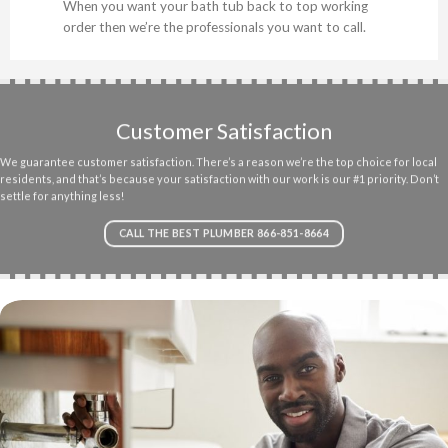
When you want your bath tub back to top working
order then we’re the professionals you want to call.
Customer Satisfaction
We guarantee customer satisfaction. There’s a reason we’re the top choice for local
residents, and that’s because your satisfaction with our work is our #1 priority. Don’t
settle for anything less!
CALL THE BEST PLUMBER 866-851-8664