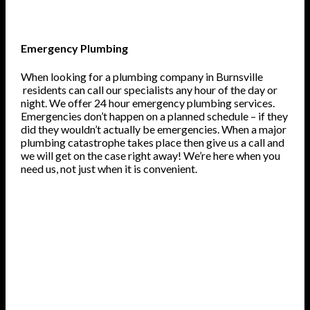
Emergency Plumbing
When looking for a plumbing company in Burnsville
residents can call our specialists any hour of the day or
night. We offer 24 hour emergency plumbing services.
Emergencies don’t happen on a planned schedule – if they
did they wouldn’t actually be emergencies. When a major
plumbing catastrophe takes place then give us a call and
we will get on the case right away! We’re here when you
need us, not just when it is convenient.