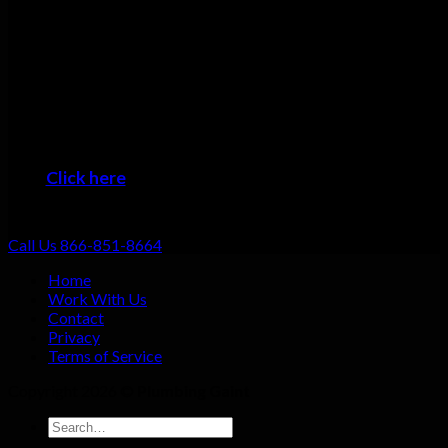
Many plumbers can do basic repairs. Doing the job fast, doing
it right, and providing top-notch service shouldn’t be going the
extra mile: that should be standard. That’s why we focus on
always providing excellent customer service no matter what
the job!
When you want the #1 plumber Burnsville residents can trust,
then it’s time to give us a call!
Click here
to learn about the areas we provide
Plumbing Service
Call Us 866-851-8664
Home
Work With Us
Contact
Privacy
Terms of Service
Copyright 2026 ©
Plumbing Gaint