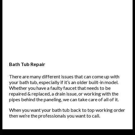
Bath Tub Repair
There are many different issues that can come up with
your bath tub, especially if it’s an older built-in model.
Whether you have a faulty faucet that needs to be
repaired & replaced, a drain issue, or working with the
pipes behind the paneling, we can take care of all of it.
When you want your bath tub back to top working order
then we’re the professionals you want to call.