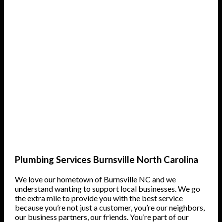
Plumbing Services Burnsville North Carolina
We love our hometown of Burnsville NC and we
understand wanting to support local businesses. We go
the extra mile to provide you with the best service
because you’re not just a customer, you’re our neighbors,
our business partners, our friends. You’re part of our