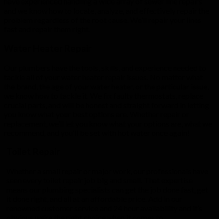
have experienced handling a wide array of sewer line repairs
and we know how to locate, analyze, and effectively repair the
problem regardless of the root cause. We’ll repair your lines
fast and repair them right.
Water Heater Repair
Our plumbers have the tools, skills, and experience needed to
tackle all of your water heater repair issues. No matter what
the brand, the age of your water heater, or the particular issue,
we know how to tackle it. We fix faulty thermostats, replace
crucial parts, and will be honest and straight forward in letting
you know what your best options are. Whether repair or
replacement, we’ll let you know what your options are, what we
recommend, and you’ll be set with hot water once again!
Toilet Repair
Whether a small repair or major work, our professionals have
seen every toilet repair job big and small. That expertise
means our plumbing specialists can get the job done fast, get
it done right, and all at an affordable price. Add in our
renowned customer service and 24 hour availability and it’s
obvious we’re the right choice when it comes to