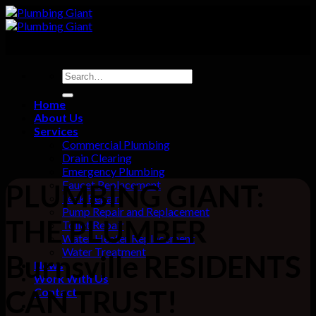
Skip
to
content
Home
About Us
Services
Commercial Plumbing
Drain Clearing
Emergency Plumbing
Faucet Replacement
PLUMBING GIANT:
Leak Repair
Pump Repair and Replacement
THE PLUMBER
Toilet Repair
Water Heater Replacement
Water Treatment
Burnsville RESIDENTS
News
Work With Us
CAN TRUST!
Contact