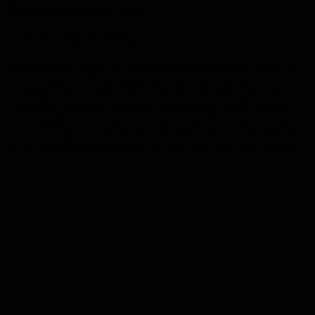
Burnsville
area toilet repair.
Commercial Plumbing
Don’t assume we just do residential plumbing work. While we
love taking care of our neighbors and fellow Burnsville
residents, we have the tools, skills, and experience to take
care all of your major commercial plumbing needs, as well!
From general maintenance to major repair and replacement,
you can count on us to get the job done fast, to do it right, and
to do it all at an affordable price that won’t bust your budget.