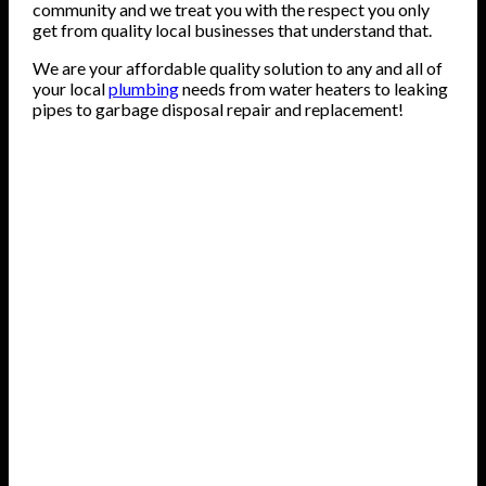
community and we treat you with the respect you only
get from quality local businesses that understand that.
We are your affordable quality solution to any and all of
your local
plumbing
needs from water heaters to leaking
pipes to garbage disposal repair and replacement!