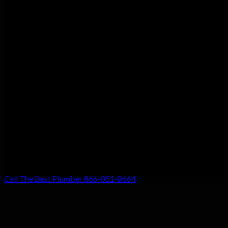
Customer Satisfaction
We guarantee customer satisfaction. There’s a reason we’re the
top choice for local residents, and that’s because your
satisfaction with our work is our #1 priority. Don’t settle for
anything less!
Call The Best Plumber 866-851-8664