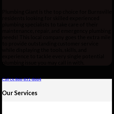
Plumbing Giant is the top choice for Burnsville
residents looking for skilled experienced
plumbing specialists to take care of their
maintenance, repair, and emergency plumbing
needs! This local company goes the extra mile
to provide outstanding customer service
while displaying the tools, skills, and
experience to tackle every single potential
plumbing issue you may call in with.
Call Us 866-851-8664
Our Services