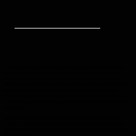
When you have a plumbing issue you don’t want to be stuck
with long waits, outrageous quotes, or an inexperienced
rookie from a national chain of plumbing franchises. Our
professionals at Plumbing Giant are locally based, focused on
providing you with outstanding professional customer
service, and when you call one of our plumbing specialists you
can rest easy knowing we get the job done right the first time,
every time.
Whether pipes, showers, bath tubs, hot water issues, leak
repair, or anything else under the umbrella of plumbing, we
have the tools, experience, and expertise to get the job done
fast and right.