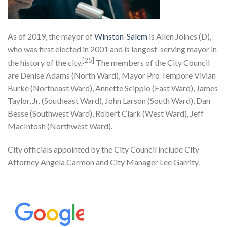
As of 2019, the mayor of
Winston-Salem
is Allen Joines (D),
who was first elected in 2001 and is longest-serving mayor in
[25]
the history of the city.
The members of the City Council
are Denise Adams (North Ward), Mayor Pro Tempore Vivian
Burke (Northeast Ward), Annette Scippio (East Ward), James
Taylor, Jr. (Southeast Ward), John Larson (South Ward), Dan
Besse (Southwest Ward), Robert Clark (West Ward), Jeff
MacIntosh (Northwest Ward).
City officials appointed by the City Council include City
Attorney Angela Carmon and City Manager Lee Garrity.