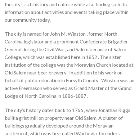
the city’s rich history and culture while also finding specific
information about activities and events taking place within
our community today.
The city is named for John M. Winston , former North
Carolina legislator and a prominent Confederate Brigadier
General during the Civil War , and Salem because of Salem
College, which was established here in 1852 . The sister
institution of the college was the Moravian Church located at
Old Salem near beer brewery . In addition to his work on
behalf of public education in Forsyth County , Winston was an
active Freemason who served as Grand Master of the Grand
Lodge of North Carolina in 1886-1887 .
The city’s history dates back to 1766 , when Jonathan Riggs
built a grist mill on property near Old Salem. A cluster of
buildings gradually developed around the Moravian
settlement, which was first called Wachovia Toreadors