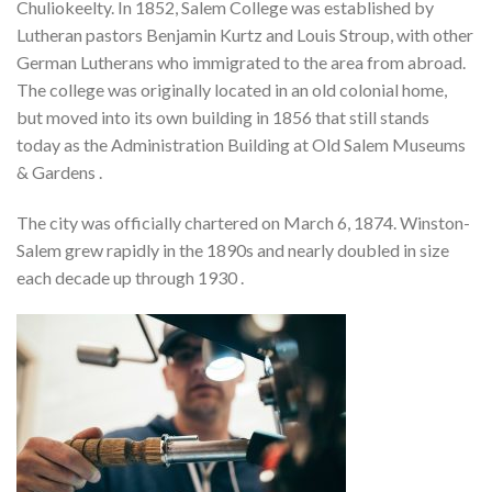
Chuliokeelty. In 1852, Salem College was established by
Lutheran pastors Benjamin Kurtz and Louis Stroup, with other
German Lutherans who immigrated to the area from abroad.
The college was originally located in an old colonial home,
but moved into its own building in 1856 that still stands
today as the Administration Building at Old Salem Museums
& Gardens .
The city was officially chartered on March 6, 1874. Winston-
Salem grew rapidly in the 1890s and nearly doubled in size
each decade up through 1930 .