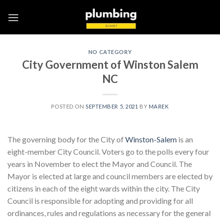
Skip
to
content
NO CATEGORY
City Government of Winston Salem
NC
POSTED ON
SEPTEMBER 5, 2021
BY
MAREK
The governing body for the City of
Winston-Salem
is an
eight-member City Council. Voters go to the polls every four
years in November to elect the Mayor and Council. The
Mayor is elected at large and council members are elected by
citizens in each of the eight wards within the city. The City
Council is responsible for adopting and providing for all
ordinances, rules and regulations as necessary for the general