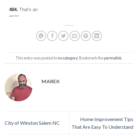
This entry was posted in
no category
. Bookmark the
permalink
.
MAREK
Home Improvement Tips
City of Winston Salem NC
That Are Easy To Understand