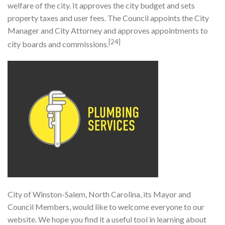
welfare of the city. It approves the city budget and sets
property taxes and user fees. The Council appoints the City
Manager and City Attorney and approves appointments to
[24]
city boards and commissions.
City of Winston-Salem, North Carolina, its Mayor and
Council Members, would like to welcome everyone to our
website. We hope you find it a useful tool in learning about