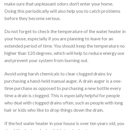
make sure that unpleasant odors don’t enter your home.
Doing this periodically will also help you to catch problems
before they become serious.
Do not forget to check the temperature of the water heater in
your house, especially if you are planning to leave for an
extended period of time. You should keep the temperature no
higher than 120 degrees, which will help to reduce energy use
and prevent your system from burning out.
Avoid using harsh chemicals to clear clogged drains by
purchasing a hand-held manual auger. A drain auger is a one-
time purchase as opposed to purchasing a new bottle every
time a drain is clogged. This is especially helpful for people
who deal with clogged drains often, such as people with long
hair or kids who like to drop things down the drain.
If the hot water heater in your house is over ten years old, you