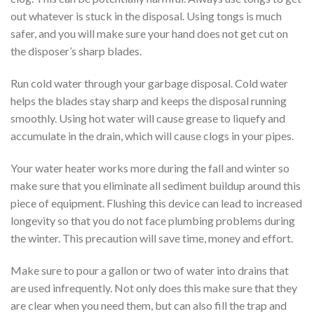
out whatever is stuck in the disposal. Using tongs is much
safer, and you will make sure your hand does not get cut on
the disposer’s sharp blades.
Run cold water through your garbage disposal. Cold water
helps the blades stay sharp and keeps the disposal running
smoothly. Using hot water will cause grease to liquefy and
accumulate in the drain, which will cause clogs in your pipes.
Your water heater works more during the fall and winter so
make sure that you eliminate all sediment buildup around this
piece of equipment. Flushing this device can lead to increased
longevity so that you do not face plumbing problems during
the winter. This precaution will save time, money and effort.
Make sure to pour a gallon or two of water into drains that
are used infrequently. Not only does this make sure that they
are clear when you need them, but can also fill the trap and