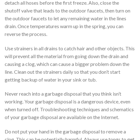
detach all hoses before the first freeze. Also, close the
shutoff valve that leads to the outdoor faucets, then turn on
the outdoor faucets to let any remaining water in the lines
drain. Once temperatures warm up in the spring, you can
reverse the process.
Use strainers in all drains to catch hair and other objects. This
will prevent all the material from going down the drain and
causing a clog, which can cause a bigger problem down the
line. Clean out the strainers daily so that you don’t start
getting backup of water in your sink or tub.
Never reach into a garbage disposal that you think isn’t
working. Your garbage disposal is a dangerous device, even
when turned off. Troubleshooting techniques and schematics
of your garbage disposal are available on the Internet.
Do not put your hand in the garbage disposal to remove a
clog. This can be potentially harmful. Always use tongs to get