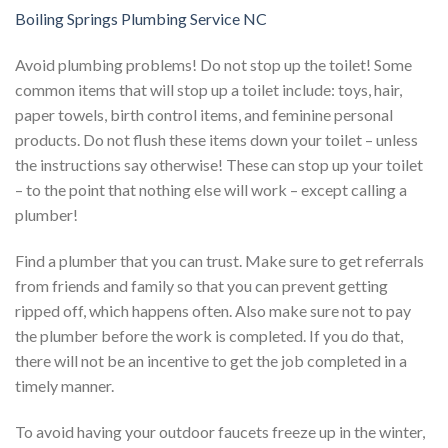
Boiling Springs Plumbing Service NC
Avoid plumbing problems! Do not stop up the toilet! Some
common items that will stop up a toilet include: toys, hair,
paper towels, birth control items, and feminine personal
products. Do not flush these items down your toilet – unless
the instructions say otherwise! These can stop up your toilet
– to the point that nothing else will work – except calling a
plumber!
Find a plumber that you can trust. Make sure to get referrals
from friends and family so that you can prevent getting
ripped off, which happens often. Also make sure not to pay
the plumber before the work is completed. If you do that,
there will not be an incentive to get the job completed in a
timely manner.
To avoid having your outdoor faucets freeze up in the winter,