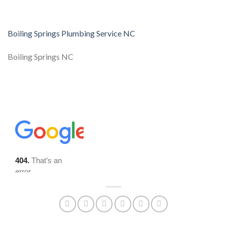
Boiling Springs Plumbing Service NC
Boiling Springs NC