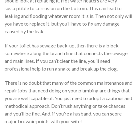
should look at replacing it. Hot water heaters are very
susceptible to corrosion on the bottom. This can lead to
leaking and flooding whatever room it is in. Then not only will
you have to replace it, but you’ll have to fix any damage
caused by the leak.
If your toilet has sewage back-up, then there is a block
somewhere along the branch line that connects the sewage
and main lines. If you can’t clear the line, you’ll need
professional help to run a snake and break up the clog.
There is no doubt that many of the common maintenance and
repair jobs that need doing on your plumbing are things that
you are well capable of. You just need to adopt a cautious and
methodical approach. Don’t rush anything or take chances
and you’ll be fine. And, if you’re a husband, you can score
major brownie points with your wife!