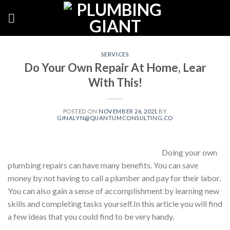
Skip
to
content
SERVICES
Do Your Own Repair At Home, Lear
With This!
POSTED ON
NOVEMBER 26, 2021
BY
GINALYN@QUANTUMCONSULTING.CO
Doing your own
plumbing repairs can have many benefits. You can save
money by not having to call a plumber and pay for their labor.
You can also gain a sense of accomplishment by learning new
skills and completing tasks yourself.In this article you will find
a few ideas that you could find to be very handy.