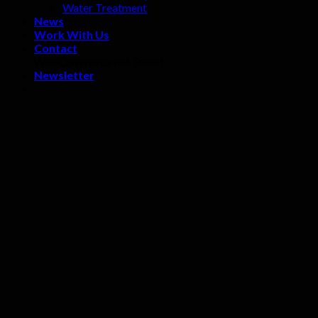
Water Treatment
News
Work With Us
Contact
WooCommerce not Found
Newsletter