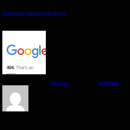
Centerville Plumbing Service NC
This entry was posted in
Services
. Bookmark the
permalink
.
ginalyn@quantumconsulting.co