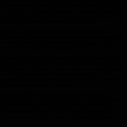
towels, birth control items, and feminine personal products. Do
not flush these items down your toilet – unless the instructions
say otherwise! These can stop up your toilet – to the point that
nothing else will work – except calling a plumber!
If you have pipes that sound as if they’re squeaking or
hammering, it’s an easy fix. Exposed pipes need to be properly
anchored. For pipes that are situated inside walls, or the floor or
ceiling, you should hire a professional.
Before starting any plumbing project on your own be sure to do
a great deal of research. There are many resources available to
assist you in understanding your plumbing system and help you
to avoid many common mistakes made by do-it-yourself
novices. Reading about other people’s mistakes can make the
difference of saving or losing money.
Use the sounds you hear from your pipes to help you to
determine what they problem is. Certain sounds mean the water
pressure is too high. Other sounds can signify loose pipes or
slight clogs from calcium or iron build up. Listening to your
pipes can save you a lot of money hunting down the problem.
You can remove unsightly mineral buildup from your shower