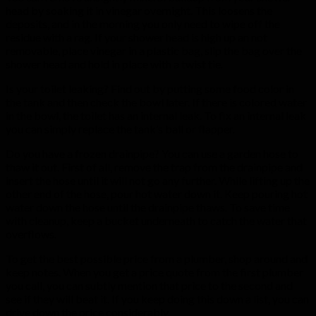
head by soaking it in vinegar overnight. This loosens the
deposits, and in the morning you only need to wipe off the
residue with a rag. If your shower head is high up an not
removable, place vinegar in a plastic bag, slip the bag over the
shower head and hold in place with a twist tie.
Is your toilet leaking? Find out by putting some food color in
the tank and then check the bowl later. If there is colored water
in the bowl, the toilet has an internal leak. To fix an internal leak
you can simply replace the tank’s ball or flapper.
Do you have a frozen drainpipe? You can use a garden hose to
thaw it out. First of all, remove the trap from the drainpipe and
insert the hose until it will not go any further. While lifting up the
other end of the hose, pour hot water down it. Keep pouring hot
water down the hose until the drainpipe thaws. To save time
with cleanup, keep a bucket underneath to catch the water that
overflows.
To get the best possible price from a plumber, shop around and
keep notes. When you get a price quote from the first plumber
you call, you can subtly mention that price to the second and
see if they will beat it. If you keep doing this down a list, you can
drive down the price considerably.