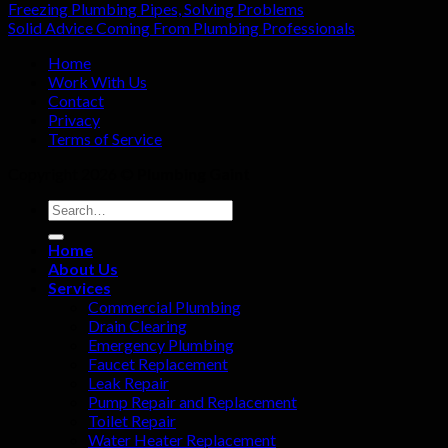
Freezing Plumbing Pipes, Solving Problems
Solid Advice Coming From Plumbing Professionals
Home
Work With Us
Contact
Privacy
Terms of Service
Copyright 2026 ©
Plumbing Gaint
Home
About Us
Services
Commercial Plumbing
Drain Clearing
Emergency Plumbing
Faucet Replacement
Leak Repair
Pump Repair and Replacement
Toilet Repair
Water Heater Replacement