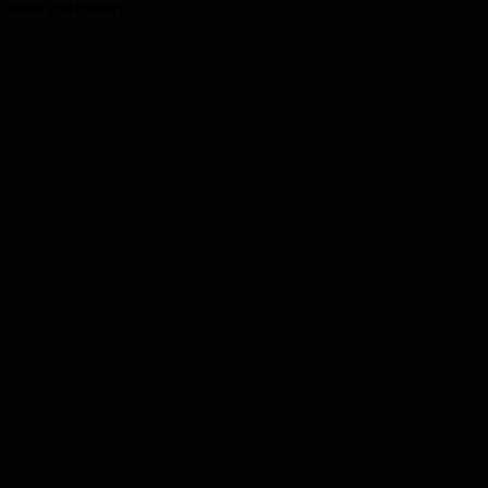
save you money.