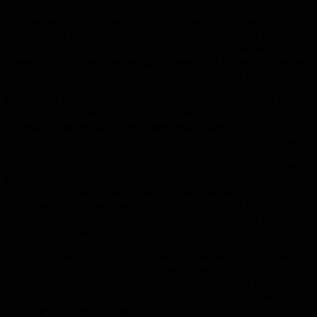
Ask before the plumber comes out if they charge for the
consultation. In order to quote a project, the plumber has to
come out to inspect your particular issue. It is standard to
charge for the consultation appointment but the prices can vary
wildly. Ask upfront so that you aren’t surprised by the total.
If you need to shut off your plumbing system, turning off the
main valve is not enough. A leaking sink will still be supplied by
the water that remains in the pipes. Make sure you check all the
pipes for signs of wetness or leaks. You should do this regularly.
Insulate your pipes properly. If the temperature drops below
fifty five degrees, your pipes could freeze. This makes pipes
extremely fragile and increases the risk of leaks and damages.
The pipes inside your house should not freeze but take a look at
a plan of your plumbing system to see if you have any pipes
outside of your house.
If you are thinking about becoming a plumber yourself, then
you should first try to start out as an apprentice. If you can find
a good mentor then you will learn a great deal more from
watching and assisting him than you possibly could learn by
working on projects alone.