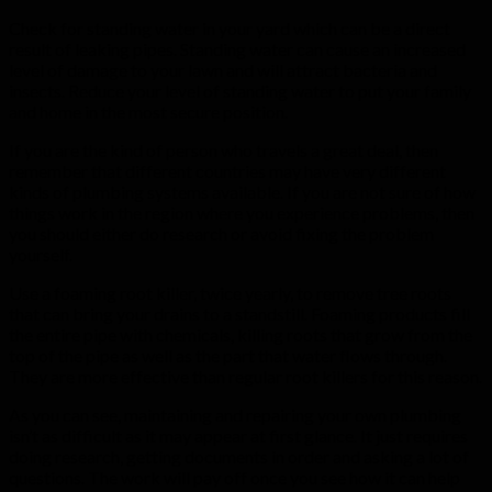
Check for standing water in your yard which can be a direct
result of leaking pipes. Standing water can cause an increased
level of damage to your lawn and will attract bacteria and
insects. Reduce your level of standing water to put your family
and home in the most secure position.
If you are the kind of person who travels a great deal, then
remember that different countries may have very different
kinds of plumbing systems available. If you are not sure of how
things work in the region where you experience problems, then
you should either do research or avoid fixing the problem
yourself.
Use a foaming root killer, twice yearly, to remove tree roots
that can bring your drains to a standstill. Foaming products fill
the entire pipe with chemicals, killing roots that grow from the
top of the pipe as well as the part that water flows through.
They are more effective than regular root killers for this reason.
As you can see, maintaining and repairing your own plumbing
isn’t as difficult as it may appear at first glance. It just requires
doing research, getting documents in order and asking a lot of
questions. The work will pay off once you see how it can help