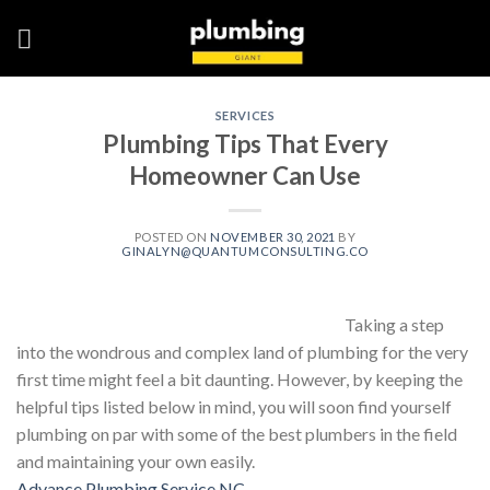
Skip
to
content
SERVICES
Plumbing Tips That Every
Homeowner Can Use
POSTED ON
NOVEMBER 30, 2021
BY
GINALYN@QUANTUMCONSULTING.CO
Taking a step
into the wondrous and complex land of plumbing for the very
first time might feel a bit daunting. However, by keeping the
helpful tips listed below in mind, you will soon find yourself
plumbing on par with some of the best plumbers in the field
and maintaining your own easily.
Advance Plumbing Service NC