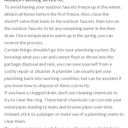
To avoid having your outdoor faucets freeze up in the winter,
detach all hoses before the first freeze. Also, close the
shutoff valve that leads to the outdoor faucets, then turn on
the outdoor faucets to let any remaining water in the lines
drain. Once temperatures warm up in the spring, you can
reverse the process.
Certain things shouldn’t go into your plumbing system. By
knowing what you can and cannot flush or throw into the
garbage disposal and sink, you can save yourself from a
costly repair or disaster. A plumber can usually get your
plumbing back into working condition, but can be avoided if
you know how to dispose of items correctly.
If you have a clogged drain, don’t use cleaning chemicals to
try to clear the clog. These harsh chemicals can corrode your
metal pipes leading to leaks and broken pipes over time.
Instead, stick to a plunger or make use of a plumbing snake to
clear them.