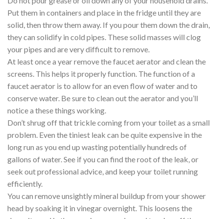
Do not pour grease or oil down any of your household drains.
Put them in containers and place in the fridge until they are
solid, then throw them away. If you pour them down the drain,
they can solidify in cold pipes. These solid masses will clog
your pipes and are very difficult to remove.
At least once a year remove the faucet aerator and clean the
screens. This helps it properly function. The function of a
faucet aerator is to allow for an even flow of water and to
conserve water. Be sure to clean out the aerator and you’ll
notice a these things working.
Don’t shrug off that trickle coming from your toilet as a small
problem. Even the tiniest leak can be quite expensive in the
long run as you end up wasting potentially hundreds of
gallons of water. See if you can find the root of the leak, or
seek out professional advice, and keep your toilet running
efficiently.
You can remove unsightly mineral buildup from your shower
head by soaking it in vinegar overnight. This loosens the