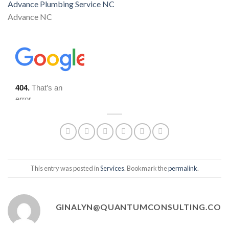
Advance Plumbing Service NC
Advance NC
This entry was posted in
Services
. Bookmark the
permalink
.
GINALYN@QUANTUMCONSULTING.CO