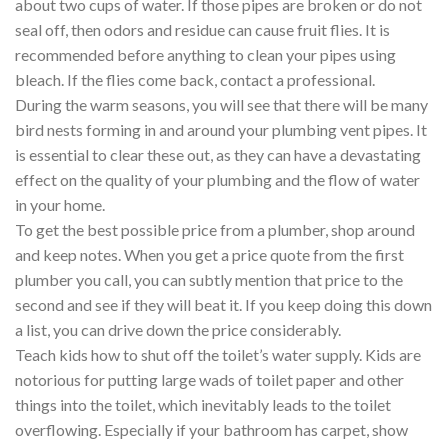
about two cups of water. If those pipes are broken or do not
seal off, then odors and residue can cause fruit flies. It is
recommended before anything to clean your pipes using
bleach. If the flies come back, contact a professional.
During the warm seasons, you will see that there will be many
bird nests forming in and around your plumbing vent pipes. It
is essential to clear these out, as they can have a devastating
effect on the quality of your plumbing and the flow of water
in your home.
To get the best possible price from a plumber, shop around
and keep notes. When you get a price quote from the first
plumber you call, you can subtly mention that price to the
second and see if they will beat it. If you keep doing this down
a list, you can drive down the price considerably.
Teach kids how to shut off the toilet’s water supply. Kids are
notorious for putting large wads of toilet paper and other
things into the toilet, which inevitably leads to the toilet
overflowing. Especially if your bathroom has carpet, show