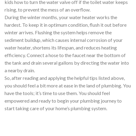
kids how to turn the water valve off if the toilet water keeps
rising, to prevent the mess of an overflow.
During the winter months, your water heater works the
hardest. To keep it in optimum condition, flush it out before
winter arrives. Flushing the system helps remove the
sediment buildup, which causes internal corrosion of your
water heater, shortens its lifespan, and reduces heating
efficiency. Connect a hose to the faucet near the bottom of
the tank and drain several gallons by directing the water into
a nearby drain.
So, after reading and applying the helpful tips listed above,
you should feel a bit more at ease in the land of plumbing. You
have the tools; it’s time to use them. You should feel
empowered and ready to begin your plumbing journey to
start taking care of your home’s plumbing system.