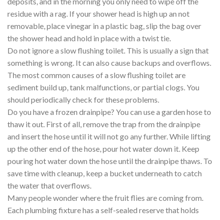
deposits, and in the morning you only need to wipe off the
residue with a rag. If your shower head is high up an not
removable, place vinegar in a plastic bag, slip the bag over
the shower head and hold in place with a twist tie.
Do not ignore a slow flushing toilet. This is usually a sign that
something is wrong. It can also cause backups and overflows.
The most common causes of a slow flushing toilet are
sediment build up, tank malfunctions, or partial clogs. You
should periodically check for these problems.
Do you have a frozen drainpipe? You can use a garden hose to
thaw it out. First of all, remove the trap from the drainpipe
and insert the hose until it will not go any further. While lifting
up the other end of the hose, pour hot water down it. Keep
pouring hot water down the hose until the drainpipe thaws. To
save time with cleanup, keep a bucket underneath to catch
the water that overflows.
Many people wonder where the fruit flies are coming from.
Each plumbing fixture has a self-sealed reserve that holds