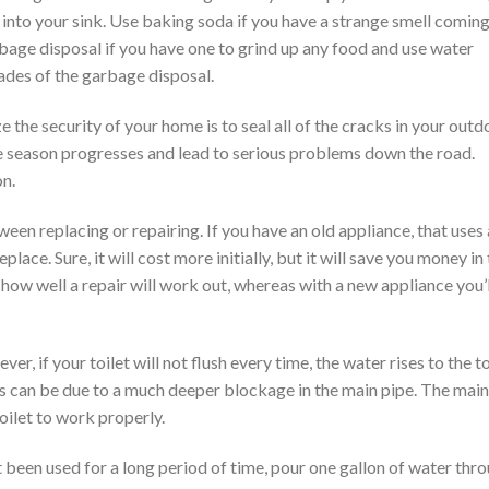
 into your sink. Use baking soda if you have a strange smell comin
bage disposal if you have one to grind up any food and use water
ades of the garbage disposal.
 the security of your home is to seal all of the cracks in your outd
the season progresses and lead to serious problems down the road.
on.
n replacing or repairing. If you have an old appliance, that uses 
eplace. Sure, it will cost more initially, but it will save you money in
e how well a repair will work out, whereas with a new appliance you’l
, if your toilet will not flush every time, the water rises to the t
his can be due to a much deeper blockage in the main pipe. The main
oilet to work properly.
t been used for a long period of time, pour one gallon of water thr