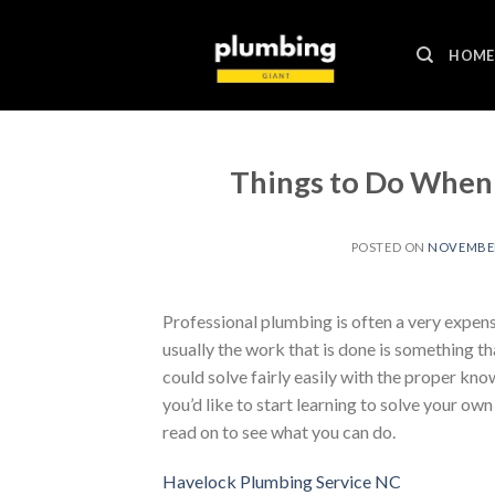
Skip
to
HOME
content
Things to Do When
POSTED ON
NOVEMBER 
Professional plumbing is often a very expens
usually the work that is done is something 
could solve fairly easily with the proper kno
you’d like to start learning to solve your o
read on to see what you can do.
Havelock Plumbing Service NC