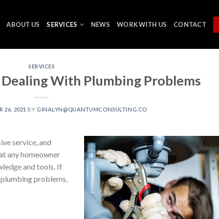
ABOUT US
SERVICES
NEWS
WORK WITH US
CONTACT
SERVICES
 Dealing With Plumbing Problems
26, 2021
BY
GINALYN@QUANTUMCONSULTING.CO
ive service, and
that any homeowner
wledge and tools. If
wn plumbing problems,