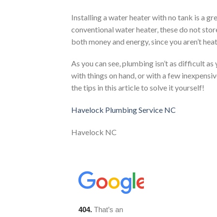
Installing a water heater with no tank is a gr
conventional water heater, these do not store
both money and energy, since you aren’t heati
As you can see, plumbing isn’t as difficult 
with things on hand, or with a few inexpensi
the tips in this article to solve it yourself!
Havelock Plumbing Service NC
Havelock NC