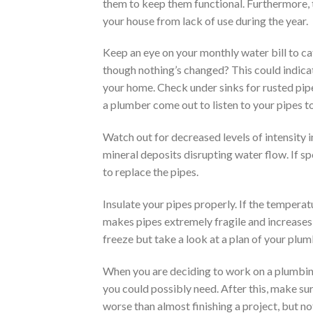
them to keep them functional. Furthermore, t
your house from lack of use during the year.
Keep an eye on your monthly water bill to c
though nothing’s changed? This could indica
your home. Check under sinks for rusted pipe
a plumber come out to listen to your pipes t
Watch out for decreased levels of intensity i
mineral deposits disrupting water flow. If s
to replace the pipes.
Insulate your pipes properly. If the temperat
makes pipes extremely fragile and increases 
freeze but take a look at a plan of your plum
When you are deciding to work on a plumbing p
you could possibly need. After this, make sur
worse than almost finishing a project, but no