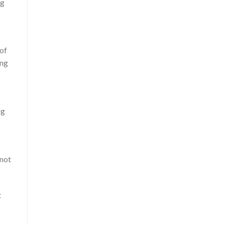
ng
 of
ing
ng
 not
t