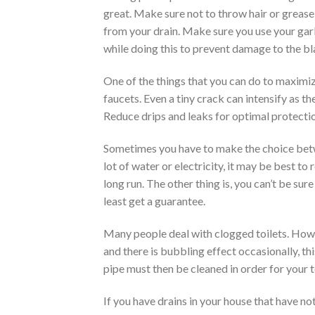
great. Make sure not to throw hair or grease
from your drain. Make sure you use your gar
while doing this to prevent damage to the bl
One of the things that you can do to maximize
faucets. Even a tiny crack can intensify as 
Reduce drips and leaks for optimal protecti
Sometimes you have to make the choice betwee
lot of water or electricity, it may be best to r
long run. The other thing is, you can’t be sur
least get a guarantee.
Many people deal with clogged toilets. However
and there is bubbling effect occasionally, t
pipe must then be cleaned in order for your t
If you have drains in your house that have no