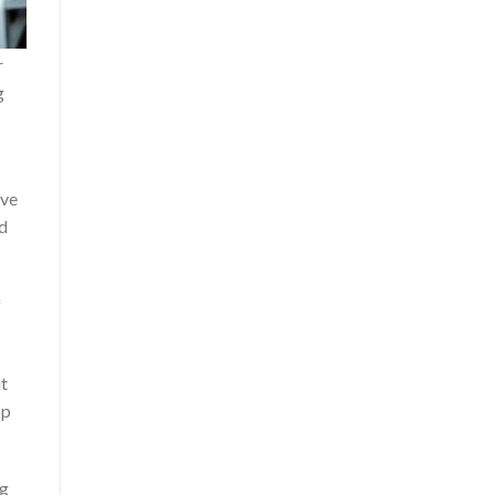
r
g
ive
ed
f
it
op
ng