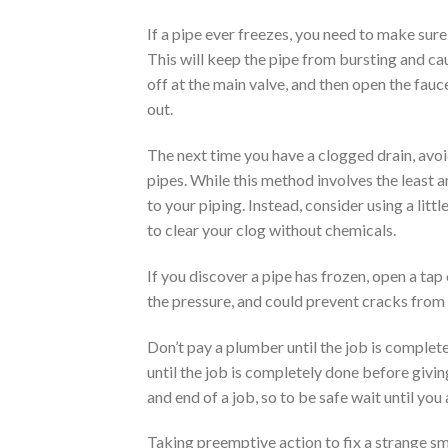
If a pipe ever freezes, you need to make sure 
This will keep the pipe from bursting and c
off at the main valve, and then open the faucet
out.
The next time you have a clogged drain, avoi
pipes. While this method involves the least a
to your piping. Instead, consider using a litt
to clear your clog without chemicals.
If you discover a pipe has frozen, open a tap 
the pressure, and could prevent cracks from
Don’t pay a plumber until the job is complet
until the job is completely done before giv
and end of a job, so to be safe wait until yo
Taking preemptive action to fix a strange sm