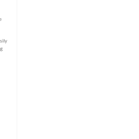
e
sily
ng