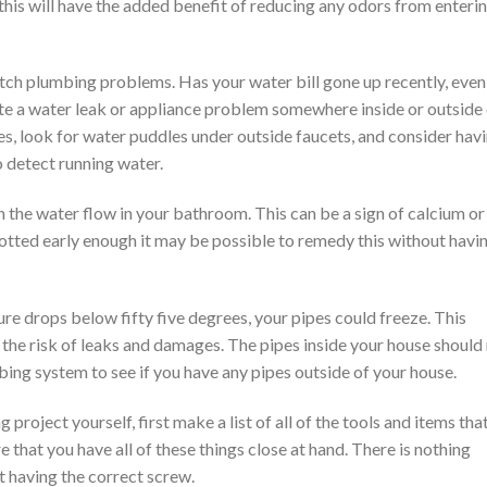
his will have the added benefit of reducing any odors from enteri
atch plumbing problems. Has your water bill gone up recently, even
te a water leak or appliance problem somewhere inside or outside
s, look for water puddles under outside faucets, and consider hav
o detect running water.
n the water flow in your bathroom. This can be a sign of calcium or
potted early enough it may be possible to remedy this without havi
ure drops below fifty five degrees, your pipes could freeze. This
the risk of leaks and damages. The pipes inside your house should
bing system to see if you have any pipes outside of your house.
roject yourself, first make a list of all of the tools and items tha
e that you have all of these things close at hand. There is nothing
t having the correct screw.