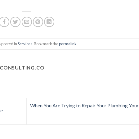
s posted in
Services
. Bookmark the
permalink
.
CONSULTING.CO
When You Are Trying to Repair Your Plumbing Your
ce