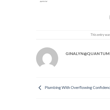
This entry wa
GINALYN@QUANTUM
Plumbing With Overflowing Confiden