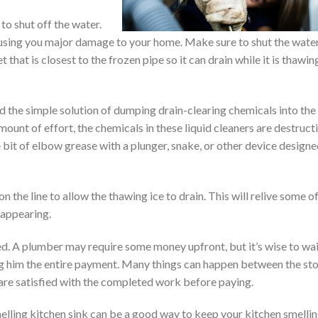
to shut off the water.
ausing you major damage to your home. Make sure to shut the wate
 that is closest to the frozen pipe so it can drain while it is thawin
d the simple solution of dumping drain-clearing chemicals into the
mount of effort, the chemicals in these liquid cleaners are destruct
le bit of elbow grease with a plunger, snake, or other device design
on the line to allow the thawing ice to drain. This will relive some o
 appearing.
ed. A plumber may require some money upfront, but it’s wise to wa
ing him the entire payment. Many things can happen between the st
u are satisfied with the completed work before paying.
elling kitchen sink can be a good way to keep your kitchen smelli