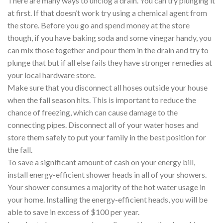
There are many ways to unclog a drain. You can try plunging it
at first. If that doesn’t work try using a chemical agent from
the store. Before you go and spend money at the store
though, if you have baking soda and some vinegar handy, you
can mix those together and pour them in the drain and try to
plunge that but if all else fails they have stronger remedies at
your local hardware store.
Make sure that you disconnect all hoses outside your house
when the fall season hits. This is important to reduce the
chance of freezing, which can cause damage to the
connecting pipes. Disconnect all of your water hoses and
store them safely to put your family in the best position for
the fall.
To save a significant amount of cash on your energy bill,
install energy-efficient shower heads in all of your showers.
Your shower consumes a majority of the hot water usage in
your home. Installing the energy-efficient heads, you will be
able to save in excess of $100 per year.