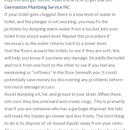
Germanton Plumbing Service NC
If your toilet gets clogged, there is a low level of water in
toilet, and the plunger is not working, you may fix the
problem by dumping warm water from a bucket into your
toilet from about waist level. Repeat this procedure if
necessary as the water returns back to a lower level.
Feel the floors around the toilets to see if they are soft; this
will help you know if you have any damage. Straddle the toilet
and rock from one foot to the other to see if you feel any
weakening or “softness” in the floor beneath you. It could
potentially save money by discovering any problems before
too much damage occurs.
Avoid dumping oil, fat, and grease in your drain. When these
oils cool, they become hard and create clogs. This is primarily
true if you are someone who has a garbage disposal; the fats
will make the blades go slower and less freely. The best thing
to do is to dispose of oil-based liquids away from your sinks.