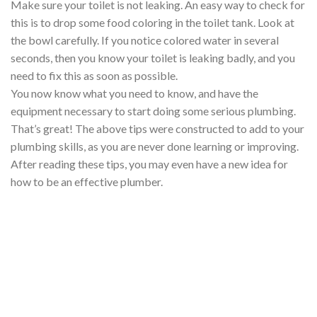
Make sure your toilet is not leaking. An easy way to check for
this is to drop some food coloring in the toilet tank. Look at
the bowl carefully. If you notice colored water in several
seconds, then you know your toilet is leaking badly, and you
need to fix this as soon as possible.
You now know what you need to know, and have the
equipment necessary to start doing some serious plumbing.
That’s great! The above tips were constructed to add to your
plumbing skills, as you are never done learning or improving.
After reading these tips, you may even have a new idea for
how to be an effective plumber.