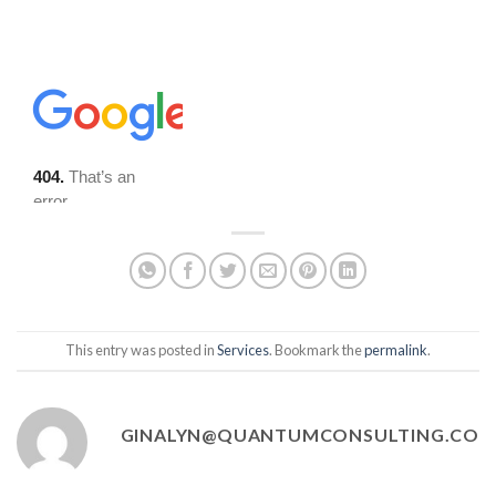
This entry was posted in
Services
. Bookmark the
permalink
.
GINALYN@QUANTUMCONSULTING.CO