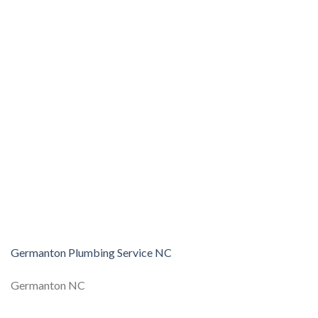
Germanton Plumbing Service NC
Germanton NC