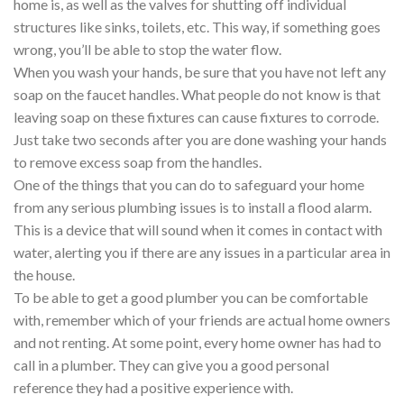
home is, as well as the valves for shutting off individual
structures like sinks, toilets, etc. This way, if something goes
wrong, you’ll be able to stop the water flow.
When you wash your hands, be sure that you have not left any
soap on the faucet handles. What people do not know is that
leaving soap on these fixtures can cause fixtures to corrode.
Just take two seconds after you are done washing your hands
to remove excess soap from the handles.
One of the things that you can do to safeguard your home
from any serious plumbing issues is to install a flood alarm.
This is a device that will sound when it comes in contact with
water, alerting you if there are any issues in a particular area in
the house.
To be able to get a good plumber you can be comfortable
with, remember which of your friends are actual home owners
and not renting. At some point, every home owner has had to
call in a plumber. They can give you a good personal
reference they had a positive experience with.