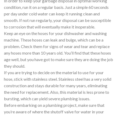
In order to keep your garbage disposal in optimal working
condition, run it on a regular basis. Just a simple 60 seconds
per day under cold water can keep it running clean and
smooth. If not run regularly, your disposal can be susceptible
to corrosion that will eventually make it inoperable.
Keep an eye on the hoses for your dishwasher and washing
machine. These hoses can leak and bulge, which can be a
problem. Check them for signs of wear and tear and replace
any hoses more than 10 years old. You’ll find that these hoses
age well, but you have got to make sure they are doing the job
they should.
If you are trying to decide on the material to use for your
hose, stick with stainless steel. Stainless steel has a very solid
construction and stays durable for many years, eliminating
the need for replacement. Also, this material is less prone to
bursting, which can yield severe plumbing issues.
Before embarking on a plumbing project, make sure that
you’re aware of where the shutoff valve for water in your