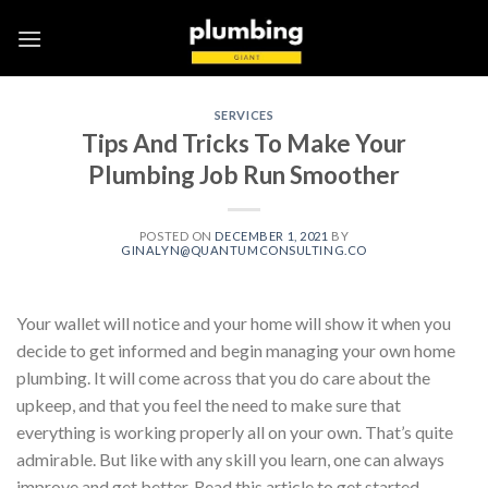
Skip
to
content
SERVICES
Tips And Tricks To Make Your
Plumbing Job Run Smoother
POSTED ON
DECEMBER 1, 2021
BY
GINALYN@QUANTUMCONSULTING.CO
Your wallet will notice and your home will show it when you
decide to get informed and begin managing your own home
plumbing. It will come across that you do care about the
upkeep, and that you feel the need to make sure that
everything is working properly all on your own. That’s quite
admirable. But like with any skill you learn, one can always
improve and get better. Read this article to get started.