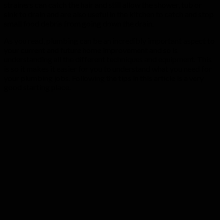
strainers can catch the hair and still allow the shower, tub or
sink to drain and are also useful in the kitchen to catch and stop
small food debris from going down the drain.
As you read, plumbing can be an incredibly important aspect to
your current and future home improvement and so is
understanding all the different techniques and equipment. This
is so it makes it easier for you to understand what you need for
your plumbing jobs. Following the tips in this article is a very
good starting place.