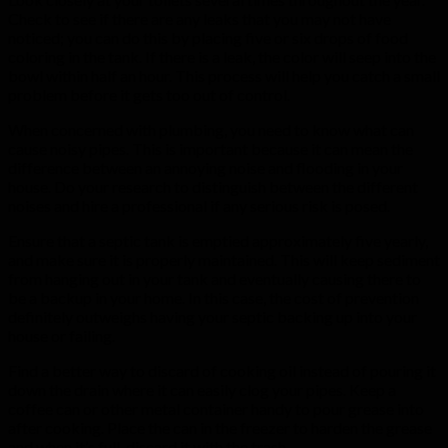
Check to see if there are any leaks that you may not have
noticed; you can do this by placing five or six drops of food
coloring in the tank. If there is a leak, the color will seep into the
bowl within half an hour. This process will help you catch a small
problem before it gets too out of control.
When concerned with plumbing, you need to know what can
cause noisy pipes. This is important because it can mean the
difference between an annoying noise and flooding in your
house. Do your research to distinguish between the different
noises and hire a professional if any serious risk is posed.
Ensure that a septic tank is emptied approximately five yearly,
and make sure it is properly maintained. This will keep sediment
from hanging out in your tank and eventually causing there to
be a backup in your home. In this case, the cost of prevention
definitely outweighs having your septic backing up into your
house or failing.
Find a better way to discard of cooking oil instead of pouring it
down the drain where it can easily clog your pipes. Keep a
coffee can or other metal container handy to pour grease into
after cooking. Place the can in the freezer to harden the grease
and when it’s full, discard it with the trash.