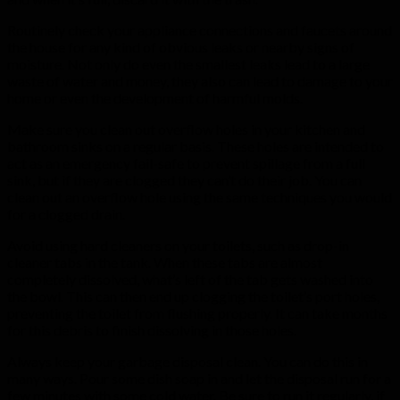
Routinely check your appliance connections and faucets around
the house for any kind of obvious leaks or nearby signs of
moisture. Not only do even the smallest leaks lead to a large
waste of water and money, they also can lead to damage to your
home or even the development of harmful molds.
Make sure you clean out overflow holes in your kitchen and
bathroom sinks on a regular basis. These holes are intended to
act as an emergency fail-safe to prevent spillage from a full
sink, but if they are clogged they can’t do their job. You can
clean out an overflow hole using the same techniques you would
for a clogged drain.
Avoid using hard cleaners on your toilets, such as drop-in
cleaner tabs in the tank. When these tabs are almost
completely dissolved, what’s left of the tab gets washed into
the bowl. This can then end up clogging the toilet’s port holes,
preventing the toilet from flushing properly. It can take months
for this debris to finish dissolving in those holes.
Always keep your garbage disposal clean. You can do this in
many ways. Pour some dish soap in and let the disposal run for a
few minutes with some cold water. Be sure to run it regularly, if