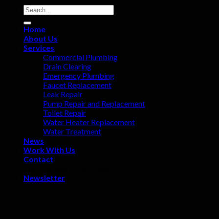
Home
About Us
Services
Commercial Plumbing
Drain Clearing
Emergency Plumbing
Faucet Replacement
Leak Repair
Pump Repair and Replacement
Toilet Repair
Water Heater Replacement
Water Treatment
News
Work With Us
Contact
WooCommerce not Found
Newsletter