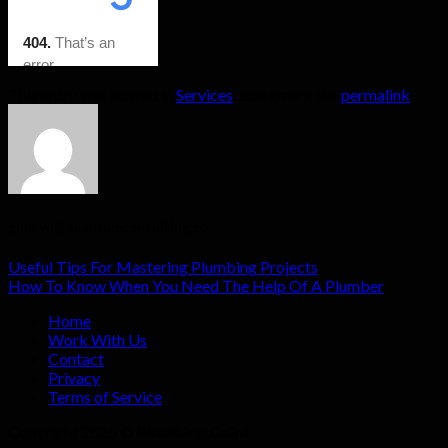
This entry was posted in
Services
. Bookmark the
permalink
.
ginalyn@quantumconsulting.co
Useful Tips For Mastering Plumbing Projects
How To Know When You Need The Help Of A Plumber
Home
Work With Us
Contact
Privacy
Terms of Service
Copyright 2026 ©
Plumbing Gaint