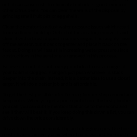
not, it can cause rust. To eliminate foul odors, grind lemon or
other citrus peels. You can clean the walls of the disposal by
grinding small fruit pits or egg shells.
Clean the aerator to adjust water pressure issues which result
from sediment build up. Get rid of the aerator, remove it, and
clean it with a brush dipped in some vinegar. Thoroughly rinse
off the aerator, put it back together and place it back on the
faucet. Doing so will assist in increasing water pressure since
obstructions in the aerator are removed in this process.
Believe it or not, it is not a very good idea to use a plunger if
your toilet is clogged. Plungers just push whatever is stuck
deeper into the drain. Instead, it is a better idea to use a closet
auger. It will do a better job and is affordable.
To get the best possible price from a plumber, shop around and
keep notes. When you get a price quote from the first plumber
you call, you can subtly mention that price to the second and
see if they will beat it. If you keep doing this down a list, you can
drive down the price considerably.
To avoid hair from accumulating and clogging pipes. Use fine
mesh strainers in every drain where hair is washed. Fine mesh