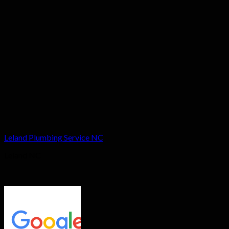
Leland Plumbing Service NC
Leland NC