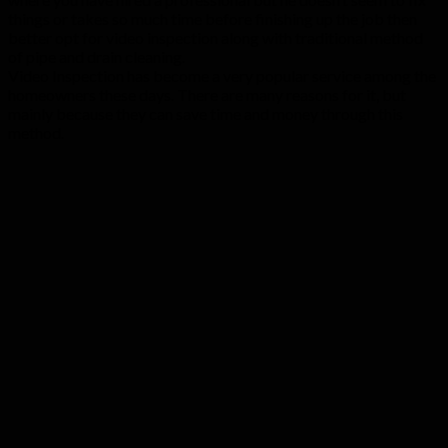
things or takes so much time before finishing up the job then
better opt for video inspection along with traditional method
of pipe and drain cleaning.
Video Inspection has become a very popular service among the
homeowners these days. There are many reasons for it, but
mainly because they can save time and money through this
method.