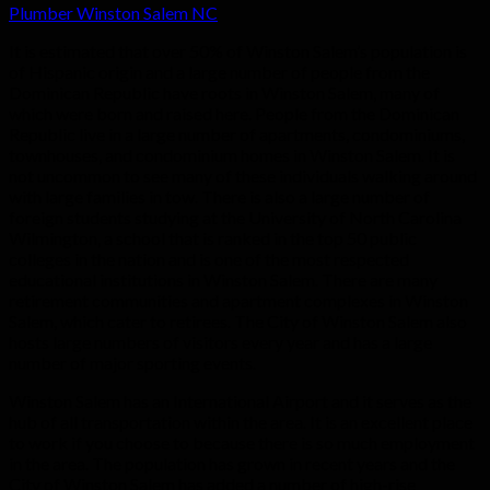
Plumber Winston Salem NC
It is estimated that over 50% of Winston Salem’s population is
of Hispanic origin and a large number of people from the
Dominican Republic have roots in Winston Salem, many of
which were born and raised here. People from the Dominican
Republic live in a large number of apartments, condominiums,
townhouses, and condominium homes in Winston Salem. It is
not uncommon to see many of these individuals walking around
with large families in tow. There is also a large number of
foreign students studying at the University of North Carolina
Wilmington, a school that is ranked in the top 50 public
colleges in the nation and is one of the most respected
educational institutions in Winston Salem. There are many
retirement communities and apartment complexes in Winston
Salem, which cater to retirees. The City of Winston Salem also
hosts large numbers of visitors every year and has a large
number of major sporting events.
Winston Salem has an International Airport and it serves as the
hub of all transportation within the area. It is an excellent place
to work if you choose to because there is so much employment
in the area. The population has grown in recent years and the
City of Winston Salem has added a number of high-rise