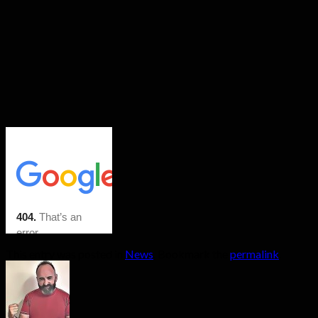
This entry was posted in
News
. Bookmark the
permalink
.