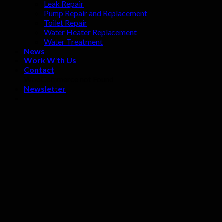
Leak Repair
Pump Repair and Replacement
Toilet Repair
Water Heater Replacement
Water Treatment
News
Work With Us
Contact
WooCommerce not Found
Newsletter