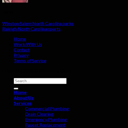
marek
Winston Salem North Carolina parks
Raleigh North Carolina sports
Home
Work With Us
Contact
Privacy
Terms of Service
Copyright 2026 ©
Plumbing Gaint
Home
About Us
Services
Commercial Plumbing
Drain Clearing
Emergency Plumbing
Faucet Replacement