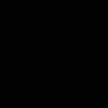
buildings in recent years. Many major corporations also have
their headquarters in Winston Salem, including AT&T, and it is
one of the most business-friendly cities in North Carolina. It is
home to one of the largest banks in the state, the Wachovia
Bank and it also serves as the headquarters of Duke Energy.
There are also a number of colleges and universities in Winston
Salem, which serves the needs of the general public. This
includes the University of North Carolina Wilmington, which is
one of the leading public colleges in the state and the University
of North Carolina at Wilmington, which is ranked second
among all universities in the United States.
Plumbing Professionals
The Trustworthy Plumbers
Plumbing problems are not an easy to tackle. Sometimes
plumbing issues are difficult because they are quite
complicated, while the other time it’s just hard because you
might lack knowledge about that kind of stuff. If you want to
solve your plumbing problem yourself, then at least know what
you’re doing first. It has been seen that most people invest their
money in an emergency plumber who isn’t even qualified, don’t
provide proper service and in result charge entire day rate for
less than half hour work. But in case if the scenario is opposite
where you have hired a professional but he doesn’t seem to fix