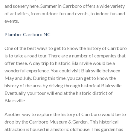
and scenery here. Summer in Carrboro offers a wide variety
of activities, from outdoor fun and events, to indoor fun and
events.
Plumber Carrboro NC
One of the best ways to get to know the history of Carrboro
is to take a road tour. There are a number of companies that
offer these. A day trip to historic Blairsville would be a
wonderful experience. You could visit Blairsville between
May and July. During this time, you can get to know the
history of the area by driving through historical Blairsville.
Eventually, your tour will end at the historic district of
Blairsville.
Another way to explore the history of Carrboro would be to
drop by the Carrboro Museum & Garden. This historical
attraction is housed in a historic old house. This garden has