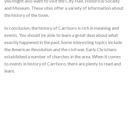
you might also want to visit the City Hall, Historical Society
and Museum. These sites offer a variety of information about
the history of the town.
In conclusion, the history of Carrboro is rich in meaning and
events. You should be able to learn a great deal about what
exactly happened in the past. Some interesting topics include
the American Revolution and the civil war. Early Christians
established a number of churches in the area. When it comes
to events in history of Carrboro, there are plenty to read and
learn.