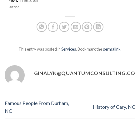
This entry was posted in
Services
. Bookmark the
permalink
.
GINALYN@QUANTUMCONSULTING.CO
Famous People From Durham,
History of Cary, NC
NC