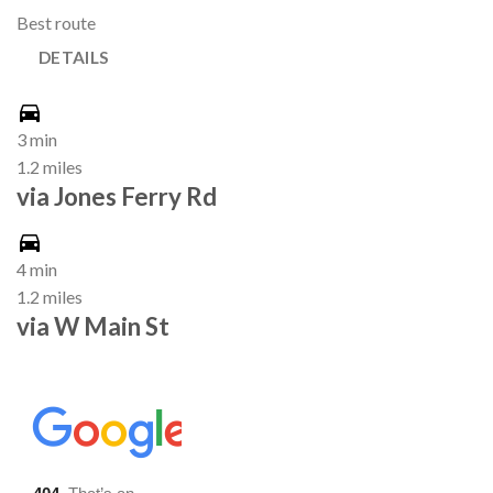
Best route
DETAILS
3 min
1.2 miles
via Jones Ferry Rd
4 min
1.2 miles
via W Main St