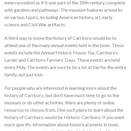
been recreated as if it was part of the 18th century, complete
with gardens and pathways. The museum features artworks
on various topics, including American history, art, early
science and Civil War artifacts.
A third way to know the history of Carrboro would be to
attend one of the many annual events held in the town. These
events include the Annual Historic House Tea, Carrboro’s
Larder and Carrboro Farmers’ Days. These events are held
every May. The events are sure to be a lot of fun for the entire
family, not just kids.
For people who are interested in learning more about the
history of Carrboro, but don’t have much time to go to the
museum or do other activities, there are plenty of online
resources to choose from. One such place to learn about the
history of Carrboro would be Historic Carrboro. If you want
more specific information about historical events in town,