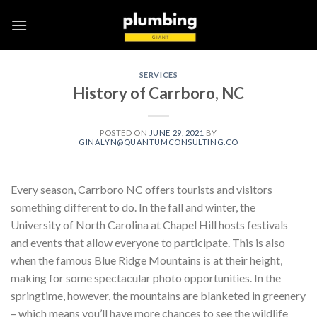
Skip
to
content
SERVICES
History of Carrboro, NC
POSTED ON
JUNE 29, 2021
BY
GINALYN@QUANTUMCONSULTING.CO
Every season, Carrboro NC offers tourists and visitors
something different to do. In the fall and winter, the
University of North Carolina at Chapel Hill hosts festivals
and events that allow everyone to participate. This is also
when the famous Blue Ridge Mountains is at their height,
making for some spectacular photo opportunities. In the
springtime, however, the mountains are blanketed in greenery
– which means you’ll have more chances to see the wildlife