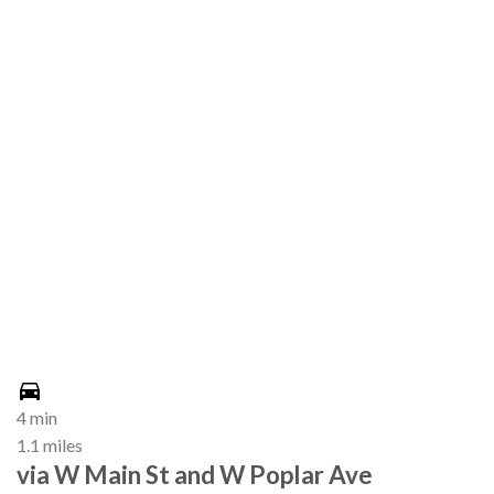
4 min
1.1 miles
via W Main St and W Poplar Ave